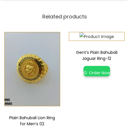
Related products
Gent’s Plain Bahubali
Jaguar Ring-12
Order Now
Plain Bahubali Lion Ring
for Men’s 02