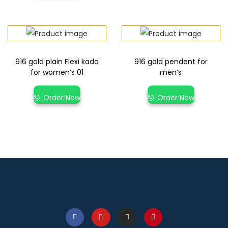
916 gold plain Flexi kada
916 gold pendent for
for women’s 01
men’s
Order Now
Order Now