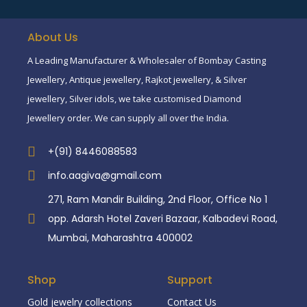
About Us
A Leading Manufacturer & Wholesaler of Bombay Casting
Jewellery, Antique jewellery, Rajkot jewellery, & Silver
jewellery, Silver idols, we take customised Diamond
Jewellery order. We can supply all over the India.
+(91) 8446088583
info.aagiva@gmail.com
271, Ram Mandir Building, 2nd Floor, Office No 1
opp. Adarsh Hotel Zaveri Bazaar, Kalbadevi Road,
Mumbai, Maharashtra 400002
Shop
Support
Gold jewelry collections
Contact Us