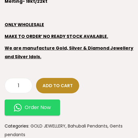
Melting- 18kt/22kt
ONLY WHOLESALE
MAKE TO ORDER’ NO READY STOCK AVAILABLE.
We are manufacture Gold, Silver & Diamond Jewellery
and Silver Idols.
ADD TO CART
Order Now
Categories:
GOLD JEWELLERY
,
Bahubali Pendants
,
Gents
pendants