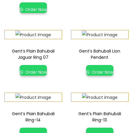
Order Now
Gent’s Plain Bahubali
Gent’s Bahubali Lion
Jaguar Ring 07
Pendent
Order Now
Order Now
Gent’s Plain Bahubali
Gent’s Plain Bahubali
Ring-14
Ring-13