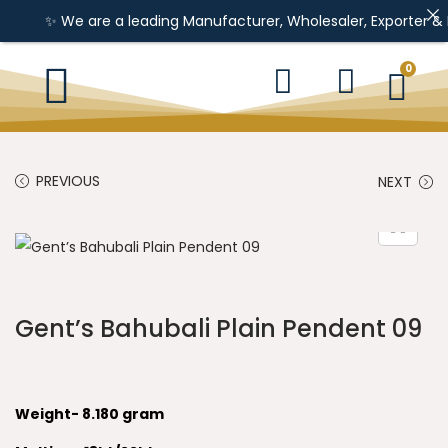
✨ We are a leading Manufacturer, Wholesaler, Exporter & Import
0
PREVIOUS
NEXT
Gent’s Bahubali Plain Pendent 09
Weight- 8.180 gram