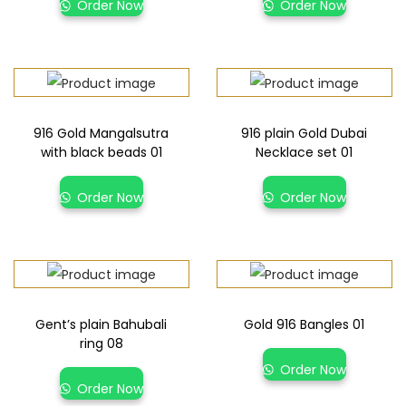
Order Now
Order Now
916 Gold Mangalsutra
916 plain Gold Dubai
with black beads 01
Necklace set 01
Order Now
Order Now
Gent’s plain Bahubali
Gold 916 Bangles 01
ring 08
Order Now
Order Now