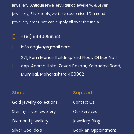
Jewellery, Antique jewellery, Rajkot jewellery, & Silver
jewellery, Silver idols, we take customised Diamond
Jewellery order. We can supply all over the India.
+(91) 8446088583
info.aagiva@gmail.com
271, Ram Mandir Building, 2nd Floor, Office No 1
opp. Adarsh Hotel Zaveri Bazaar, Kalbadevi Road,
Mumbai, Maharashtra 400002
Shop
Support
Gold jewelry collections
Contact Us
Sterling silver jewellery
Our Services
Diamond jewellery
Jewellery Blog
Silver God Idols
Book an Oppointment