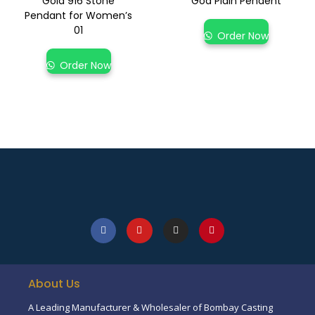
Gold 916 Stone
God Plain Pendent
Pendant for Women’s
01
Order Now
Order Now
About Us
A Leading Manufacturer & Wholesaler of Bombay Casting