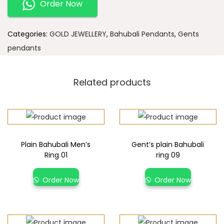
Order Now
Categories:
GOLD JEWELLERY
,
Bahubali Pendants
,
Gents
pendants
Related products
Plain Bahubali Men’s
Gent’s plain Bahubali
Ring 01
ring 09
Order Now
Order Now