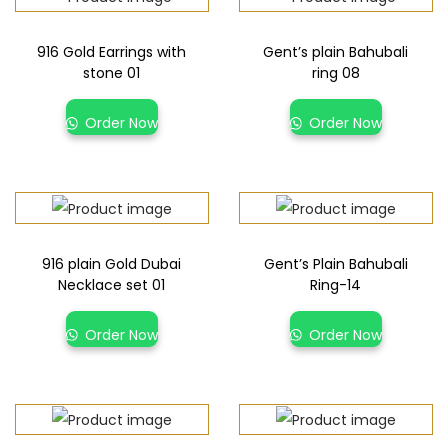
916 Gold Earrings with
Gent’s plain Bahubali
stone 01
ring 08
Order Now
Order Now
916 plain Gold Dubai
Gent’s Plain Bahubali
Necklace set 01
Ring-14
Order Now
Order Now