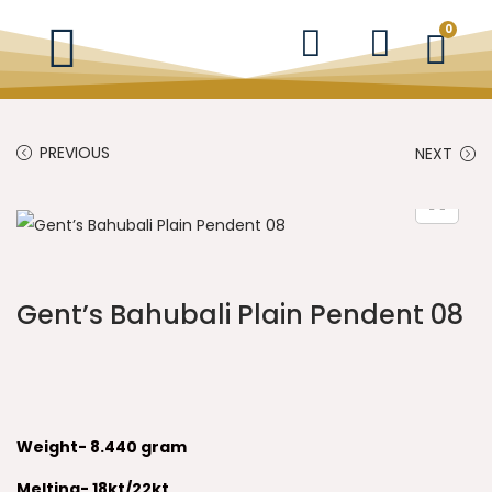
0
PREVIOUS
NEXT
Gent’s Bahubali Plain Pendent 08
Weight- 8.440 gram
Melting- 18kt/22kt