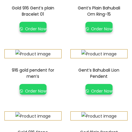
Gold 916 Gent’s plain
Gent’s Plain Bahubali
Bracelet 01
Om Ring-15
Order Now
Order Now
916 gold pendent for
Gent’s Bahubali Lion
men’s
Pendent
Order Now
Order Now