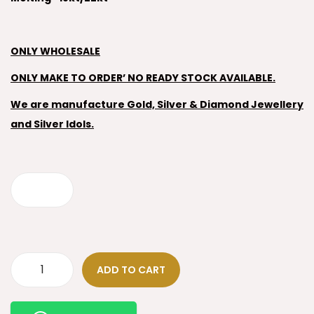
ONLY WHOLESALE
ONLY MAKE TO ORDER’ NO READY STOCK AVAILABLE.
We are manufacture Gold, Silver & Diamond Jewellery
and Silver Idols.
ADD TO CART