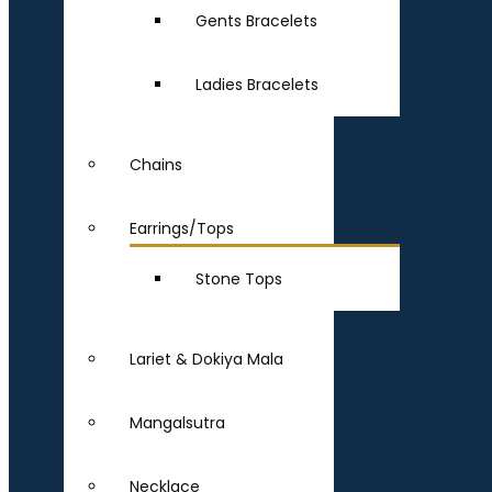
Gents Bracelets
Ladies Bracelets
Chains
Earrings/Tops
Stone Tops
Lariet & Dokiya Mala
Mangalsutra
Necklace