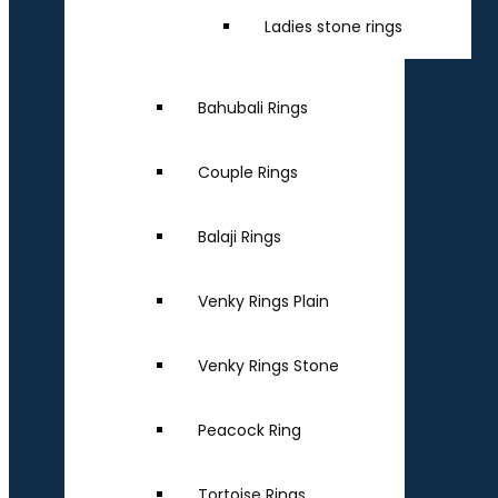
Ladies stone rings
Bahubali Rings
Couple Rings
Balaji Rings
Venky Rings Plain
Venky Rings Stone
Peacock Ring
Tortoise Rings