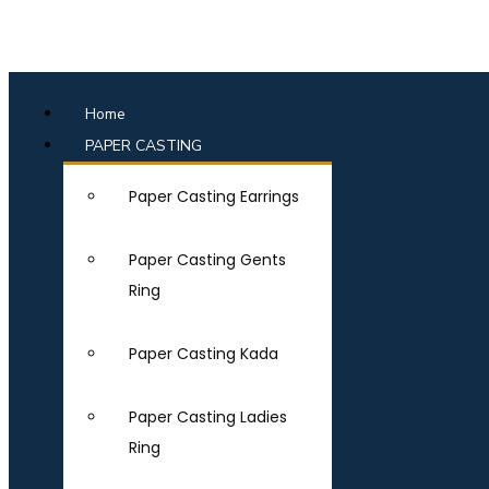
Home
PAPER CASTING
Paper Casting Earrings
Paper Casting Gents
Ring
Paper Casting Kada
Paper Casting Ladies
Ring