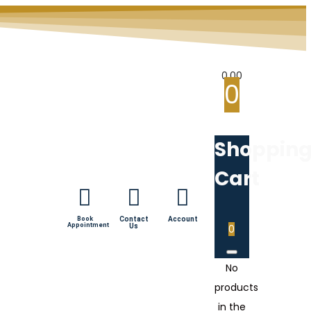
0.00
0
Shoppin
Cart
Book
Contact
Account
Appointment
Us
0
No
products
in the