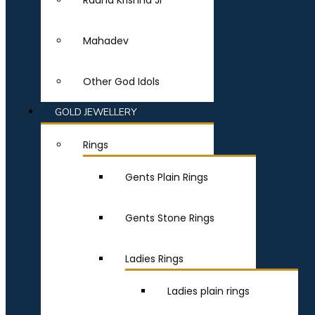
Radha Krishna Ji
Mahadev
Other God Idols
GOLD JEWELLERY
Rings
Gents Plain Rings
Gents Stone Rings
Ladies Rings
Ladies plain rings