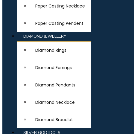
Paper Casting Necklace
Paper Casting Pendent
DIAMOND JEWELLERY
Diamond Rings
Diamond Earrings
Diamond Pendants
Diamond Necklace
Diamond Bracelet
SILVER GOD IDOLS