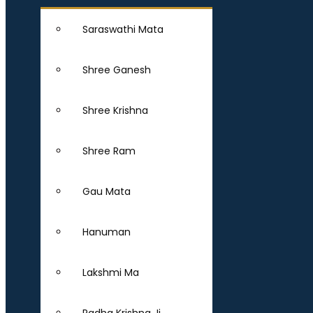
Saraswathi Mata
Shree Ganesh
Shree Krishna
Shree Ram
Gau Mata
Hanuman
Lakshmi Ma