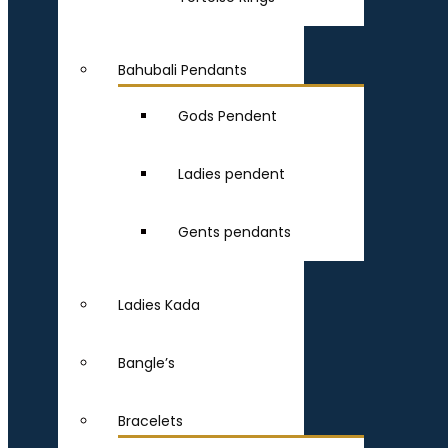
Bahubali Pendants
Gods Pendent
Ladies pendent
Gents pendants
Ladies Kada
Bangle’s
Bracelets