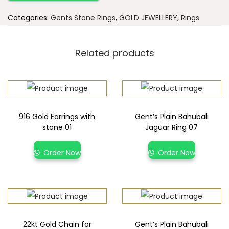
Categories:
Gents Stone Rings
,
GOLD JEWELLERY
,
Rings
Related products
916 Gold Earrings with
Gent’s Plain Bahubali
stone 01
Jaguar Ring 07
Order Now
Order Now
22kt Gold Chain for
Gent’s Plain Bahubali