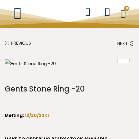
0
PREVIOUS
NEXT
Gents Stone Ring -20
Melting:
18/20/22kt