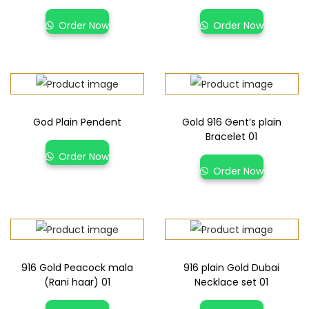
Order Now
Order Now
God Plain Pendent
Gold 916 Gent’s plain
Bracelet 01
Order Now
Order Now
916 Gold Peacock mala
916 plain Gold Dubai
(Rani haar) 01
Necklace set 01