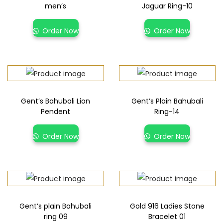
men’s
Jaguar Ring-10
Order Now
Order Now
Gent’s Bahubali Lion
Gent’s Plain Bahubali
Pendent
Ring-14
Order Now
Order Now
Gent’s plain Bahubali
Gold 916 Ladies Stone
ring 09
Bracelet 01