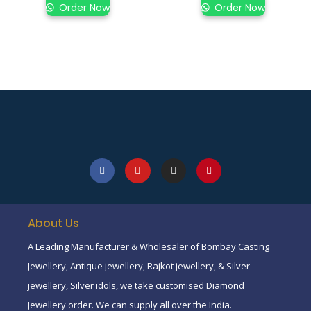
Order Now
Order Now
About Us
A Leading Manufacturer & Wholesaler of Bombay Casting
Jewellery, Antique jewellery, Rajkot jewellery, & Silver
jewellery, Silver idols, we take customised Diamond
Jewellery order. We can supply all over the India.