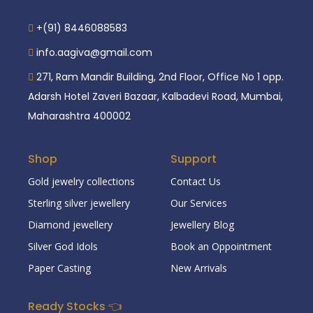
+(91) 8446088583
info.aagiva@gmail.com
271, Ram Mandir Building, 2nd Floor, Office No 1 opp.
Adarsh Hotel Zaveri Bazaar, Kalbadevi Road, Mumbai,
Maharashtra 400002
Shop
Support
Gold jewelry collections
Contact Us
Sterling silver jewellery
Our Services
Diamond jewellery
Jewellery Blog
Silver God Idols
Book an Oppointment
Paper Casting
New Arrivals
Ready Stocks 👈