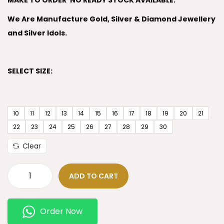
MAKE TO ORDER’ NO READY STOCK AVAILABLE.
We Are Manufacture Gold, Silver & Diamond Jewellery
and Silver Idols.
SELECT SIZE:
10
11
12
13
14
15
16
17
18
19
20
21
22
23
24
25
26
27
28
29
30
Clear
ADD TO CART
Order Now