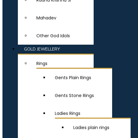
Radha Krishna Ji
Mahadev
Other God Idols
GOLD JEWELLERY
Rings
Gents Plain Rings
Gents Stone Rings
Ladies Rings
Ladies plain rings