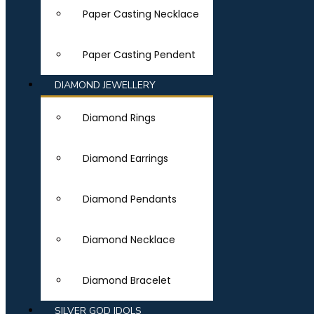
Paper Casting Necklace
Paper Casting Pendent
DIAMOND JEWELLERY
Diamond Rings
Diamond Earrings
Diamond Pendants
Diamond Necklace
Diamond Bracelet
SILVER GOD IDOLS