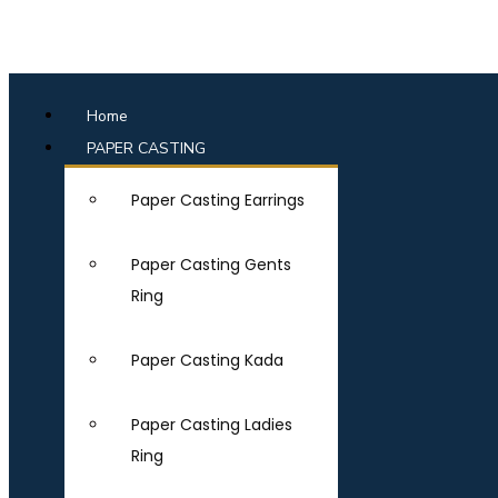
Home
PAPER CASTING
Paper Casting Earrings
Paper Casting Gents
Ring
Paper Casting Kada
Paper Casting Ladies
Ring