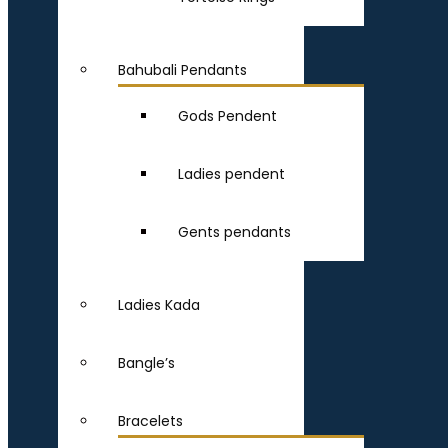
Bahubali Pendants
Gods Pendent
Ladies pendent
Gents pendants
Ladies Kada
Bangle’s
Bracelets