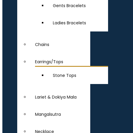
Gents Bracelets
Ladies Bracelets
Chains
Earrings/Tops
Stone Tops
Lariet & Dokiya Mala
Mangalsutra
Necklace