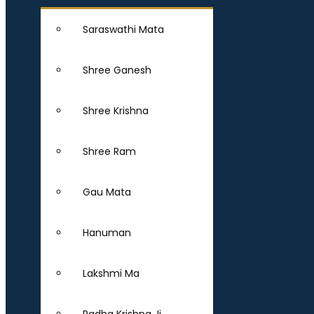
Saraswathi Mata
Shree Ganesh
Shree Krishna
Shree Ram
Gau Mata
Hanuman
Lakshmi Ma