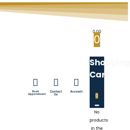
0.00
0
Shoppin
Cart
Book
Contact
Account
Appointment
Us
0
No
products
in the