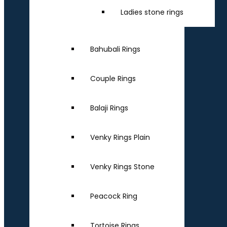
Ladies stone rings
Bahubali Rings
Couple Rings
Balaji Rings
Venky Rings Plain
Venky Rings Stone
Peacock Ring
Tortoise Rings