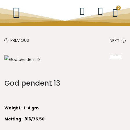
0
PREVIOUS
NEXT
God pendent 13
Weight- 1-4 gm
Melting- 916/75.50