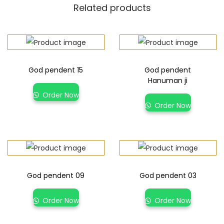
Related products
God pendent 15
God pendent
Hanuman ji
Order Now
Order Now
God pendent 09
God pendent 03
Order Now
Order Now