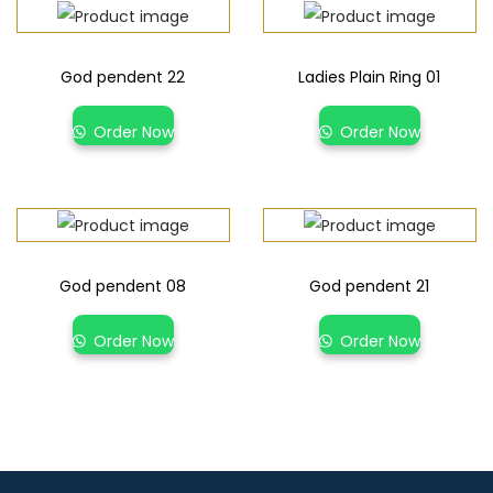
God pendent 22
Ladies Plain Ring 01
Order Now
Order Now
God pendent 08
God pendent 21
Order Now
Order Now