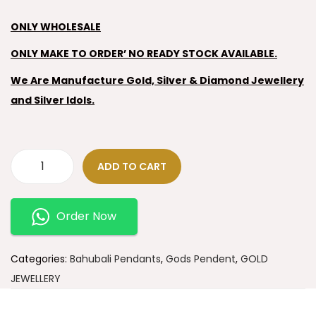
ONLY WHOLESALE
ONLY MAKE TO ORDER’ NO READY STOCK AVAILABLE.
We Are Manufacture Gold, Silver & Diamond Jewellery
and Silver Idols.
ADD TO CART
Order Now
Categories:
Bahubali Pendants
,
Gods Pendent
,
GOLD
JEWELLERY