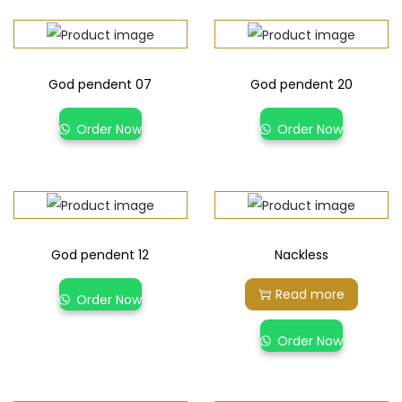
God pendent 07
God pendent 20
Order Now
Order Now
God pendent 12
Nackless
Read more
Order Now
Order Now