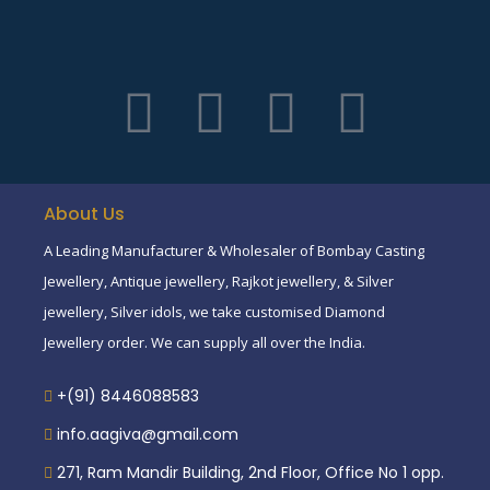
About Us
A Leading Manufacturer & Wholesaler of Bombay Casting
Jewellery, Antique jewellery, Rajkot jewellery, & Silver
jewellery, Silver idols, we take customised Diamond
Jewellery order. We can supply all over the India.
+(91) 8446088583
info.aagiva@gmail.com
271, Ram Mandir Building, 2nd Floor, Office No 1 opp.