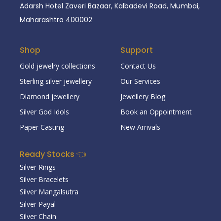
Adarsh Hotel Zaveri Bazaar, Kalbadevi Road, Mumbai,
Maharashtra 400002
Shop
Support
Gold jewelry collections
Contact Us
Sterling silver jewellery
Our Services
Diamond jewellery
Jewellery Blog
Silver God Idols
Book an Oppointment
Paper Casting
New Arrivals
Ready Stocks 👈
Silver Rings
Silver Bracelets
Silver Mangalsutra
Silver Payal
Silver Chain