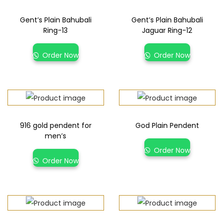
Gent’s Plain Bahubali
Gent’s Plain Bahubali
Ring-13
Jaguar Ring-12
Order Now
Order Now
916 gold pendent for
God Plain Pendent
men’s
Order Now
Order Now