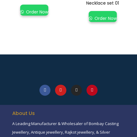
Necklace set 01
Order Now
Order Now
About Us
A Leading Manufacturer & Wholesaler of Bombay Casting
Jewellery, Antique jewellery, Rajkot jewellery, & Silver