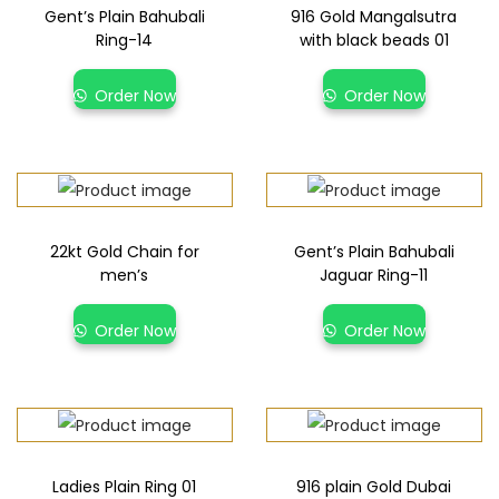
Gent’s Plain Bahubali
916 Gold Mangalsutra
Ring-14
with black beads 01
Order Now
Order Now
22kt Gold Chain for
Gent’s Plain Bahubali
men’s
Jaguar Ring-11
Order Now
Order Now
Ladies Plain Ring 01
916 plain Gold Dubai