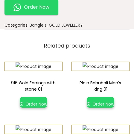
Order Now
Categories:
Bangle's
,
GOLD JEWELLERY
Related products
916 Gold Earrings with
Plain Bahubali Men’s
stone 01
Ring 01
Order Now
Order Now