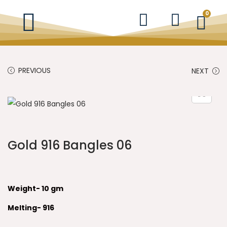
0
PREVIOUS
NEXT
Gold 916 Bangles 06
Weight- 10 gm
Melting- 916