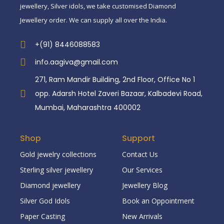
jewellery, Silver idols, we take customised Diamond
Jewellery order. We can supply all over the India.
+(91) 8446088583
info.aagiva@gmail.com
271, Ram Mandir Building, 2nd Floor, Office No 1
opp. Adarsh Hotel Zaveri Bazaar, Kalbadevi Road,
Mumbai, Maharashtra 400002
Shop
Support
Gold jewelry collections
Contact Us
Sterling silver jewellery
Our Services
Diamond jewellery
Jewellery Blog
Silver God Idols
Book an Oppointment
Paper Casting
New Arrivals