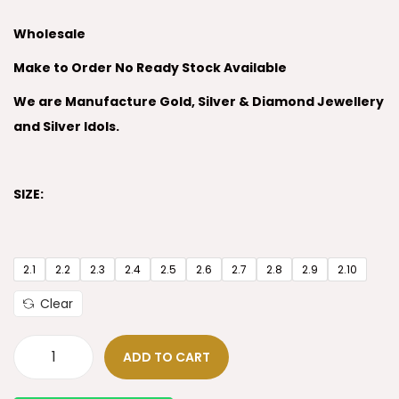
Wholesale
Make to Order No Ready Stock Available
We are Manufacture Gold, Silver & Diamond Jewellery
and Silver Idols.
SIZE:
2.1
2.2
2.3
2.4
2.5
2.6
2.7
2.8
2.9
2.10
Clear
ADD TO CART