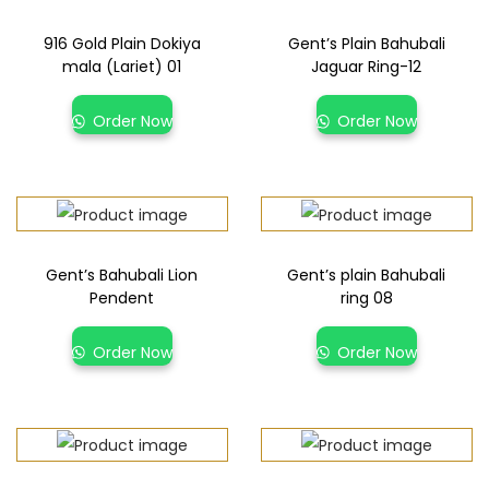
916 Gold Plain Dokiya
Gent’s Plain Bahubali
mala (Lariet) 01
Jaguar Ring-12
Order Now
Order Now
Gent’s Bahubali Lion
Gent’s plain Bahubali
Pendent
ring 08
Order Now
Order Now