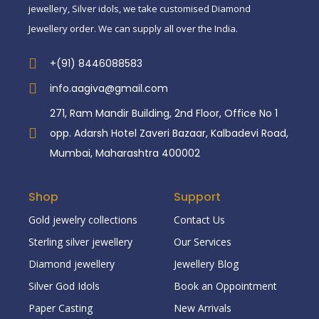
jewellery, Silver idols, we take customised Diamond
Jewellery order. We can supply all over the India.
+(91) 8446088583
info.aagiva@gmail.com
271, Ram Mandir Building, 2nd Floor, Office No 1
opp. Adarsh Hotel Zaveri Bazaar, Kalbadevi Road,
Mumbai, Maharashtra 400002
Shop
Support
Gold jewelry collections
Contact Us
Sterling silver jewellery
Our Services
Diamond jewellery
Jewellery Blog
Silver God Idols
Book an Oppointment
Paper Casting
New Arrivals