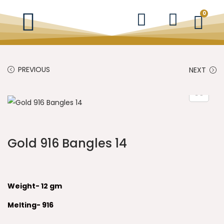
0
PREVIOUS
NEXT
Gold 916 Bangles 14
Weight- 12 gm
Melting- 916