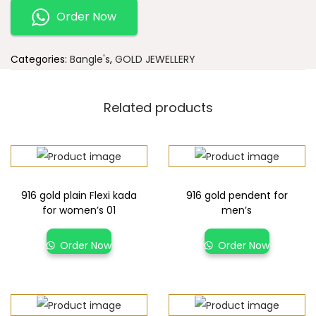
Order Now
Categories:
Bangle's
,
GOLD JEWELLERY
Related products
916 gold plain Flexi kada
916 gold pendent for
for women’s 01
men’s
Order Now
Order Now