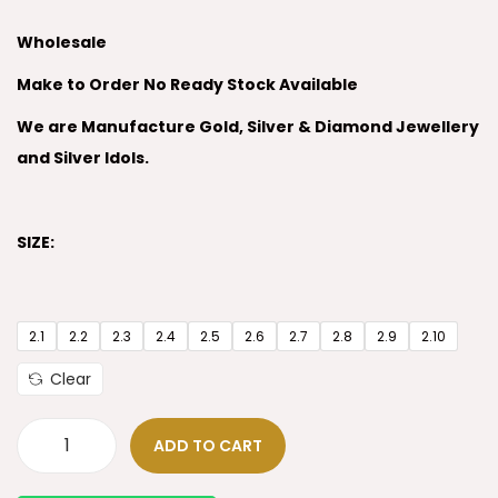
Wholesale
Make to Order No Ready Stock Available
We are Manufacture Gold, Silver & Diamond Jewellery
and Silver Idols.
SIZE:
2.1
2.2
2.3
2.4
2.5
2.6
2.7
2.8
2.9
2.10
Clear
ADD TO CART