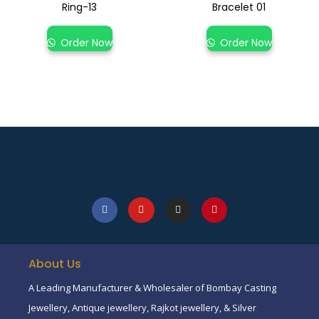
Ring-13
Bracelet 01
Order Now
Order Now
About Us
A Leading Manufacturer & Wholesaler of Bombay Casting
Jewellery, Antique jewellery, Rajkot jewellery, & Silver