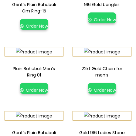
Gent’s Plain Bahubali
916 Gold bangles
Om Ring-15
Order Now
Order Now
Plain Bahubali Men’s
22kt Gold Chain for
Ring 01
men’s
Order Now
Order Now
Gent’s Plain Bahubali
Gold 916 Ladies Stone