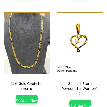
22kt Gold Chain for
Gold 916 Stone
men’s
Pendant for Women’s
01
Order Now
Order Now