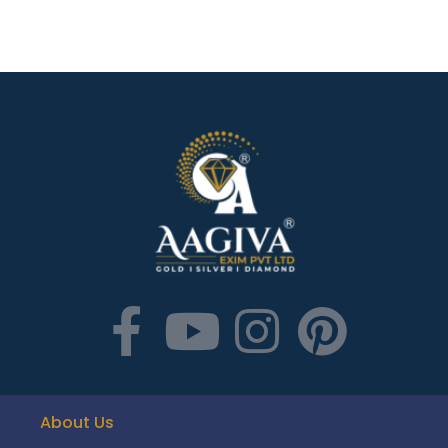
About Us