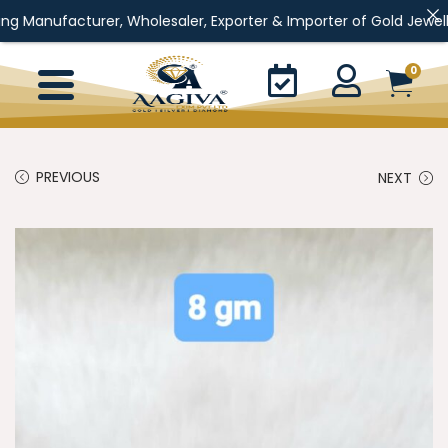
er, Wholesaler, Exporter & Importer of Gold Jewellery, Silver Jew
0
PREVIOUS
NEXT