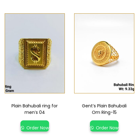
Plain Bahubali ring for
Gent’s Plain Bahubali
men’s 04
Om Ring-15
Order Now
Order Now