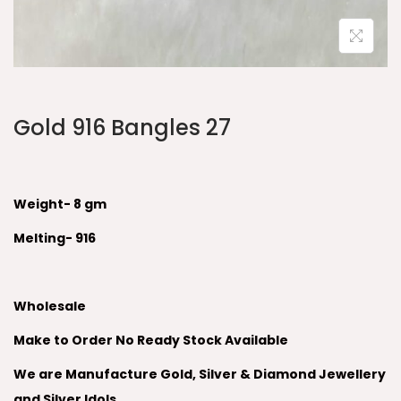
Gold 916 Bangles 27
Weight- 8 gm
Melting- 916
Wholesale
Make to Order No Ready Stock Available
We are Manufacture Gold, Silver & Diamond Jewellery
and Silver Idols.