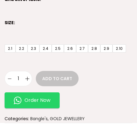
SIZE:
2.1
2.2
2.3
2.4
2.5
2.6
2.7
2.8
2.9
2.10
ADD TO CART
Order Now
Categories:
Bangle's
,
GOLD JEWELLERY