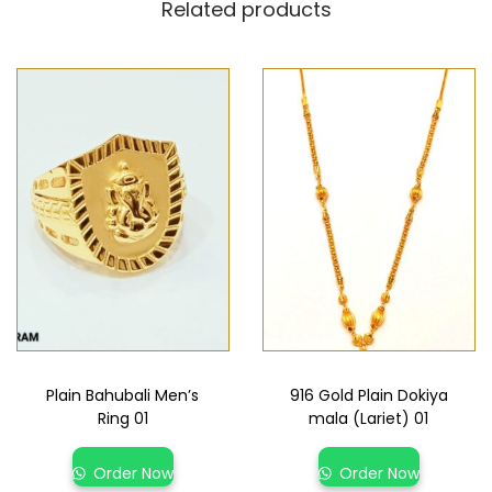
Related products
Plain Bahubali Men’s
916 Gold Plain Dokiya
Ring 01
mala (Lariet) 01
Order Now
Order Now