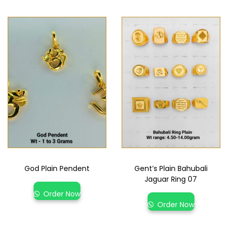
God Plain Pendent
Gent’s Plain Bahubali
Jaguar Ring 07
Order Now
Order Now