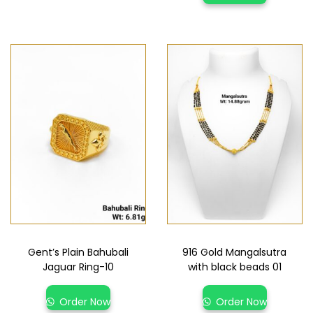
Gent’s Plain Bahubali
916 Gold Mangalsutra
Jaguar Ring-10
with black beads 01
Order Now
Order Now