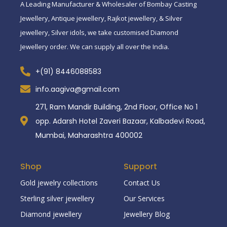
A Leading Manufacturer & Wholesaler of Bombay Casting
Jewellery, Antique jewellery, Rajkot jewellery, & Silver
jewellery, Silver idols, we take customised Diamond
Jewellery order. We can supply all over the India.
+(91) 8446088583
info.aagiva@gmail.com
271, Ram Mandir Building, 2nd Floor, Office No 1
opp. Adarsh Hotel Zaveri Bazaar, Kalbadevi Road,
Mumbai, Maharashtra 400002
Shop
Support
Gold jewelry collections
Contact Us
Sterling silver jewellery
Our Services
Diamond jewellery
Jewellery Blog