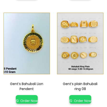
Gent’s Bahubali Lion
Gent’s plain Bahubali
Pendent
ring 08
Order Now
Order Now