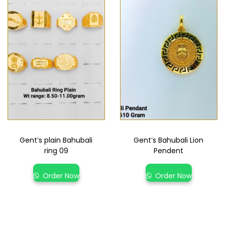
Gent’s plain Bahubali
Gent’s Bahubali Lion
ring 09
Pendent
Order Now
Order Now