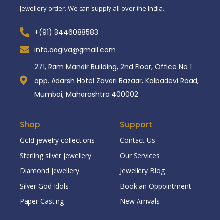
Jewellery order. We can supply all over the India.
+(91) 8446088583
info.aagiva@gmail.com
271, Ram Mandir Building, 2nd Floor, Office No 1
opp. Adarsh Hotel Zaveri Bazaar, Kalbadevi Road,
Mumbai, Maharashtra 400002
Shop
Support
Gold jewelry collections
Contact Us
Sterling silver jewellery
Our Services
Diamond jewellery
Jewellery Blog
Silver God Idols
Book an Oppointment
Paper Casting
New Arrivals