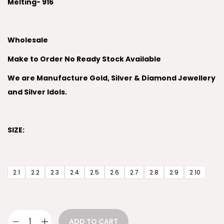
Melting- 916
Wholesale
Make to Order No Ready Stock Available
We are Manufacture Gold, Silver & Diamond Jewellery
and Silver Idols.
SIZE:
2.1
2.2
2.3
2.4
2.5
2.6
2.7
2.8
2.9
2.10
ADD TO CART