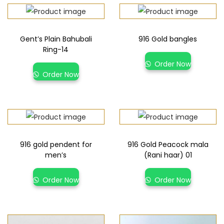
Gent’s Plain Bahubali
916 Gold bangles
Ring-14
Order Now
Order Now
916 gold pendent for
916 Gold Peacock mala
men’s
(Rani haar) 01
Order Now
Order Now