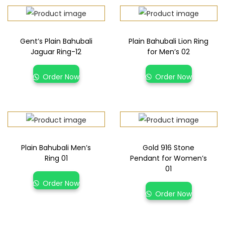
Gent’s Plain Bahubali
Plain Bahubali Lion Ring
Jaguar Ring-12
for Men’s 02
Order Now
Order Now
Plain Bahubali Men’s
Gold 916 Stone
Ring 01
Pendant for Women’s
01
Order Now
Order Now