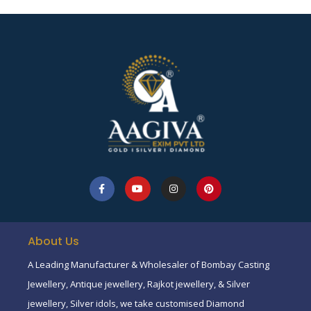
About Us
A Leading Manufacturer & Wholesaler of Bombay Casting
Jewellery, Antique jewellery, Rajkot jewellery, & Silver
jewellery, Silver idols, we take customised Diamond