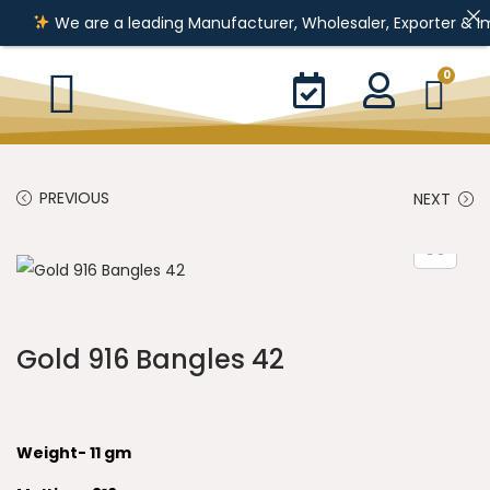
We are a leading Manufacturer, Wholesaler, Exporter & Importer 
0
PREVIOUS
NEXT
Gold 916 Bangles 42
Weight- 11 gm