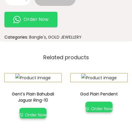
Order Now
Categories:
Bangle's
,
GOLD JEWELLERY
Related products
Gent’s Plain Bahubali
God Plain Pendent
Jaguar Ring-10
Order Now
Order Now