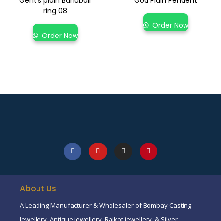
Gent’s plain Bahubali
God Plain Pendent
ring 08
Order Now
Order Now
About Us
A Leading Manufacturer & Wholesaler of Bombay Casting
Jewellery, Antique jewellery, Rajkot jewellery, & Silver