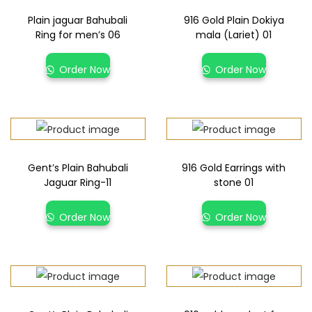
Plain jaguar Bahubali
916 Gold Plain Dokiya
Ring for men’s 06
mala (Lariet) 01
Order Now
Order Now
Gent’s Plain Bahubali
916 Gold Earrings with
Jaguar Ring-11
stone 01
Order Now
Order Now