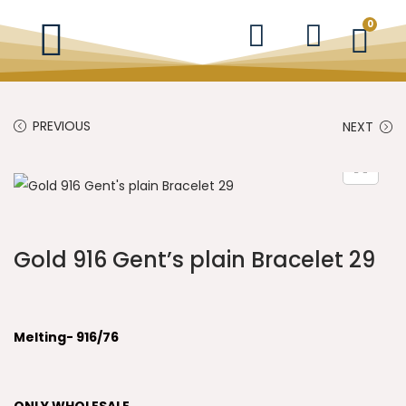
0
PREVIOUS
NEXT
Gold 916 Gent’s plain Bracelet 29
Melting- 916/76