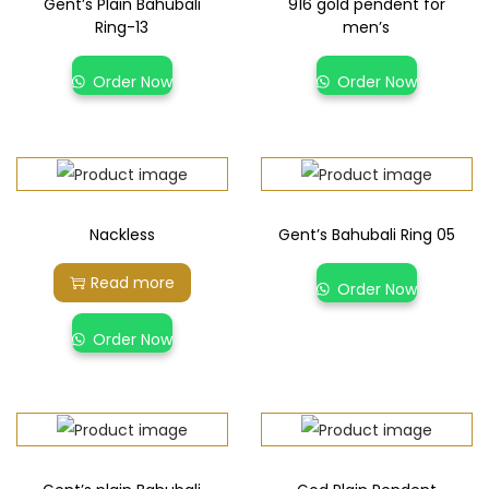
Gent’s Plain Bahubali
916 gold pendent for
Ring-13
men’s
Order Now
Order Now
Nackless
Gent’s Bahubali Ring 05
Read more
Order Now
Order Now