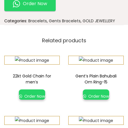
Order Now
Categories:
Bracelets
,
Gents Bracelets
,
GOLD JEWELLERY
Related products
22kt Gold Chain for
Gent’s Plain Bahubali
men’s
Om Ring-15
Order Now
Order Now