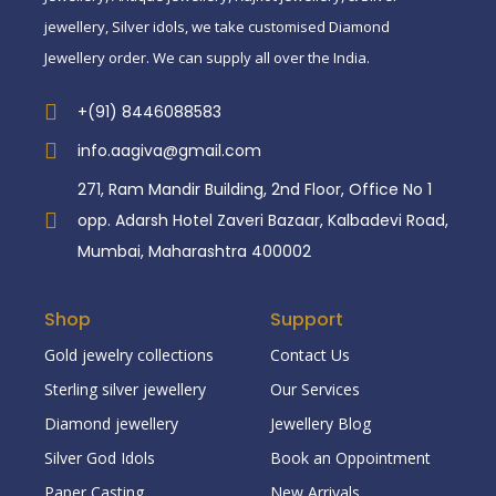
jewellery, Silver idols, we take customised Diamond
Jewellery order. We can supply all over the India.
+(91) 8446088583
info.aagiva@gmail.com
271, Ram Mandir Building, 2nd Floor, Office No 1
opp. Adarsh Hotel Zaveri Bazaar, Kalbadevi Road,
Mumbai, Maharashtra 400002
Shop
Support
Gold jewelry collections
Contact Us
Sterling silver jewellery
Our Services
Diamond jewellery
Jewellery Blog
Silver God Idols
Book an Oppointment
Paper Casting
New Arrivals