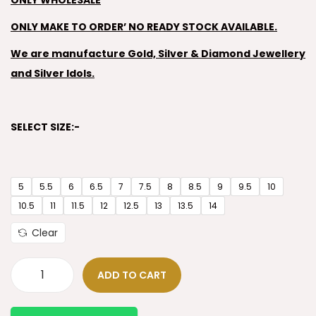
ONLY WHOLESALE
ONLY MAKE TO ORDER’ NO READY STOCK AVAILABLE.
We are manufacture Gold, Silver & Diamond Jewellery
and Silver Idols.
SELECT SIZE:-
5
5.5
6
6.5
7
7.5
8
8.5
9
9.5
10
10.5
11
11.5
12
12.5
13
13.5
14
Clear
ADD TO CART