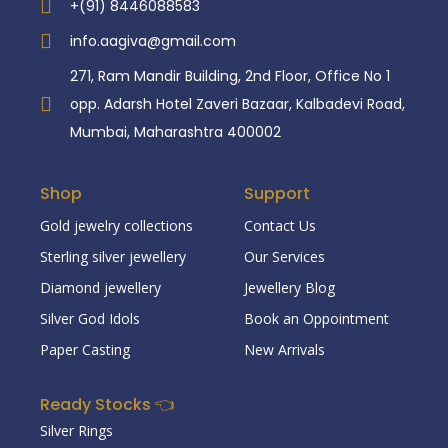
+(91) 8446088583
info.aagiva@gmail.com
271, Ram Mandir Building, 2nd Floor, Office No 1
opp. Adarsh Hotel Zaveri Bazaar, Kalbadevi Road,
Mumbai, Maharashtra 400002
Shop
Support
Gold jewelry collections
Contact Us
Sterling silver jewellery
Our Services
Diamond jewellery
Jewellery Blog
Silver God Idols
Book an Oppointment
Paper Casting
New Arrivals
Ready Stocks 👈
Silver Rings