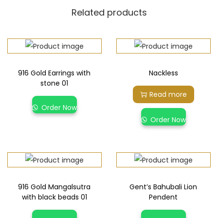
Related products
916 Gold Earrings with
Nackless
stone 01
Read more
Order Now
Order Now
916 Gold Mangalsutra
Gent’s Bahubali Lion
with black beads 01
Pendent