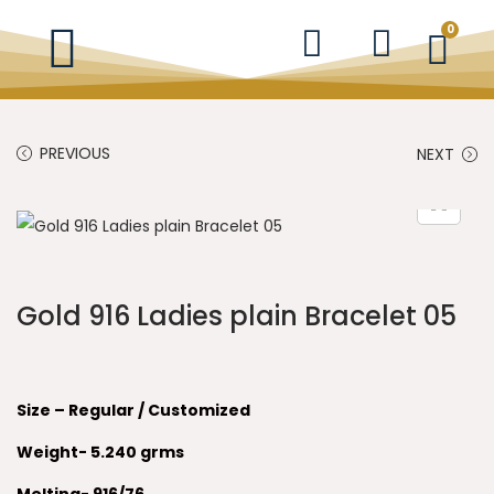
0
PREVIOUS
NEXT
Gold 916 Ladies plain Bracelet 05
Size – Regular / Customized
Weight- 5.240 grms