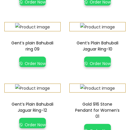
Order Now
Order Now
Gent’s plain Bahubali
Gent’s Plain Bahubali
ring 09
Jaguar Ring-10
Order Now
Order Now
Gent’s Plain Bahubali
Gold 916 Stone
Jaguar Ring-12
Pendant for Women’s
01
Order Now