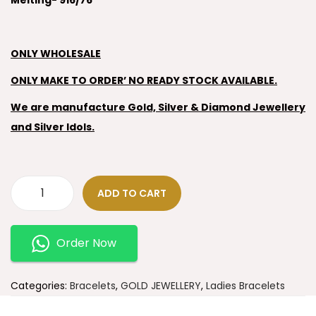
Melting- 916/76
ONLY WHOLESALE
ONLY MAKE TO ORDER’ NO READY STOCK AVAILABLE.
We are manufacture Gold, Silver & Diamond Jewellery
and Silver Idols.
ADD TO CART
Order Now
Categories:
Bracelets
,
GOLD JEWELLERY
,
Ladies Bracelets