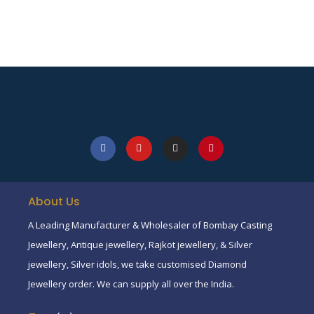
About Us
A Leading Manufacturer & Wholesaler of Bombay Casting
Jewellery, Antique jewellery, Rajkot jewellery, & Silver
jewellery, Silver idols, we take customised Diamond
Jewellery order. We can supply all over the India.