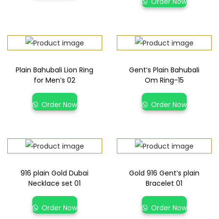
Order Now
Plain Bahubali Lion Ring
Gent’s Plain Bahubali
for Men’s 02
Om Ring-15
Order Now
Order Now
916 plain Gold Dubai
Gold 916 Gent’s plain
Necklace set 01
Bracelet 01
Order Now
Order Now