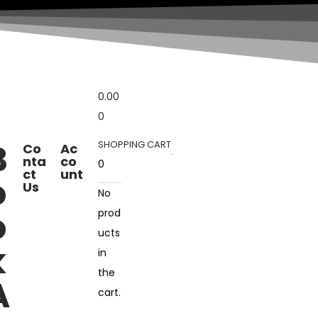
0.00
0
B
SHOPPING CART
Co
Ac
nta
co
0
ct
unt
o
Us
No
o
prod
ucts
k
in
the
A
cart.