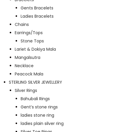
Gents Bracelets
Ladies Bracelets
Chains
Earrings/Tops
Stone Tops
Lariet & Dokiya Mala
Mangalsutra
Necklace
Peacock Mala
STERLING SILVER JEWELLERY
Silver Rings
Bahubali Rings
Gent’s stone rings
ladies stone ring
ladies plain silver ring
Silver Toe Rings