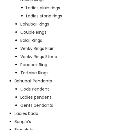
Ladies plain rings
Ladies stone rings
Bahubali Rings
Couple Rings
Balaji Rings
Venky Rings Plain
Venky Rings Stone
Peacock Ring
Tortoise Rings
Bahubali Pendants
Gods Pendent
Ladies pendent
Gents pendants
Ladies Kada
Bangle’s
Bracelets