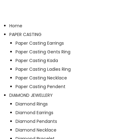
Home
PAPER CASTING
Paper Casting Earrings
Paper Casting Gents Ring
Paper Casting Kada
Paper Casting Ladies Ring
Paper Casting Necklace
Paper Casting Pendent
DIAMOND JEWELLERY
Diamond Rings
Diamond Earrings
Diamond Pendants
Diamond Necklace
Diamond Bracelet