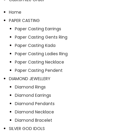
Home
PAPER CASTING
Paper Casting Earrings
Paper Casting Gents Ring
Paper Casting Kada
Paper Casting Ladies Ring
Paper Casting Necklace
Paper Casting Pendent
DIAMOND JEWELLERY
Diamond Rings
Diamond Earrings
Diamond Pendants
Diamond Necklace
Diamond Bracelet
SILVER GOD IDOLS