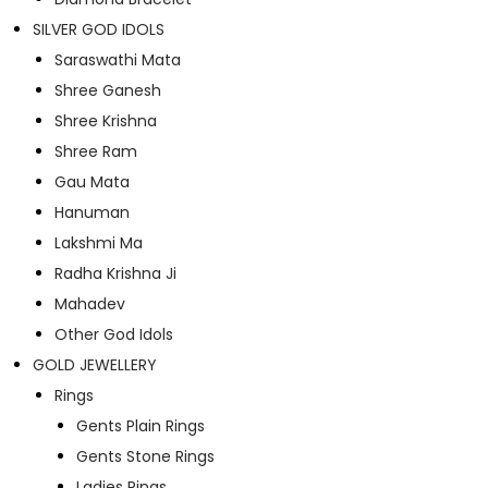
SILVER GOD IDOLS
Saraswathi Mata
Shree Ganesh
Shree Krishna
Shree Ram
Gau Mata
Hanuman
Lakshmi Ma
Radha Krishna Ji
Mahadev
Other God Idols
GOLD JEWELLERY
Rings
Gents Plain Rings
Gents Stone Rings
Ladies Rings