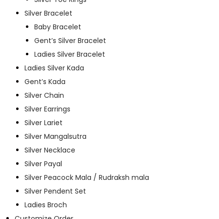
Silver Bracelet
Baby Bracelet
Gent’s Silver Bracelet
Ladies Silver Bracelet
Ladies Silver Kada
Gent’s Kada
Silver Chain
Silver Earrings
Silver Lariet
Silver Mangalsutra
Silver Necklace
Silver Payal
Silver Peacock Mala / Rudraksh mala
Silver Pendent Set
Ladies Broch
Customize Order