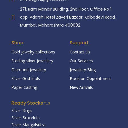
271, Ram Mandir Building, 2nd Floor, Office No 1
opp. Adarsh Hotel Zaveri Bazaar, Kalbadevi Road,
Mumbai, Maharashtra 400002
Shop
Support
Gold jewelry collections
Contact Us
Sterling silver jewellery
Our Services
Diamond jewellery
Jewellery Blog
Silver God Idols
Book an Oppointment
Paper Casting
New Arrivals
Ready Stocks 👈
Silver Rings
Silver Bracelets
Silver Mangalsutra