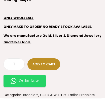
Melting- 916/76
ONLY WHOLESALE
ONLY MAKE TO ORDER’ NO READY STOCK AVAILABLE.
We are manufacture Gold, Silver & Diamond Jewellery
and Silver Idols.
ADD TO CART
Order Now
Categories:
Bracelets
,
GOLD JEWELLERY
,
Ladies Bracelets