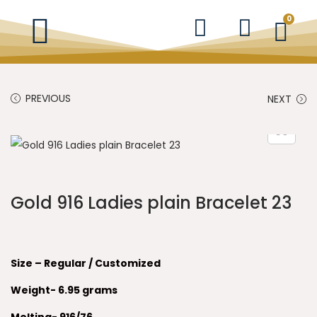
0
PREVIOUS
NEXT
Gold 916 Ladies plain Bracelet 23
Size – Regular / Customized
Weight- 6.95
grams