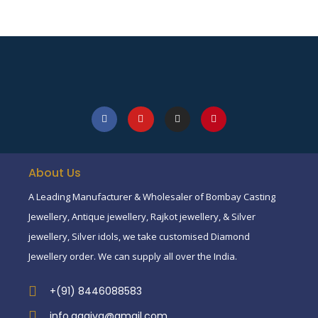
About Us
A Leading Manufacturer & Wholesaler of Bombay Casting
Jewellery, Antique jewellery, Rajkot jewellery, & Silver
jewellery, Silver idols, we take customised Diamond
Jewellery order. We can supply all over the India.
+(91) 8446088583
info.aagiva@gmail.com