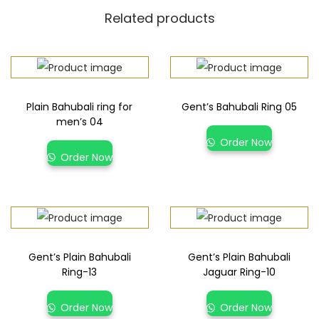
Related products
Plain Bahubali ring for
Gent’s Bahubali Ring 05
men’s 04
Order Now
Order Now
Gent’s Plain Bahubali
Gent’s Plain Bahubali
Ring-13
Jaguar Ring-10
Order Now
Order Now