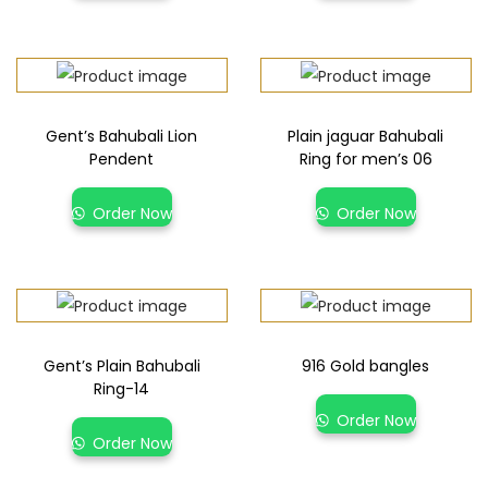
Gent’s Bahubali Lion
Plain jaguar Bahubali
Pendent
Ring for men’s 06
Order Now
Order Now
Gent’s Plain Bahubali
916 Gold bangles
Ring-14
Order Now
Order Now