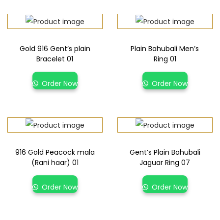
Gold 916 Gent’s plain
Plain Bahubali Men’s
Bracelet 01
Ring 01
Order Now
Order Now
916 Gold Peacock mala
Gent’s Plain Bahubali
(Rani haar) 01
Jaguar Ring 07
Order Now
Order Now