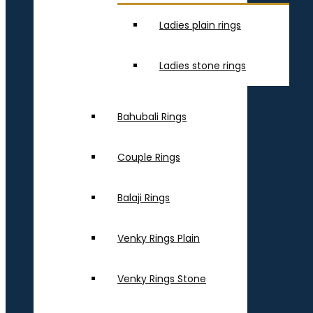
Ladies plain rings
Ladies stone rings
Bahubali Rings
Couple Rings
Balaji Rings
Venky Rings Plain
Venky Rings Stone