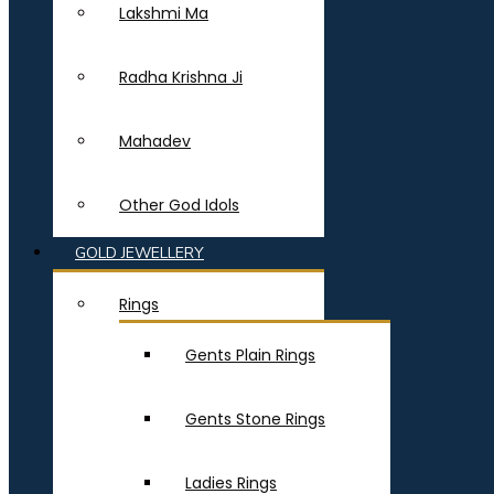
Lakshmi Ma
Radha Krishna Ji
Mahadev
Other God Idols
GOLD JEWELLERY
Rings
Gents Plain Rings
Gents Stone Rings
Ladies Rings