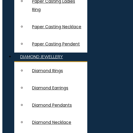
Paper Casting Ladies
Ring
Paper Casting Necklace
Paper Casting Pendent
DIAMOND JEWELLERY
Diamond Rings
Diamond Earrings
Diamond Pendants
Diamond Necklace