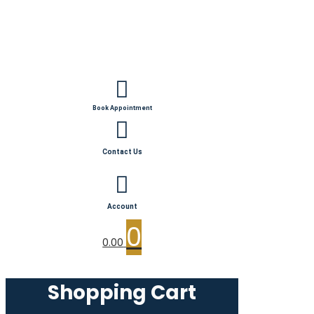
Book Appointment
Contact Us
Account
0
0.00
Shopping Cart