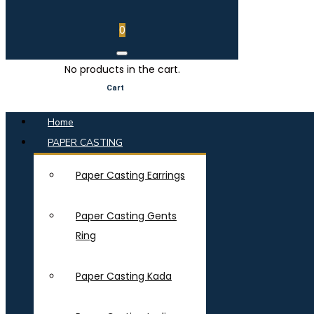
0
No products in the cart.
Cart
Home
PAPER CASTING
Paper Casting Earrings
Paper Casting Gents
Ring
Paper Casting Kada