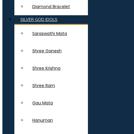
Diamond Bracelet
SILVER GOD IDOLS
Saraswathi Mata
Shree Ganesh
Shree Krishna
Shree Ram
Gau Mata
Hanuman