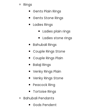
Rings
Gents Plain Rings
Gents Stone Rings
Ladies Rings
Ladies plain rings
Ladies stone rings
Bahubali Rings
Couple Rings Stone
Couple Rings Plain
Balaji Rings
Venky Rings Plain
Venky Rings Stone
Peacock Ring
Tortoise Rings
Bahubali Pendants
Gods Pendent