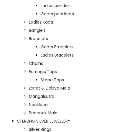
Ladies pendent
Gents pendants
Ladies Kada
Bangle’s
Bracelets
Gents Bracelets
Ladies Bracelets
Chains
Earrings/Tops
Stone Tops
Lariet & Dokiya Mala
Mangalsutra
Necklace
Peacock Mala
STERLING SILVER JEWELLERY
Silver Rings