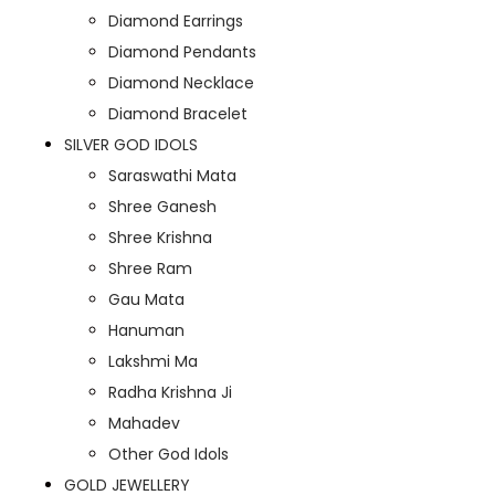
Diamond Earrings
Diamond Pendants
Diamond Necklace
Diamond Bracelet
SILVER GOD IDOLS
Saraswathi Mata
Shree Ganesh
Shree Krishna
Shree Ram
Gau Mata
Hanuman
Lakshmi Ma
Radha Krishna Ji
Mahadev
Other God Idols
GOLD JEWELLERY