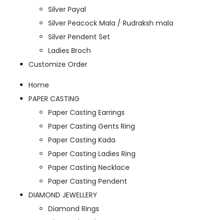
Silver Payal
Silver Peacock Mala / Rudraksh mala
Silver Pendent Set
Ladies Broch
Customize Order
Home
PAPER CASTING
Paper Casting Earrings
Paper Casting Gents Ring
Paper Casting Kada
Paper Casting Ladies Ring
Paper Casting Necklace
Paper Casting Pendent
DIAMOND JEWELLERY
Diamond Rings