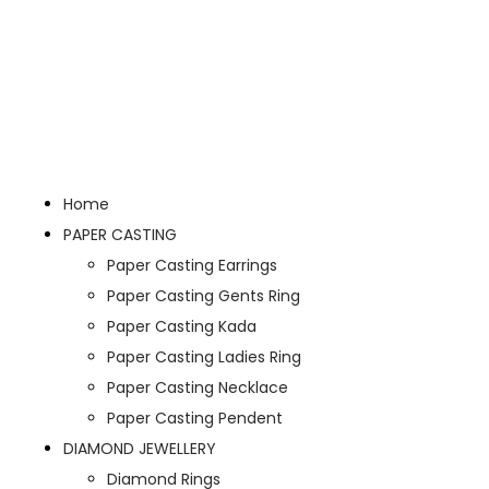
Home
PAPER CASTING
Paper Casting Earrings
Paper Casting Gents Ring
Paper Casting Kada
Paper Casting Ladies Ring
Paper Casting Necklace
Paper Casting Pendent
DIAMOND JEWELLERY
Diamond Rings