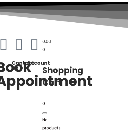
0.00
0
Book
Contact
Account
Us
Shopping
Appointment
Cart
0
No
products