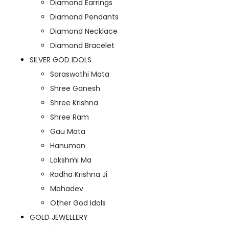
Diamond Earrings
Diamond Pendants
Diamond Necklace
Diamond Bracelet
SILVER GOD IDOLS
Saraswathi Mata
Shree Ganesh
Shree Krishna
Shree Ram
Gau Mata
Hanuman
Lakshmi Ma
Radha Krishna Ji
Mahadev
Other God Idols
GOLD JEWELLERY