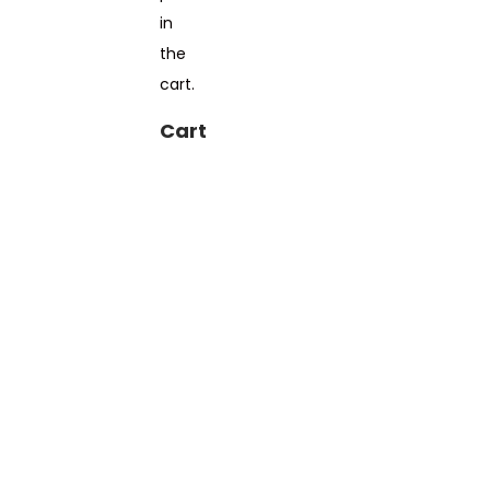
in
the
cart.
Cart