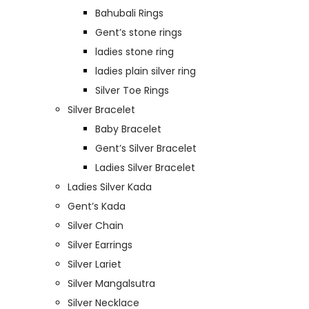
Bahubali Rings
Gent’s stone rings
ladies stone ring
ladies plain silver ring
Silver Toe Rings
Silver Bracelet
Baby Bracelet
Gent’s Silver Bracelet
Ladies Silver Bracelet
Ladies Silver Kada
Gent’s Kada
Silver Chain
Silver Earrings
Silver Lariet
Silver Mangalsutra
Silver Necklace