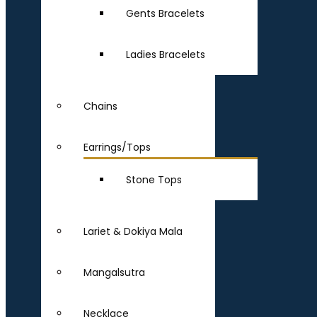
Gents Bracelets
Ladies Bracelets
Chains
Earrings/Tops
Stone Tops
Lariet & Dokiya Mala
Mangalsutra
Necklace