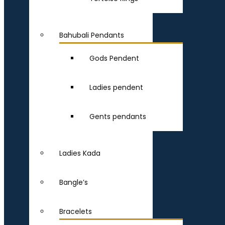
Bahubali Pendants
Gods Pendent
Ladies pendent
Gents pendants
Ladies Kada
Bangle’s
Bracelets