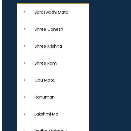
Saraswathi Mata
Shree Ganesh
Shree Krishna
Shree Ram
Gau Mata
Hanuman
Lakshmi Ma