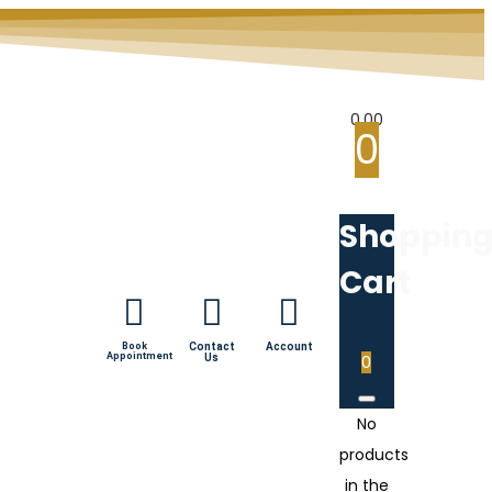
0.00
0
Shoppin
Cart
Book
Contact
Account
Appointment
Us
0
No
products
in the