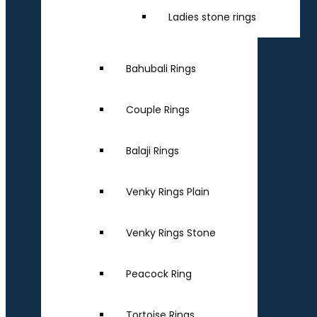
Ladies stone rings
Bahubali Rings
Couple Rings
Balaji Rings
Venky Rings Plain
Venky Rings Stone
Peacock Ring
Tortoise Rings