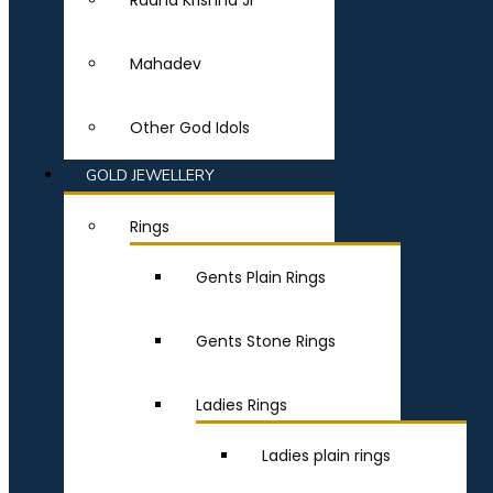
Radha Krishna Ji
Mahadev
Other God Idols
GOLD JEWELLERY
Rings
Gents Plain Rings
Gents Stone Rings
Ladies Rings
Ladies plain rings