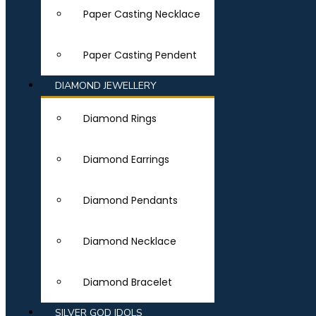
Paper Casting Necklace
Paper Casting Pendent
DIAMOND JEWELLERY
Diamond Rings
Diamond Earrings
Diamond Pendants
Diamond Necklace
Diamond Bracelet
SILVER GOD IDOLS