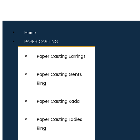
Home
PAPER CASTING
Paper Casting Earrings
Paper Casting Gents
Ring
Paper Casting Kada
Paper Casting Ladies
Ring