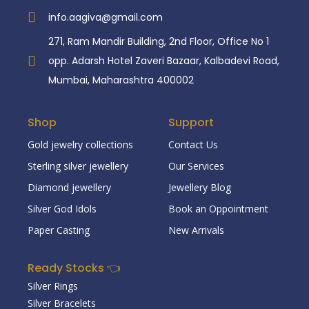
info.aagiva@gmail.com
271, Ram Mandir Building, 2nd Floor, Office No 1
opp. Adarsh Hotel Zaveri Bazaar, Kalbadevi Road,
Mumbai, Maharashtra 400002
Shop
Support
Gold jewelry collections
Contact Us
Sterling silver jewellery
Our Services
Diamond jewellery
Jewellery Blog
Silver God Idols
Book an Oppointment
Paper Casting
New Arrivals
Ready Stocks 👈
Silver Rings
Silver Bracelets