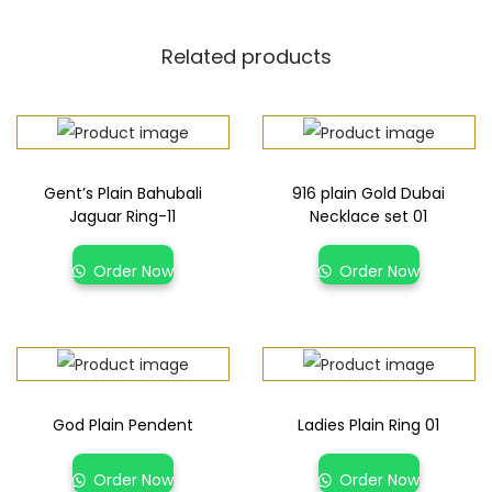
Related products
Gent’s Plain Bahubali
916 plain Gold Dubai
Jaguar Ring-11
Necklace set 01
Order Now
Order Now
God Plain Pendent
Ladies Plain Ring 01
Order Now
Order Now