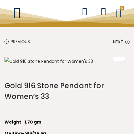
0
PREVIOUS
NEXT
Gold 916 Stone Pendant for
Women’s 33
Weight- 1.70 gm
Melting- 916/75.50