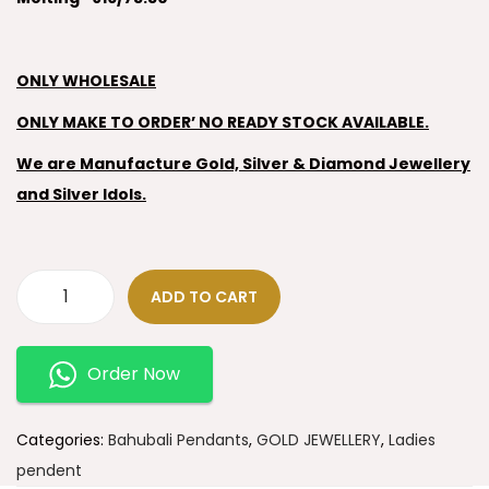
ONLY WHOLESALE
ONLY MAKE TO ORDER’ NO READY STOCK AVAILABLE.
We are Manufacture Gold, Silver & Diamond Jewellery
and Silver Idols.
ADD TO CART
Order Now
Categories:
Bahubali Pendants
,
GOLD JEWELLERY
,
Ladies
pendent