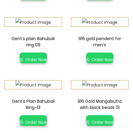
Gent’s plain Bahubali
916 gold pendent for
ring 09
men’s
Order Now
Order Now
Gent’s Plain Bahubali
916 Gold Mangalsutra
Ring-13
with black beads 01
Order Now
Order Now