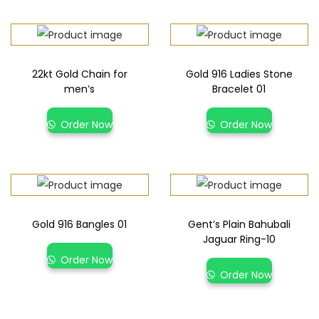
22kt Gold Chain for
Gold 916 Ladies Stone
men’s
Bracelet 01
Order Now
Order Now
Gold 916 Bangles 01
Gent’s Plain Bahubali
Jaguar Ring-10
Order Now
Order Now