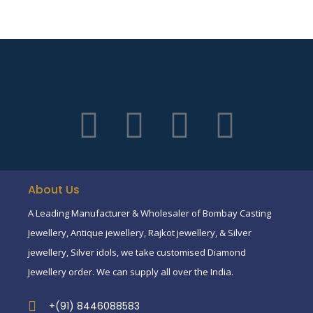
About Us
A Leading Manufacturer & Wholesaler of Bombay Casting
Jewellery, Antique jewellery, Rajkot jewellery, & Silver
jewellery, Silver idols, we take customised Diamond
Jewellery order. We can supply all over the India.
+(91) 8446088583