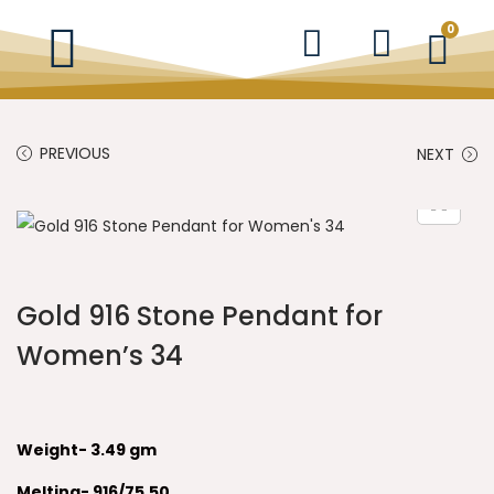
0
PREVIOUS
NEXT
Gold 916 Stone Pendant for
Women’s 34
Weight- 3.49 gm
Melting- 916/75.50