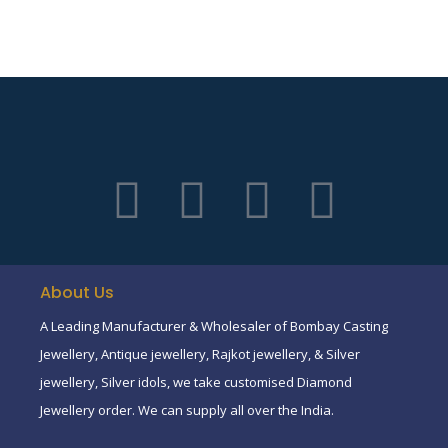
About Us
A Leading Manufacturer & Wholesaler of Bombay Casting
Jewellery, Antique jewellery, Rajkot jewellery, & Silver
jewellery, Silver idols, we take customised Diamond
Jewellery order. We can supply all over the India.