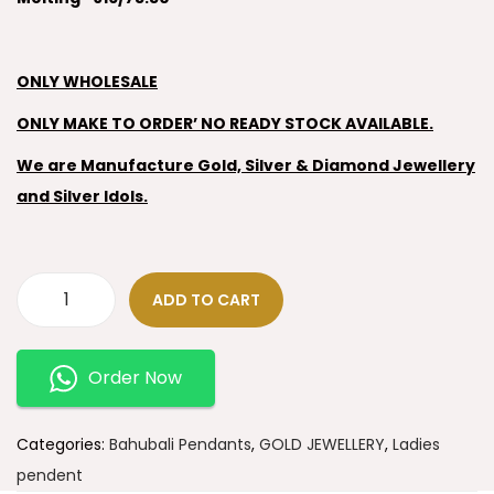
ONLY WHOLESALE
ONLY MAKE TO ORDER’ NO READY STOCK AVAILABLE.
We are Manufacture Gold, Silver & Diamond Jewellery
and Silver Idols.
ADD TO CART
Order Now
Categories:
Bahubali Pendants
,
GOLD JEWELLERY
,
Ladies
pendent