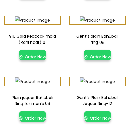
916 Gold Peacock mala
Gent’s plain Bahubali
(Rani haar) 01
ring 08
Order Now
Order Now
Plain jaguar Bahubali
Gent’s Plain Bahubali
Ring for men’s 06
Jaguar Ring-12
Order Now
Order Now