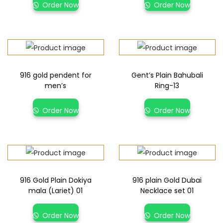
Order Now
Order Now
916 gold pendent for
Gent’s Plain Bahubali
men’s
Ring-13
Order Now
Order Now
916 Gold Plain Dokiya
916 plain Gold Dubai
mala (Lariet) 01
Necklace set 01
Order Now
Order Now