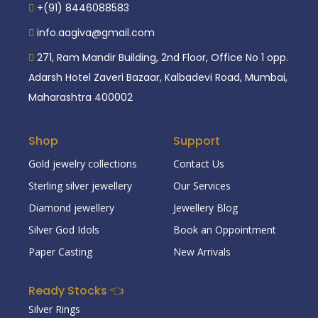
+(91) 8446088583
info.aagiva@gmail.com
271, Ram Mandir Building, 2nd Floor, Office No 1 opp.
Adarsh Hotel Zaveri Bazaar, Kalbadevi Road, Mumbai,
Maharashtra 400002
Shop
Support
Gold jewelry collections
Contact Us
Sterling silver jewellery
Our Services
Diamond jewellery
Jewellery Blog
Silver God Idols
Book an Oppointment
Paper Casting
New Arrivals
Ready Stocks 👈
Silver Rings