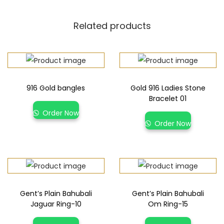
Related products
916 Gold bangles
Gold 916 Ladies Stone
Bracelet 01
Order Now
Order Now
Gent’s Plain Bahubali
Gent’s Plain Bahubali
Jaguar Ring-10
Om Ring-15