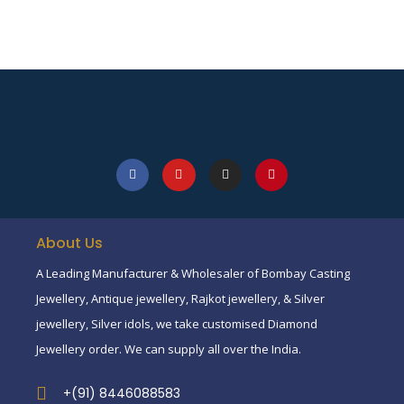
About Us
A Leading Manufacturer & Wholesaler of Bombay Casting
Jewellery, Antique jewellery, Rajkot jewellery, & Silver
jewellery, Silver idols, we take customised Diamond
Jewellery order. We can supply all over the India.
+(91) 8446088583