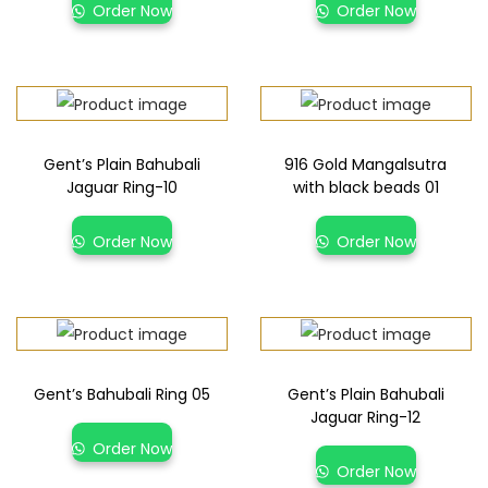
Order Now
Order Now
Gent’s Plain Bahubali
916 Gold Mangalsutra
Jaguar Ring-10
with black beads 01
Order Now
Order Now
Gent’s Bahubali Ring 05
Gent’s Plain Bahubali
Jaguar Ring-12
Order Now
Order Now