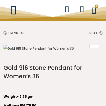
0
PREVIOUS
NEXT
Gold 916 Stone Pendant for
Women’s 36
Weight- 2.75 gm
Melting- 916/75.50