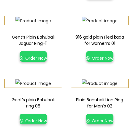
Gent’s Plain Bahubali
916 gold plain Flexi kada
Jaguar Ring-11
for women’s 01
Order Now
Order Now
Gent’s plain Bahubali
Plain Bahubali Lion Ring
ring 08
for Men’s 02
Order Now
Order Now