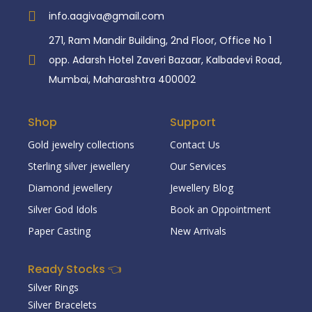
info.aagiva@gmail.com
271, Ram Mandir Building, 2nd Floor, Office No 1
opp. Adarsh Hotel Zaveri Bazaar, Kalbadevi Road,
Mumbai, Maharashtra 400002
Shop
Support
Gold jewelry collections
Contact Us
Sterling silver jewellery
Our Services
Diamond jewellery
Jewellery Blog
Silver God Idols
Book an Oppointment
Paper Casting
New Arrivals
Ready Stocks 👈
Silver Rings
Silver Bracelets