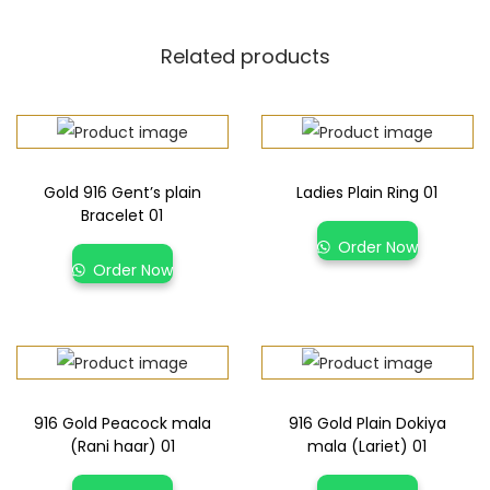
Related products
Gold 916 Gent’s plain
Ladies Plain Ring 01
Bracelet 01
Order Now
Order Now
916 Gold Peacock mala
916 Gold Plain Dokiya
(Rani haar) 01
mala (Lariet) 01