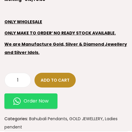
ONLY WHOLESALE
ONLY MAKE TO ORDER’ NO READY STOCK AVAILABLE.
We are Manufacture Gold, Silver & Diamond Jewellery
and Silver Idols.
ADD TO CART
Order Now
Categories:
Bahubali Pendants
,
GOLD JEWELLERY
,
Ladies
pendent