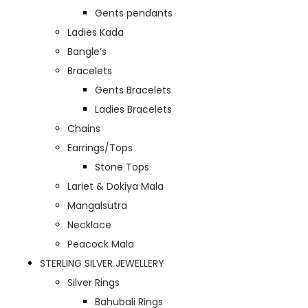
Gents pendants
Ladies Kada
Bangle’s
Bracelets
Gents Bracelets
Ladies Bracelets
Chains
Earrings/Tops
Stone Tops
Lariet & Dokiya Mala
Mangalsutra
Necklace
Peacock Mala
STERLING SILVER JEWELLERY
Silver Rings
Bahubali Rings