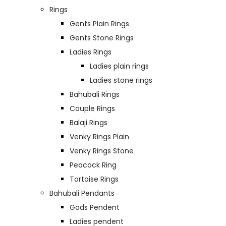
Rings
Gents Plain Rings
Gents Stone Rings
Ladies Rings
Ladies plain rings
Ladies stone rings
Bahubali Rings
Couple Rings
Balaji Rings
Venky Rings Plain
Venky Rings Stone
Peacock Ring
Tortoise Rings
Bahubali Pendants
Gods Pendent
Ladies pendent