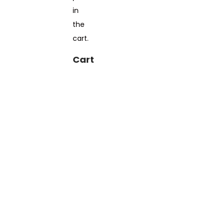
in
the
cart.
Cart