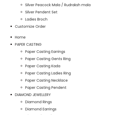
Silver Peacock Mala / Rudraksh mala
Silver Pendent Set
Ladies Broch
Customize Order
Home
PAPER CASTING
Paper Casting Earrings
Paper Casting Gents Ring
Paper Casting Kada
Paper Casting Ladies Ring
Paper Casting Necklace
Paper Casting Pendent
DIAMOND JEWELLERY
Diamond Rings
Diamond Earrings