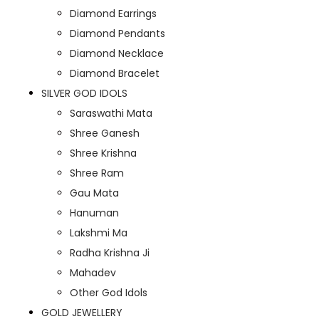
Diamond Earrings
Diamond Pendants
Diamond Necklace
Diamond Bracelet
SILVER GOD IDOLS
Saraswathi Mata
Shree Ganesh
Shree Krishna
Shree Ram
Gau Mata
Hanuman
Lakshmi Ma
Radha Krishna Ji
Mahadev
Other God Idols
GOLD JEWELLERY