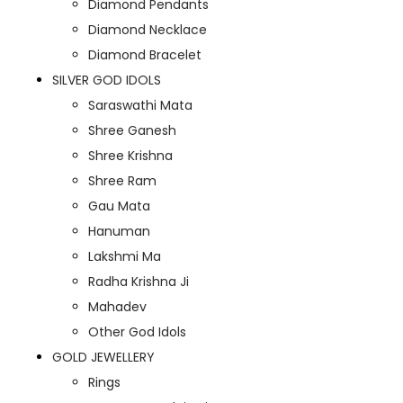
Diamond Pendants
Diamond Necklace
Diamond Bracelet
SILVER GOD IDOLS
Saraswathi Mata
Shree Ganesh
Shree Krishna
Shree Ram
Gau Mata
Hanuman
Lakshmi Ma
Radha Krishna Ji
Mahadev
Other God Idols
GOLD JEWELLERY
Rings