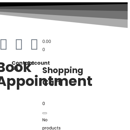
0.00
0
Book
Contact
Account
Us
Shopping
Appointment
Cart
0
No
products