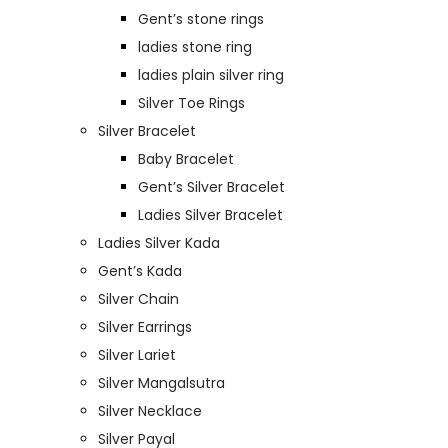
Gent’s stone rings
ladies stone ring
ladies plain silver ring
Silver Toe Rings
Silver Bracelet
Baby Bracelet
Gent’s Silver Bracelet
Ladies Silver Bracelet
Ladies Silver Kada
Gent’s Kada
Silver Chain
Silver Earrings
Silver Lariet
Silver Mangalsutra
Silver Necklace
Silver Payal