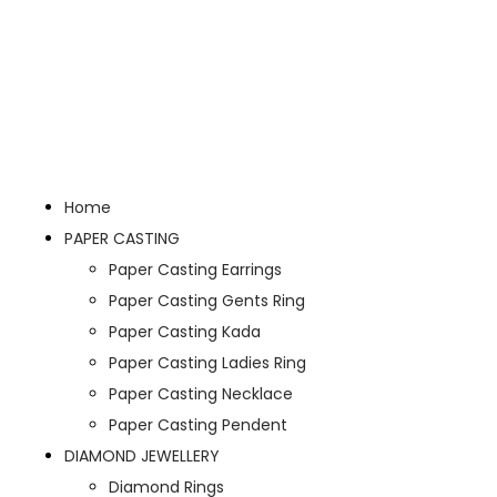
Home
PAPER CASTING
Paper Casting Earrings
Paper Casting Gents Ring
Paper Casting Kada
Paper Casting Ladies Ring
Paper Casting Necklace
Paper Casting Pendent
DIAMOND JEWELLERY
Diamond Rings