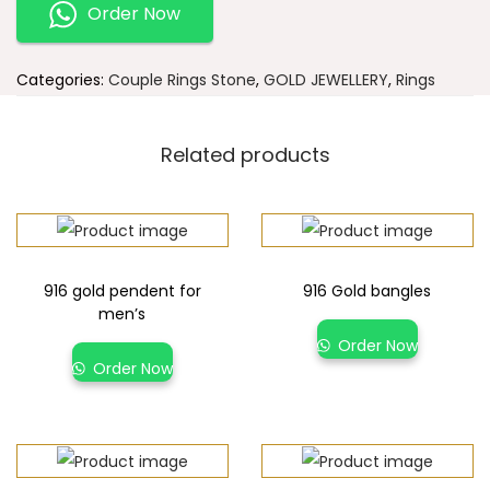
Order Now
Categories:
Couple Rings Stone
,
GOLD JEWELLERY
,
Rings
Related products
916 gold pendent for
916 Gold bangles
men’s
Order Now
Order Now