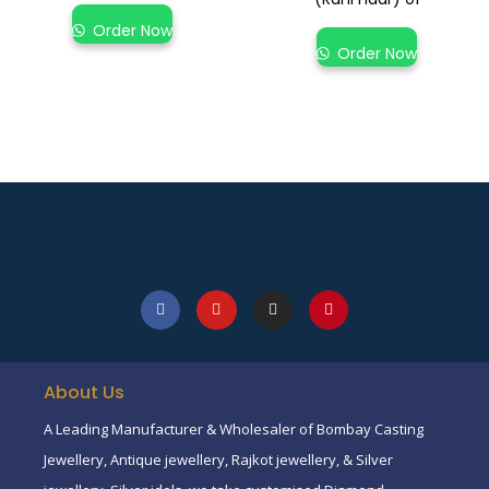
Order Now
Order Now
About Us
A Leading Manufacturer & Wholesaler of Bombay Casting
Jewellery, Antique jewellery, Rajkot jewellery, & Silver