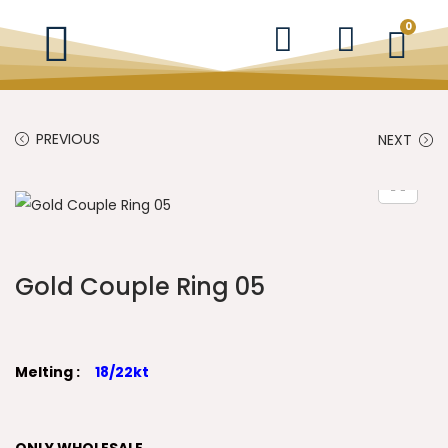
0
PREVIOUS
NEXT
Gold Couple Ring 05
Melting :
18/22kt