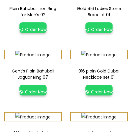
Plain Bahubali Lion Ring
Gold 916 Ladies Stone
for Men’s 02
Bracelet 01
Order Now
Order Now
Gent’s Plain Bahubali
916 plain Gold Dubai
Jaguar Ring 07
Necklace set 01
Order Now
Order Now