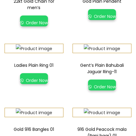
22kt Gold Chain for
God Plain Pendent
men’s
Order Now
Order Now
Ladies Plain Ring 01
Gent’s Plain Bahubali
Jaguar Ring-11
Order Now
Order Now
Gold 916 Bangles 01
916 Gold Peacock mala
(Rani haar) 01