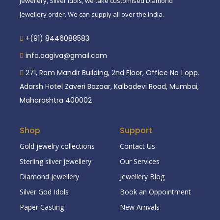
jewellery, Silver idols, we take customised Diamond
Jewellery order. We can supply all over the India.
+(91) 8446088583
info.aagiva@gmail.com
271, Ram Mandir Building, 2nd Floor, Office No 1 opp.
Adarsh Hotel Zaveri Bazaar, Kalbadevi Road, Mumbai,
Maharashtra 400002
Shop
Support
Gold jewelry collections
Contact Us
Sterling silver jewellery
Our Services
Diamond jewellery
Jewellery Blog
Silver God Idols
Book an Oppointment
Paper Casting
New Arrivals