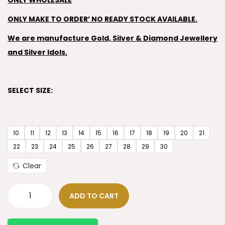
ONLY WHOLESALE
ONLY MAKE TO ORDER’ NO READY STOCK AVAILABLE.
We are manufacture Gold, Silver & Diamond Jewellery
and Silver Idols.
SELECT SIZE:
10
11
12
13
14
15
16
17
18
19
20
21
22
23
24
25
26
27
28
29
30
Clear
ADD TO CART