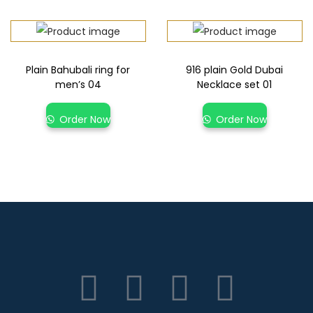
Plain Bahubali ring for
916 plain Gold Dubai
men’s 04
Necklace set 01
Order Now
Order Now