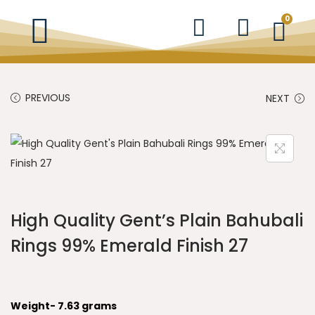
0
PREVIOUS
NEXT
High Quality Gent’s Plain Bahubali
Rings 99% Emerald Finish 27
Weight- 7.63 grams