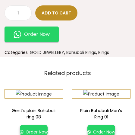
ADD TO CART
Order Now
Categories:
GOLD JEWELLERY
,
Bahubali Rings
,
Rings
Related products
Gent’s plain Bahubali
Plain Bahubali Men’s
ring 08
Ring 01
Order Now
Order Now