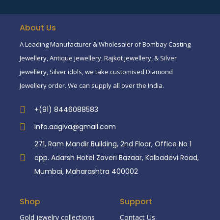
About Us
A Leading Manufacturer & Wholesaler of Bombay Casting
Jewellery, Antique jewellery, Rajkot jewellery, & Silver
jewellery, Silver idols, we take customised Diamond
Jewellery order. We can supply all over the India.
+(91) 8446088583
info.aagiva@gmail.com
271, Ram Mandir Building, 2nd Floor, Office No 1
opp. Adarsh Hotel Zaveri Bazaar, Kalbadevi Road,
Mumbai, Maharashtra 400002
Shop
Support
Gold jewelry collections
Contact Us