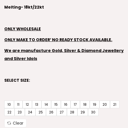
Melting- 18kt/22kt
ONLY WHOLESALE
ONLY MAKE TO ORDER’ NO READY STOCK AVAILABLE.
We are manufacture Gold, Silver & Diamond Jewellery
and Silver Idols
SELECT SIZE:
10
11
12
13
14
15
16
17
18
19
20
21
22
23
24
25
26
27
28
29
30
Clear