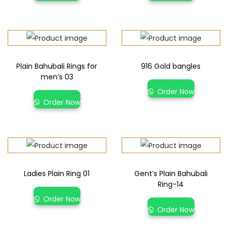
Plain Bahubali Rings for
916 Gold bangles
men’s 03
Order Now
Order Now
Ladies Plain Ring 01
Gent’s Plain Bahubali
Ring-14
Order Now
Order Now