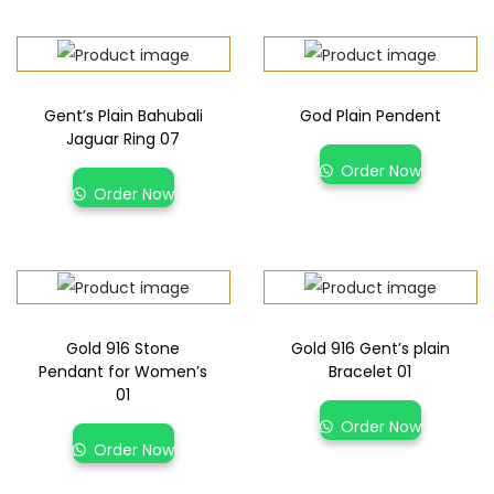
Gent’s Plain Bahubali
God Plain Pendent
Jaguar Ring 07
Order Now
Order Now
Gold 916 Stone
Gold 916 Gent’s plain
Pendant for Women’s
Bracelet 01
01
Order Now
Order Now