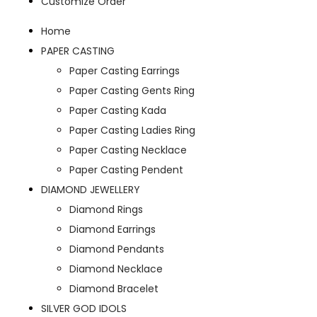
Customize Order
Home
PAPER CASTING
Paper Casting Earrings
Paper Casting Gents Ring
Paper Casting Kada
Paper Casting Ladies Ring
Paper Casting Necklace
Paper Casting Pendent
DIAMOND JEWELLERY
Diamond Rings
Diamond Earrings
Diamond Pendants
Diamond Necklace
Diamond Bracelet
SILVER GOD IDOLS