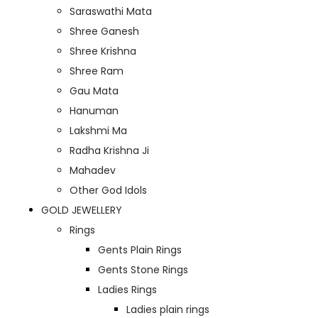
Saraswathi Mata
Shree Ganesh
Shree Krishna
Shree Ram
Gau Mata
Hanuman
Lakshmi Ma
Radha Krishna Ji
Mahadev
Other God Idols
GOLD JEWELLERY
Rings
Gents Plain Rings
Gents Stone Rings
Ladies Rings
Ladies plain rings