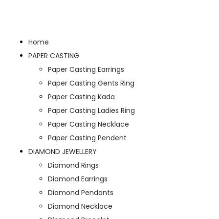
Home
PAPER CASTING
Paper Casting Earrings
Paper Casting Gents Ring
Paper Casting Kada
Paper Casting Ladies Ring
Paper Casting Necklace
Paper Casting Pendent
DIAMOND JEWELLERY
Diamond Rings
Diamond Earrings
Diamond Pendants
Diamond Necklace