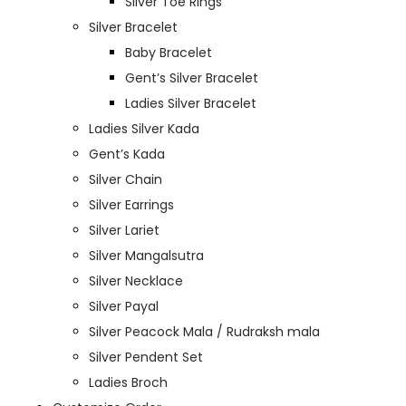
Silver Toe Rings
Silver Bracelet
Baby Bracelet
Gent’s Silver Bracelet
Ladies Silver Bracelet
Ladies Silver Kada
Gent’s Kada
Silver Chain
Silver Earrings
Silver Lariet
Silver Mangalsutra
Silver Necklace
Silver Payal
Silver Peacock Mala / Rudraksh mala
Silver Pendent Set
Ladies Broch