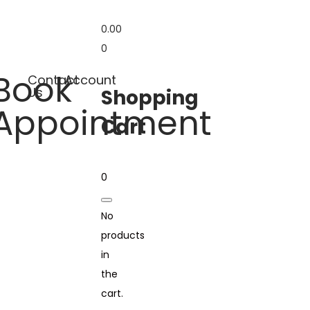
0.00
0
Book
Contact
Account
Us
Shopping
Appointment
Cart
0
No
products
in
the
cart.