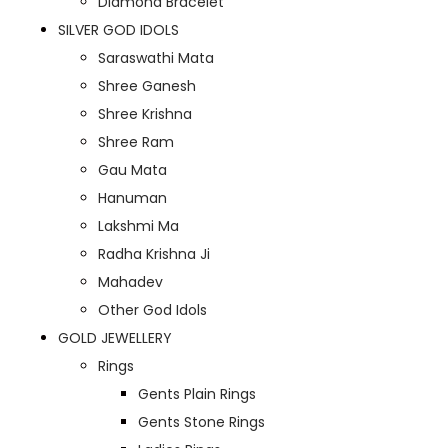
Diamond Bracelet
SILVER GOD IDOLS
Saraswathi Mata
Shree Ganesh
Shree Krishna
Shree Ram
Gau Mata
Hanuman
Lakshmi Ma
Radha Krishna Ji
Mahadev
Other God Idols
GOLD JEWELLERY
Rings
Gents Plain Rings
Gents Stone Rings