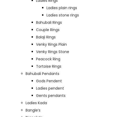
Ladies Rings
Ladies plain rings
Ladies stone rings
Bahubali Rings
Couple Rings
Balaji Rings
Venky Rings Plain
Venky Rings Stone
Peacock Ring
Tortoise Rings
Bahubali Pendants
Gods Pendent
Ladies pendent
Gents pendants
Ladies Kada
Bangle’s