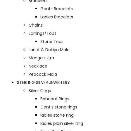
Bracelets
Gents Bracelets
Ladies Bracelets
Chains
Earrings/Tops
Stone Tops
Lariet & Dokiya Mala
Mangalsutra
Necklace
Peacock Mala
STERLING SILVER JEWELLERY
Silver Rings
Bahubali Rings
Gent’s stone rings
ladies stone ring
ladies plain silver ring