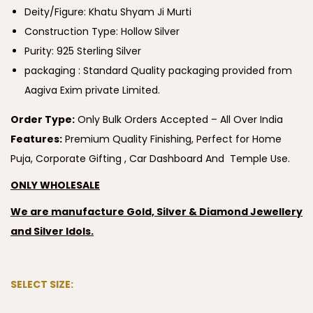
Deity/Figure: Khatu Shyam Ji Murti
Construction Type: Hollow Silver
Purity: 925 Sterling Silver
packaging : Standard Quality packaging provided from
Aagiva Exim private Limited.
Order Type:
Only Bulk Orders Accepted – All Over India
Features:
Premium Quality Finishing, Perfect for Home
Puja, Corporate Gifting , Car Dashboard And Temple Use.
ONLY WHOLESALE
We are manufacture Gold, Silver & Diamond Jewellery
and Silver Idols.
SELECT SIZE: