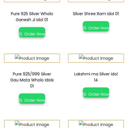
Pure 925 Silver Wholo
Silver Shree Ram idol 01
Ganesh Ji Idol 01
Order Now
Order Now
Pure 925/999 Silver
Lakshmi ma Silver idol
Gau Mata Wholo Idols
14
01
Order Now
Order Now