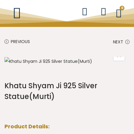
0
PREVIOUS
NEXT
Khatu Shyam Ji 925 Silver
Statue(Murti)
Product Details: