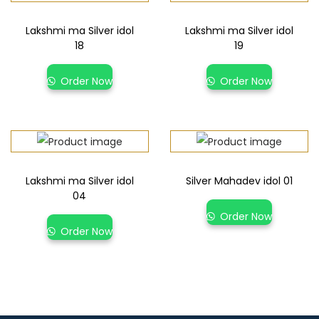
Lakshmi ma Silver idol
Lakshmi ma Silver idol
18
19
Order Now
Order Now
Lakshmi ma Silver idol
Silver Mahadev idol 01
04
Order Now
Order Now