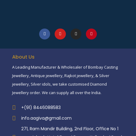
About Us
A Leading Manufacturer & Wholesaler of Bombay Casting
Jewellery, Antique jewellery, Rajkot jewellery, & Silver
jewellery, Silver idols, we take customised Diamond
Jewellery order. We can supply all over the India.
+(91) 8446088583
info.aagiva@gmail.com
271, Ram Mandir Building, 2nd Floor, Office No 1