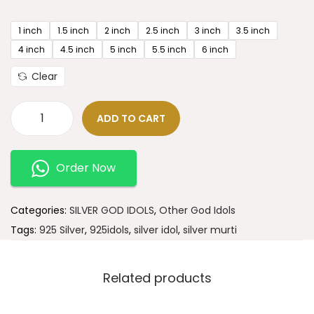
1 inch
1.5 inch
2 inch
2.5 inch
3 inch
3.5 inch
4 inch
4.5 inch
5 inch
5.5 inch
6 inch
Clear
ADD TO CART
Order Now
Categories:
SILVER GOD IDOLS
,
Other God Idols
Tags:
925 Silver
,
925idols
,
silver idol
,
silver murti
Related products