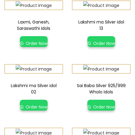
Laxmi, Ganesh,
Lakshmi ma Silver idol
Saraswathi Idols
13
Order Now
Order Now
Lakshmi ma Silver idol
Sai Baba Silver 925/999
02
Wholo Idols
Order Now
Order Now