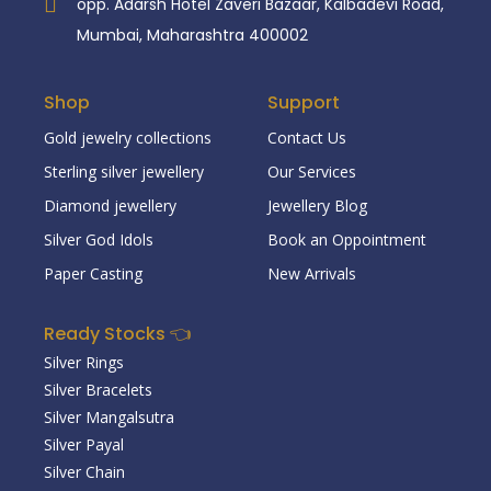
opp. Adarsh Hotel Zaveri Bazaar, Kalbadevi Road,
Mumbai, Maharashtra 400002
Shop
Support
Gold jewelry collections
Contact Us
Sterling silver jewellery
Our Services
Diamond jewellery
Jewellery Blog
Silver God Idols
Book an Oppointment
Paper Casting
New Arrivals
Ready Stocks 👈
Silver Rings
Silver Bracelets
Silver Mangalsutra
Silver Payal
Silver Chain