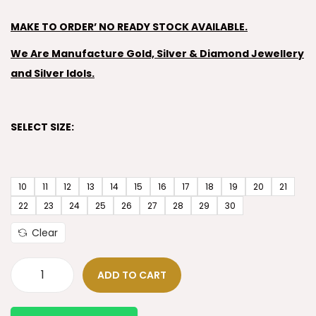
MAKE TO ORDER’ NO READY STOCK AVAILABLE.
We Are Manufacture Gold, Silver & Diamond Jewellery
and Silver Idols.
SELECT SIZE:
10
11
12
13
14
15
16
17
18
19
20
21
22
23
24
25
26
27
28
29
30
Clear
ADD TO CART