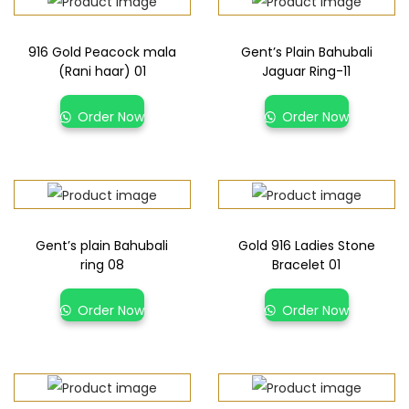
916 Gold Peacock mala
Gent’s Plain Bahubali
(Rani haar) 01
Jaguar Ring-11
Order Now
Order Now
Gent’s plain Bahubali
Gold 916 Ladies Stone
ring 08
Bracelet 01
Order Now
Order Now