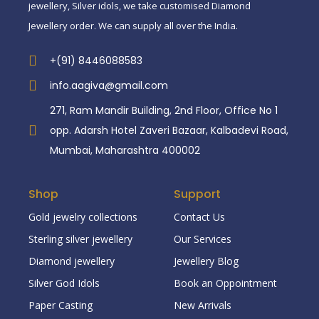
jewellery, Silver idols, we take customised Diamond
Jewellery order. We can supply all over the India.
+(91) 8446088583
info.aagiva@gmail.com
271, Ram Mandir Building, 2nd Floor, Office No 1
opp. Adarsh Hotel Zaveri Bazaar, Kalbadevi Road,
Mumbai, Maharashtra 400002
Shop
Support
Gold jewelry collections
Contact Us
Sterling silver jewellery
Our Services
Diamond jewellery
Jewellery Blog
Silver God Idols
Book an Oppointment
Paper Casting
New Arrivals