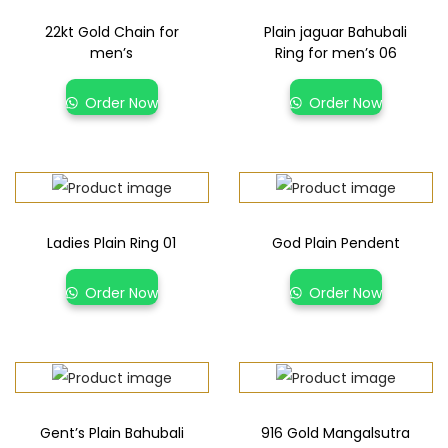
22kt Gold Chain for
Plain jaguar Bahubali
men’s
Ring for men’s 06
Order Now
Order Now
Ladies Plain Ring 01
God Plain Pendent
Order Now
Order Now
Gent’s Plain Bahubali
916 Gold Mangalsutra