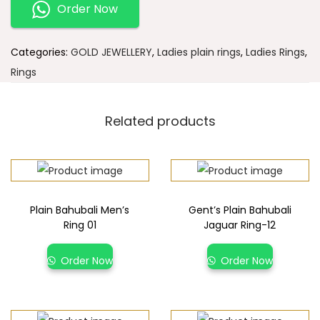
Order Now
Categories:
GOLD JEWELLERY
,
Ladies plain rings
,
Ladies Rings
,
Rings
Related products
Plain Bahubali Men’s
Gent’s Plain Bahubali
Ring 01
Jaguar Ring-12
Order Now
Order Now