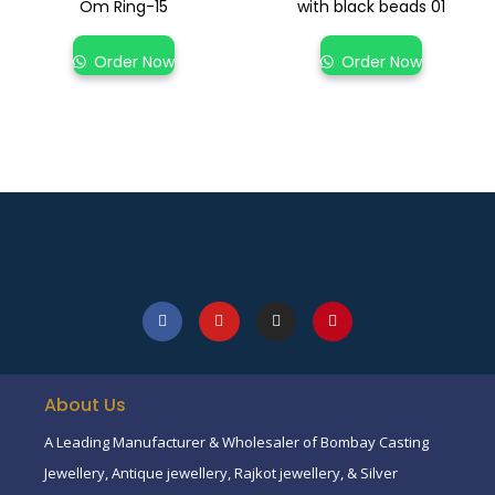
Om Ring-15
with black beads 01
Order Now
Order Now
About Us
A Leading Manufacturer & Wholesaler of Bombay Casting
Jewellery, Antique jewellery, Rajkot jewellery, & Silver