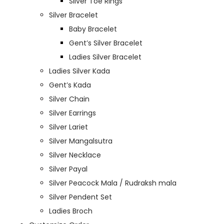
Silver Toe Rings
Silver Bracelet
Baby Bracelet
Gent’s Silver Bracelet
Ladies Silver Bracelet
Ladies Silver Kada
Gent’s Kada
Silver Chain
Silver Earrings
Silver Lariet
Silver Mangalsutra
Silver Necklace
Silver Payal
Silver Peacock Mala / Rudraksh mala
Silver Pendent Set
Ladies Broch