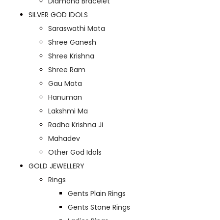
Diamond Bracelet
SILVER GOD IDOLS
Saraswathi Mata
Shree Ganesh
Shree Krishna
Shree Ram
Gau Mata
Hanuman
Lakshmi Ma
Radha Krishna Ji
Mahadev
Other God Idols
GOLD JEWELLERY
Rings
Gents Plain Rings
Gents Stone Rings