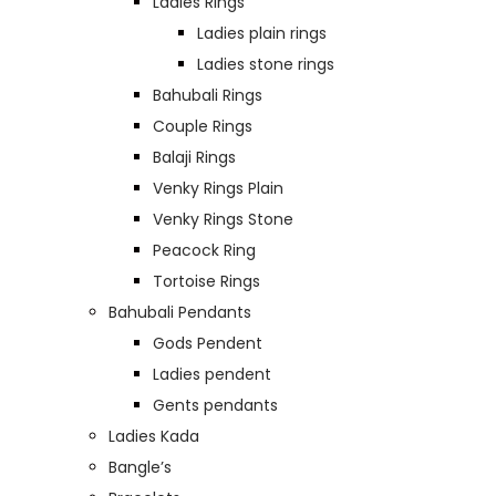
Ladies Rings
Ladies plain rings
Ladies stone rings
Bahubali Rings
Couple Rings
Balaji Rings
Venky Rings Plain
Venky Rings Stone
Peacock Ring
Tortoise Rings
Bahubali Pendants
Gods Pendent
Ladies pendent
Gents pendants
Ladies Kada
Bangle’s