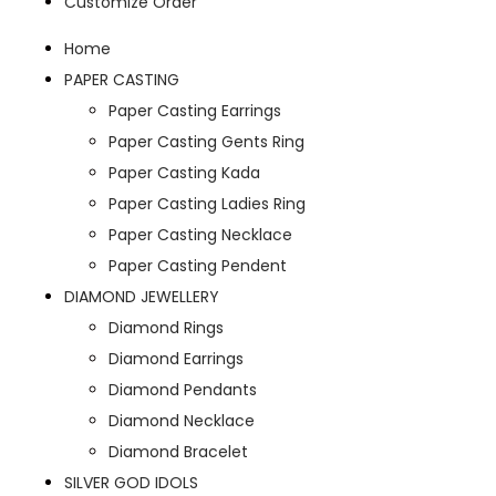
Customize Order
Home
PAPER CASTING
Paper Casting Earrings
Paper Casting Gents Ring
Paper Casting Kada
Paper Casting Ladies Ring
Paper Casting Necklace
Paper Casting Pendent
DIAMOND JEWELLERY
Diamond Rings
Diamond Earrings
Diamond Pendants
Diamond Necklace
Diamond Bracelet
SILVER GOD IDOLS