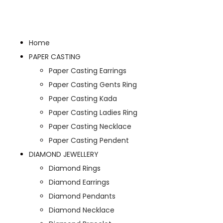
Home
PAPER CASTING
Paper Casting Earrings
Paper Casting Gents Ring
Paper Casting Kada
Paper Casting Ladies Ring
Paper Casting Necklace
Paper Casting Pendent
DIAMOND JEWELLERY
Diamond Rings
Diamond Earrings
Diamond Pendants
Diamond Necklace