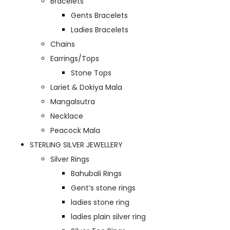
Bracelets
Gents Bracelets
Ladies Bracelets
Chains
Earrings/Tops
Stone Tops
Lariet & Dokiya Mala
Mangalsutra
Necklace
Peacock Mala
STERLING SILVER JEWELLERY
Silver Rings
Bahubali Rings
Gent’s stone rings
ladies stone ring
ladies plain silver ring