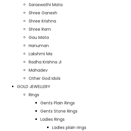
Saraswathi Mata
Shree Ganesh
Shree Krishna
Shree Ram
Gau Mata
Hanuman
Lakshmi Ma
Radha Krishna Ji
Mahadev
Other God Idols
GOLD JEWELLERY
Rings
Gents Plain Rings
Gents Stone Rings
Ladies Rings
Ladies plain rings