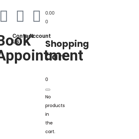
0.00
0
Book
Contact
Account
Shopping
Us
Appointment
Cart
0
No
products
in
the
cart.