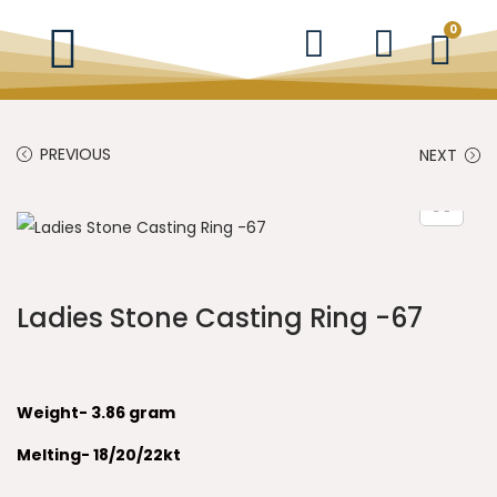
0
PREVIOUS
NEXT
Ladies Stone Casting Ring -67
Weight- 3.86 gram
Melting- 18/20/22kt