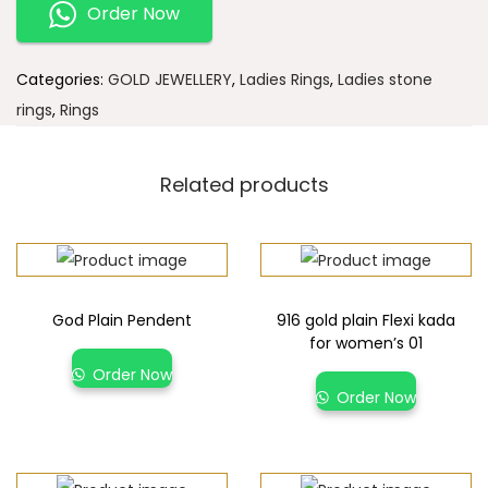
Order Now
Categories:
GOLD JEWELLERY
,
Ladies Rings
,
Ladies stone
rings
,
Rings
Related products
God Plain Pendent
916 gold plain Flexi kada
for women’s 01
Order Now
Order Now