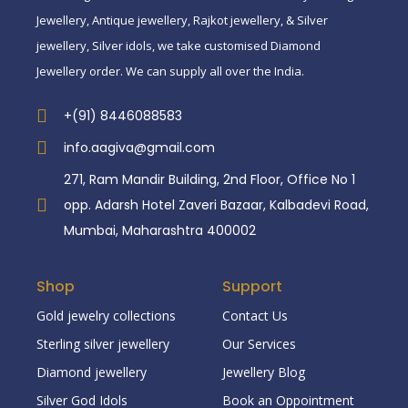
Jewellery, Antique jewellery, Rajkot jewellery, & Silver
jewellery, Silver idols, we take customised Diamond
Jewellery order. We can supply all over the India.
+(91) 8446088583
info.aagiva@gmail.com
271, Ram Mandir Building, 2nd Floor, Office No 1
opp. Adarsh Hotel Zaveri Bazaar, Kalbadevi Road,
Mumbai, Maharashtra 400002
Shop
Support
Gold jewelry collections
Contact Us
Sterling silver jewellery
Our Services
Diamond jewellery
Jewellery Blog
Silver God Idols
Book an Oppointment