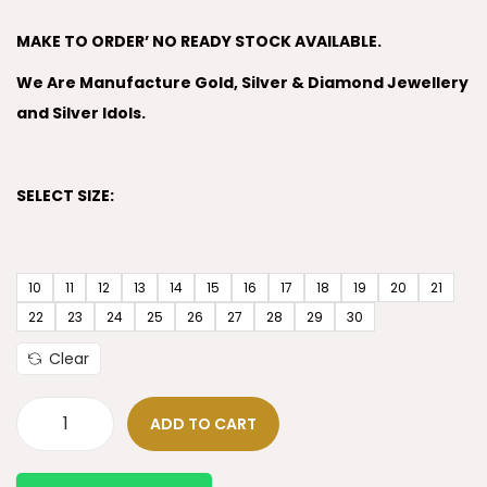
MAKE TO ORDER’ NO READY STOCK AVAILABLE.
We Are Manufacture Gold, Silver & Diamond Jewellery
and Silver Idols.
SELECT SIZE:
10
11
12
13
14
15
16
17
18
19
20
21
22
23
24
25
26
27
28
29
30
Clear
ADD TO CART