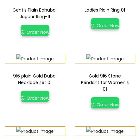
Gent’s Plain Bahubali
Ladies Plain Ring 01
Jaguar Ring-11
Order Now
Order Now
916 plain Gold Dubai
Gold 916 Stone
Necklace set 01
Pendant for Women’s
01
Order Now
Order Now