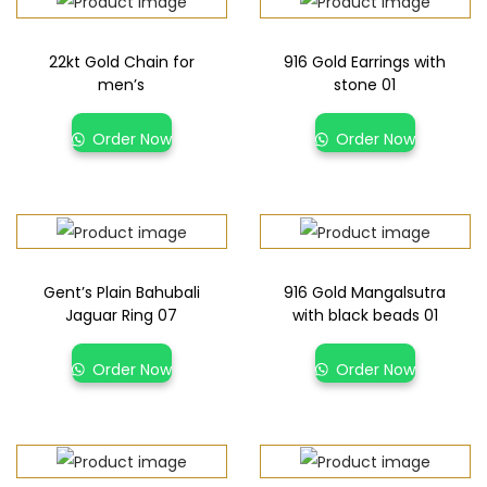
22kt Gold Chain for
916 Gold Earrings with
men’s
stone 01
Order Now
Order Now
Gent’s Plain Bahubali
916 Gold Mangalsutra
Jaguar Ring 07
with black beads 01
Order Now
Order Now