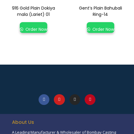
916 Gold Plain Dokiya
Gent’s Plain Bahubali
mala (Lariet) 01
Ring-14
Order Now
Order Now
About Us
A Leading Manufacturer & Wholesaler of Bombay Casting