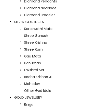
Diamond Pendants
Diamond Necklace
Diamond Bracelet
SILVER GOD IDOLS
Saraswathi Mata
Shree Ganesh
Shree Krishna
Shree Ram
Gau Mata
Hanuman
Lakshmi Ma
Radha Krishna Ji
Mahadev
Other God Idols
GOLD JEWELLERY
Rings