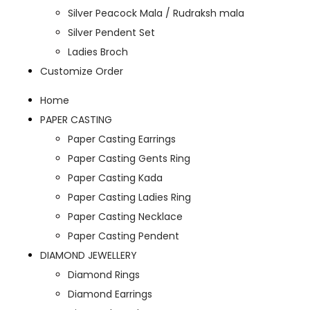
Silver Peacock Mala / Rudraksh mala
Silver Pendent Set
Ladies Broch
Customize Order
Home
PAPER CASTING
Paper Casting Earrings
Paper Casting Gents Ring
Paper Casting Kada
Paper Casting Ladies Ring
Paper Casting Necklace
Paper Casting Pendent
DIAMOND JEWELLERY
Diamond Rings
Diamond Earrings