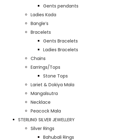
Gents pendants
Ladies Kada
Bangle’s
Bracelets
Gents Bracelets
Ladies Bracelets
Chains
Earrings/Tops
Stone Tops
Lariet & Dokiya Mala
Mangalsutra
Necklace
Peacock Mala
STERLING SILVER JEWELLERY
Silver Rings
Bahubali Rings