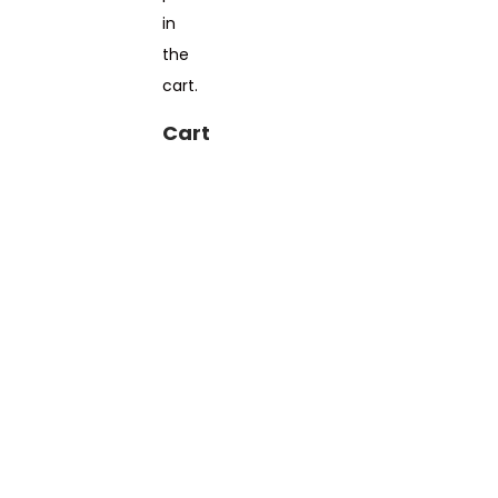
in
the
cart.
Cart