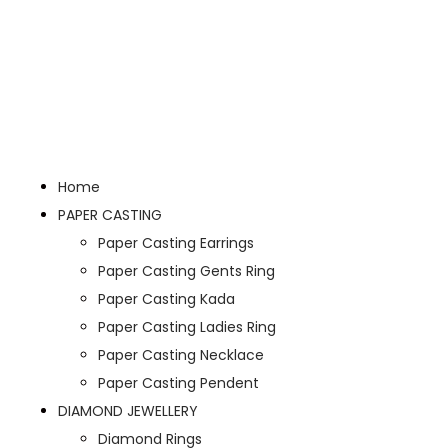
Home
PAPER CASTING
Paper Casting Earrings
Paper Casting Gents Ring
Paper Casting Kada
Paper Casting Ladies Ring
Paper Casting Necklace
Paper Casting Pendent
DIAMOND JEWELLERY
Diamond Rings