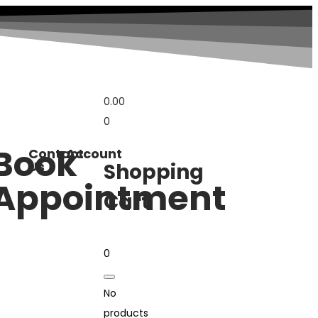
0.00
0
Book
Contact
Account
Us
Shopping
Appointment
Cart
0
No
products