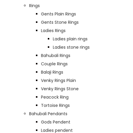
Rings
Gents Plain Rings
Gents Stone Rings
Ladies Rings
Ladies plain rings
Ladies stone rings
Bahubali Rings
Couple Rings
Balaji Rings
Venky Rings Plain
Venky Rings Stone
Peacock Ring
Tortoise Rings
Bahubali Pendants
Gods Pendent
Ladies pendent