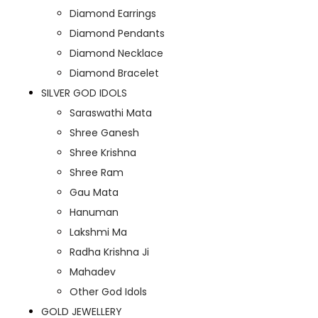
Diamond Earrings
Diamond Pendants
Diamond Necklace
Diamond Bracelet
SILVER GOD IDOLS
Saraswathi Mata
Shree Ganesh
Shree Krishna
Shree Ram
Gau Mata
Hanuman
Lakshmi Ma
Radha Krishna Ji
Mahadev
Other God Idols
GOLD JEWELLERY