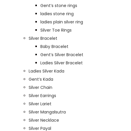
Gent’s stone rings
ladies stone ring
ladies plain silver ring
Silver Toe Rings
Silver Bracelet
Baby Bracelet
Gent’s Silver Bracelet
Ladies Silver Bracelet
Ladies Silver Kada
Gent’s Kada
Silver Chain
Silver Earrings
Silver Lariet
Silver Mangalsutra
Silver Necklace
Silver Payal