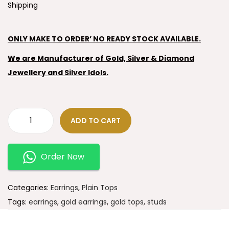
Shipping
ONLY MAKE TO ORDER’ NO READY STOCK AVAILABLE.
We are Manufacturer of Gold, Silver & Diamond
Jewellery and Silver Idols.
ADD TO CART
Order Now
Categories:
Earrings
,
Plain Tops
Tags:
earrings
,
gold earrings
,
gold tops
,
studs