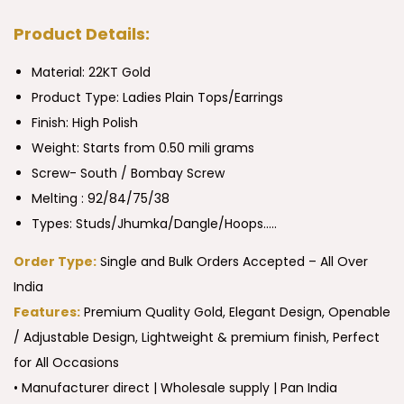
Product Details:
Material: 22KT Gold
Product Type:
Ladies Plain Tops/Earrings
Finish: High Polish
Weight: Starts from 0.50 mili grams
Screw- South / Bombay Screw
Melting : 92/84/75/38
Types: Studs/Jhumka/Dangle/Hoops…..
Order Type:
Single and Bulk Orders Accepted – All Over
India
Features:
Premium Quality Gold, Elegant Design, Openable
/ Adjustable Design, Lightweight & premium finish, Perfect
for All Occasions
• Manufacturer direct | Wholesale supply | Pan India