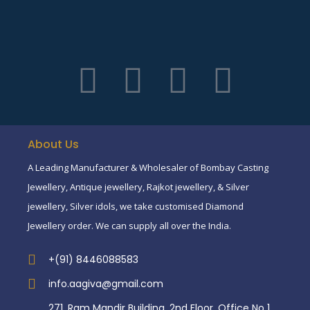
About Us
A Leading Manufacturer & Wholesaler of Bombay Casting
Jewellery, Antique jewellery, Rajkot jewellery, & Silver
jewellery, Silver idols, we take customised Diamond
Jewellery order. We can supply all over the India.
+(91) 8446088583
info.aagiva@gmail.com
271, Ram Mandir Building, 2nd Floor, Office No 1