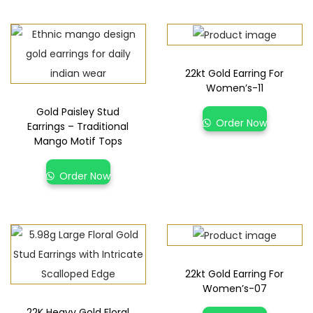
22kt Gold Earring For
Women’s-11
Gold Paisley Stud
Order Now
Earrings – Traditional
Mango Motif Tops
Order Now
22kt Gold Earring For
Women’s-07
22K Heavy Gold Floral