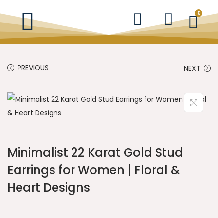
0
PREVIOUS
NEXT
Minimalist 22 Karat Gold Stud
Earrings for Women | Floral &
Heart Designs