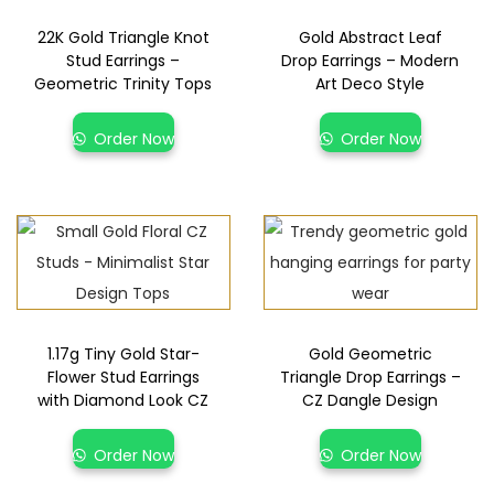
22K Gold Triangle Knot
Gold Abstract Leaf
Stud Earrings –
Drop Earrings – Modern
Geometric Trinity Tops
Art Deco Style
Order Now
Order Now
1.17g Tiny Gold Star-
Gold Geometric
Flower Stud Earrings
Triangle Drop Earrings –
with Diamond Look CZ
CZ Dangle Design
Order Now
Order Now