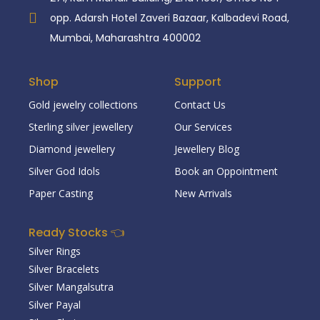
opp. Adarsh Hotel Zaveri Bazaar, Kalbadevi Road,
Mumbai, Maharashtra 400002
Shop
Support
Gold jewelry collections
Contact Us
Sterling silver jewellery
Our Services
Diamond jewellery
Jewellery Blog
Silver God Idols
Book an Oppointment
Paper Casting
New Arrivals
Ready Stocks 👈
Silver Rings
Silver Bracelets
Silver Mangalsutra
Silver Payal