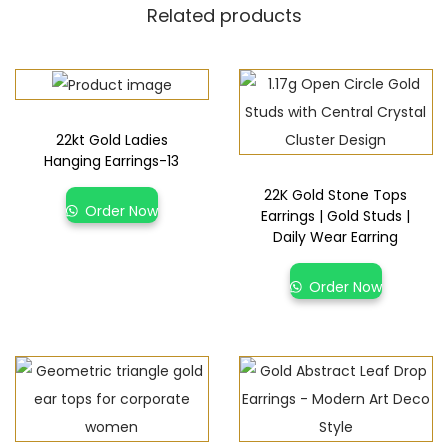
Related products
22kt Gold Ladies
Hanging Earrings-13
22K Gold Stone Tops
Order Now
Earrings | Gold Studs |
Daily Wear Earring
Order Now