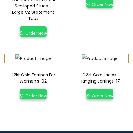
Order Now
Scalloped Studs –
Large CZ Statement
Tops
Order Now
22kt Gold Earrings For
22kt Gold Ladies
Women’s-02
Hanging Earrings-17
Order Now
Order Now