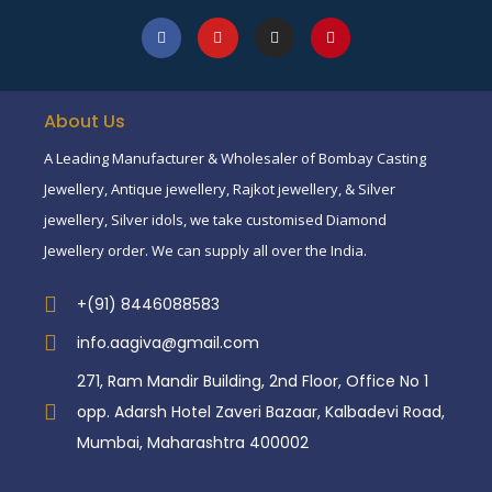
About Us
A Leading Manufacturer & Wholesaler of Bombay Casting
Jewellery, Antique jewellery, Rajkot jewellery, & Silver
jewellery, Silver idols, we take customised Diamond
Jewellery order. We can supply all over the India.
+(91) 8446088583
info.aagiva@gmail.com
271, Ram Mandir Building, 2nd Floor, Office No 1
opp. Adarsh Hotel Zaveri Bazaar, Kalbadevi Road,
Mumbai, Maharashtra 400002