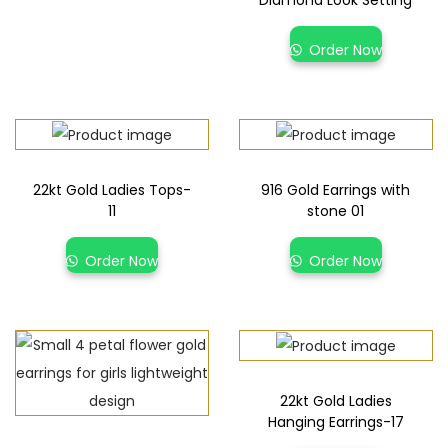
Diamond Look Setting
Order Now
22kt Gold Ladies Tops-
916 Gold Earrings with
11
stone 01
Order Now
Order Now
22kt Gold Ladies
Hanging Earrings-17