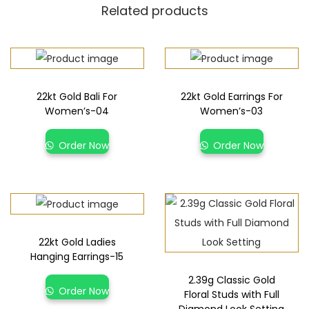
Related products
22kt Gold Bali For
22kt Gold Earrings For
Women’s-04
Women’s-03
Order Now
Order Now
22kt Gold Ladies
Hanging Earrings-15
2.39g Classic Gold
Order Now
Floral Studs with Full