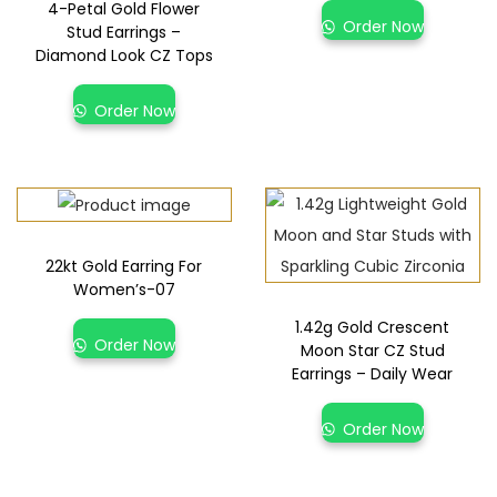
4-Petal Gold Flower
Order Now
Stud Earrings –
Diamond Look CZ Tops
Order Now
22kt Gold Earring For
Women’s-07
1.42g Gold Crescent
Order Now
Moon Star CZ Stud
Earrings – Daily Wear
Order Now