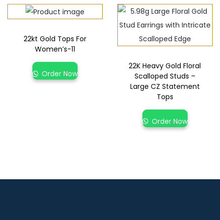
22kt Gold Tops For
Women’s-11
22K Heavy Gold Floral
Order Now
Scalloped Studs –
Large CZ Statement
Tops
Order Now