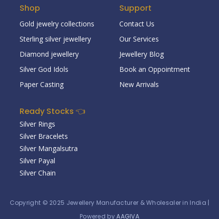
Shop
Support
Gold jewelry collections
Contact Us
Sterling silver jewellery
Our Services
Diamond jewellery
Jewellery Blog
Silver God Idols
Book an Oppointment
Paper Casting
New Arrivals
Ready Stocks 👈
Silver Rings
Silver Bracelets
Silver Mangalsutra
Silver Payal
Silver Chain
Copyright © 2025
Jewellery Manufacturer & Wholesaler in India
|
Powered by
AAGIVA