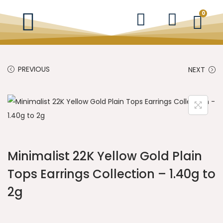
0
PREVIOUS
NEXT
Minimalist 22K Yellow Gold Plain
Tops Earrings Collection – 1.40g to
2g