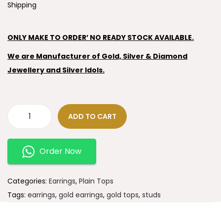
Shipping
ONLY MAKE TO ORDER’ NO READY STOCK AVAILABLE.
We are Manufacturer of Gold, Silver & Diamond
Jewellery and Silver Idols.
ADD TO CART
Order Now
Categories:
Earrings
,
Plain Tops
Tags:
earrings
,
gold earrings
,
gold tops
,
studs