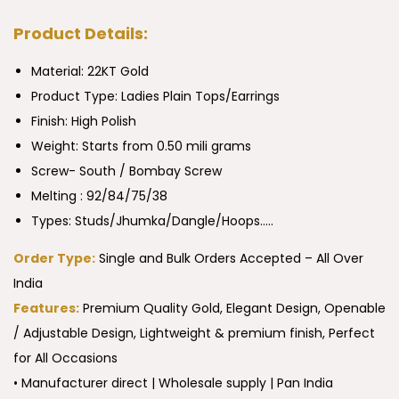
Product Details:
Material: 22KT Gold
Product Type:
Ladies Plain Tops/Earrings
Finish: High Polish
Weight: Starts from 0.50 mili grams
Screw- South / Bombay Screw
Melting : 92/84/75/38
Types: Studs/Jhumka/Dangle/Hoops…..
Order Type:
Single and Bulk Orders Accepted – All Over
India
Features:
Premium Quality Gold, Elegant Design, Openable
/ Adjustable Design, Lightweight & premium finish, Perfect
for All Occasions
• Manufacturer direct | Wholesale supply | Pan India