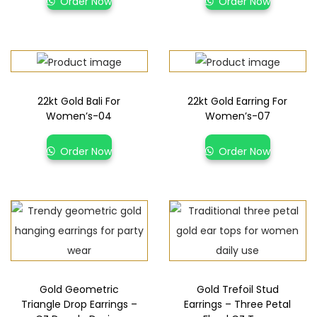
Order Now
Order Now
22kt Gold Bali For
22kt Gold Earring For
Women’s-04
Women’s-07
Order Now
Order Now
Gold Geometric
Gold Trefoil Stud
Triangle Drop Earrings –
Earrings – Three Petal