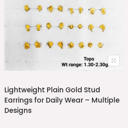
Lightweight Plain Gold Stud
Earrings for Daily Wear – Multiple
Designs