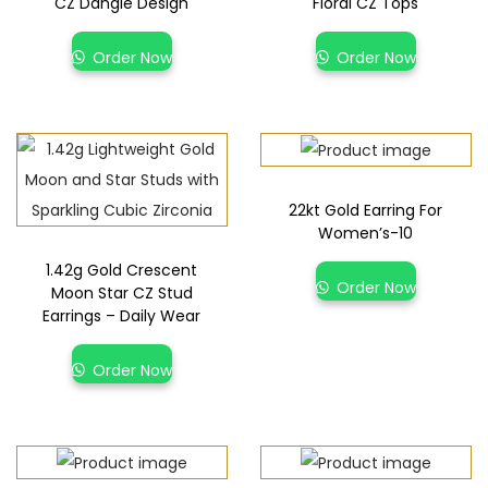
CZ Dangle Design
Floral CZ Tops
Order Now
Order Now
22kt Gold Earring For
Women’s-10
1.42g Gold Crescent
Order Now
Moon Star CZ Stud
Earrings – Daily Wear
Order Now