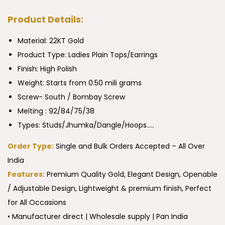
Product Details:
Material: 22KT Gold
Product Type:
Ladies Plain Tops/Earrings
Finish: High Polish
Weight: Starts from 0.50 mili grams
Screw- South / Bombay Screw
Melting : 92/84/75/38
Types: Studs/Jhumka/Dangle/Hoops…..
Order Type:
Single and Bulk Orders Accepted – All Over
India
Features:
Premium Quality Gold, Elegant Design, Openable
/ Adjustable Design, Lightweight & premium finish, Perfect
for All Occasions
• Manufacturer direct | Wholesale supply | Pan India