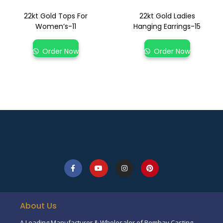
22kt Gold Tops For
22kt Gold Ladies
Women’s-11
Hanging Earrings-15
Order Now
Order Now
About Us
A Leading Manufacturer & Wholesaler of Bombay Casting