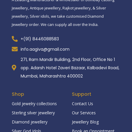
Jewellery, Antique jewellery, Rajkot jewellery, & Silver
jewellery, Silver idols, we take customised Diamond
Jewellery order. We can supply all over the India.
+(91) 8446088583
info.aagiva@gmail.com
271, Ram Mandir Building, 2nd Floor, Office No 1
opp. Adarsh Hotel Zaveri Bazaar, Kalbadevi Road,
Mumbai, Maharashtra 400002
Shop
Support
Gold jewelry collections
Contact Us
Sterling silver jewellery
Our Services
Diamond jewellery
Jewellery Blog
Silver God Idols
Book an Oppointment