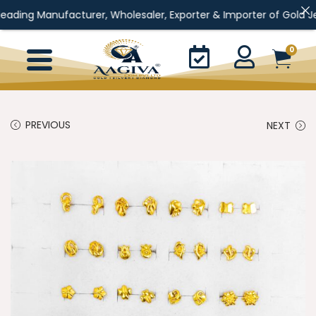
anufacturer, Wholesaler, Exporter & Importer of Gold Jewellery, S
0
PREVIOUS
NEXT