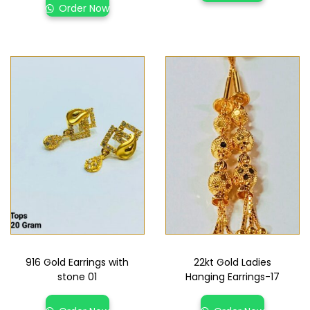
Order Now
916 Gold Earrings with
22kt Gold Ladies
stone 01
Hanging Earrings-17