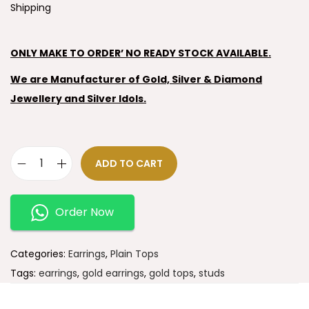
Shipping
ONLY MAKE TO ORDER’ NO READY STOCK AVAILABLE.
We are Manufacturer of Gold, Silver & Diamond
Jewellery and Silver Idols.
ADD TO CART
Order Now
Categories:
Earrings
,
Plain Tops
Tags:
earrings
,
gold earrings
,
gold tops
,
studs