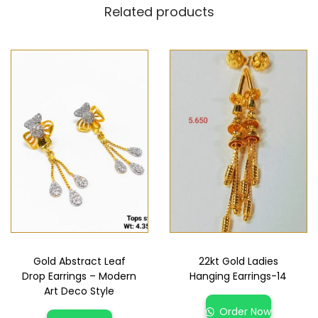
Related products
Gold Abstract Leaf
22kt Gold Ladies
Drop Earrings – Modern
Hanging Earrings-14
Art Deco Style
Order Now