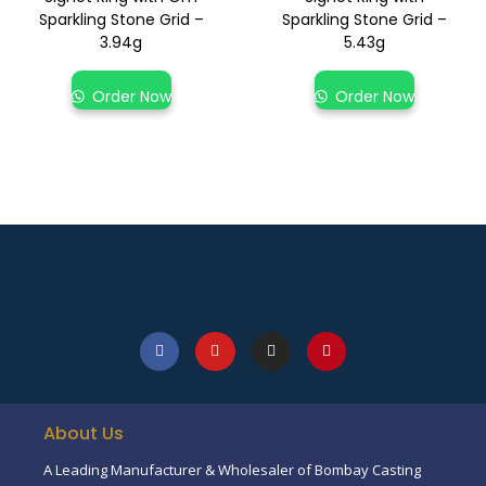
Sparkling Stone Grid –
Sparkling Stone Grid –
3.94g
5.43g
Order Now
Order Now
About Us
A Leading Manufacturer & Wholesaler of Bombay Casting