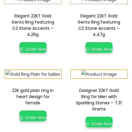
Elegant 22KT Gold
Elegant 22KT Gold
Gents Ring Featuring
Gents Ring Featuring
CZ Stone Accents –
CZ Stone Accents –
4.26g
4.47g
Order Now
Order Now
22K gold plain ring in
Designer 22KT Gold
heart design for
Ring for Men with
female
Sparkling Stones – 7.31
Grams
Order Now
Order Now