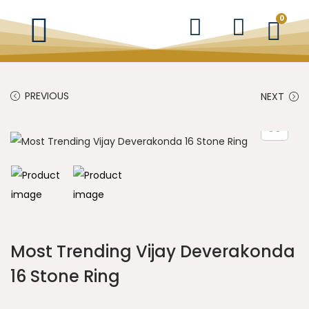
0
PREVIOUS
NEXT
Most Trending Vijay Deverakonda
16 Stone Ring