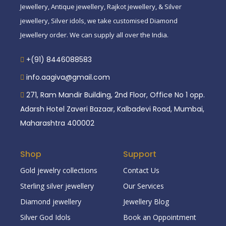
Jewellery, Antique jewellery, Rajkot jewellery, & Silver
jewellery, Silver idols, we take customised Diamond
Jewellery order. We can supply all over the India.
+(91) 8446088583
info.aagiva@gmail.com
271, Ram Mandir Building, 2nd Floor, Office No 1 opp.
Adarsh Hotel Zaveri Bazaar, Kalbadevi Road, Mumbai,
Maharashtra 400002
Shop
Support
Gold jewelry collections
Contact Us
Sterling silver jewellery
Our Services
Diamond jewellery
Jewellery Blog
Silver God Idols
Book an Oppointment