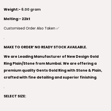
Weight:-
6.00 gram
Melting:- 22kt
Customised Order Also Taken ✅
.
MAKE TO ORDER’ NO READY STOCK AVAILABLE.
We are Leading Manufacturer of New Design Gold
Ring Plain/Stone from Mumbai. We are offering a
premium quality Gents Gold Ring with Stone & Plain,
crafted with fine detailing and superior finishing
.
.
SELECT SIZE: