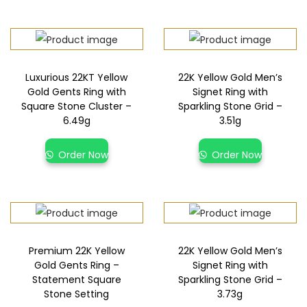
Luxurious 22KT Yellow
22K Yellow Gold Men’s
Gold Gents Ring with
Signet Ring with
Square Stone Cluster –
Sparkling Stone Grid –
6.49g
3.51g
Order Now
Order Now
Premium 22K Yellow
22K Yellow Gold Men’s
Gold Gents Ring –
Signet Ring with
Statement Square
Sparkling Stone Grid –
Stone Setting
3.73g