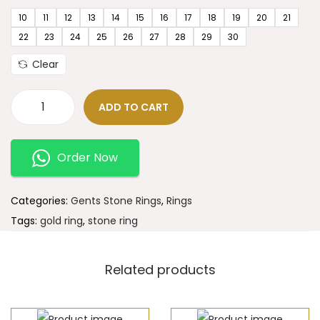
10
11
12
13
14
15
16
17
18
19
20
21
22
23
24
25
26
27
28
29
30
Clear
ADD TO CART
Order Now
Categories:
Gents Stone Rings
,
Rings
Tags:
gold ring
,
stone ring
Related products