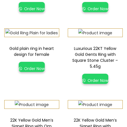
Order Now
Order Now
Gold plain ring in heart
Luxurious 22KT Yellow
design for female
Gold Gents Ring with
Square Stone Cluster –
5.45g
Order Now
Order Now
22K Yellow Gold Men’s
22K Yellow Gold Men’s
Signet Ring with Om
Signet Ring with