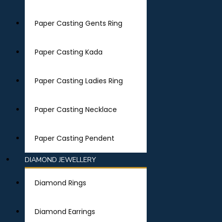
Paper Casting Gents Ring
Paper Casting Kada
Paper Casting Ladies Ring
Paper Casting Necklace
Paper Casting Pendent
DIAMOND JEWELLERY
Diamond Rings
Diamond Earrings