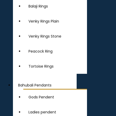
Balaji Rings
Venky Rings Plain
Venky Rings Stone
Peacock Ring
Tortoise Rings
Bahubali Pendants
Gods Pendent
Ladies pendent