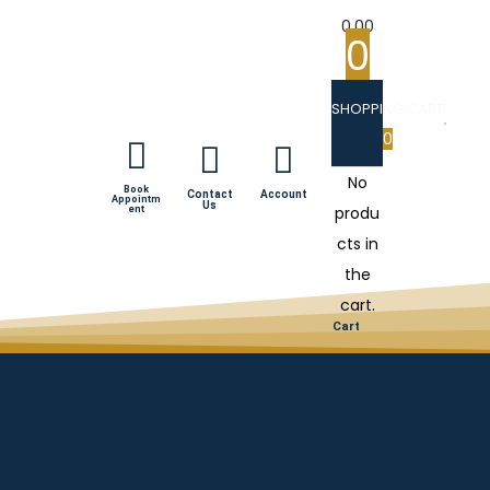
0.00
0
SHOPPING CART
0
No
Book
Contact
Account
Appointm
Us
produ
ent
cts in
the
cart.
Cart