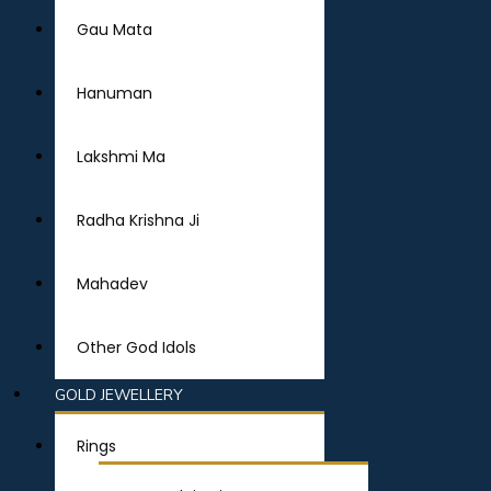
Gau Mata
Hanuman
Lakshmi Ma
Radha Krishna Ji
Mahadev
Other God Idols
GOLD JEWELLERY
Rings