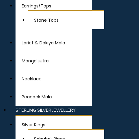
Earrings/Tops
Stone Tops
Lariet & Dokiya Mala
Mangalsutra
Necklace
Peacock Mala
STERLING SILVER JEWELLERY
Silver Rings