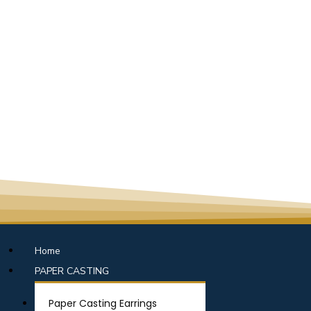
Home
PAPER CASTING
Paper Casting Earrings