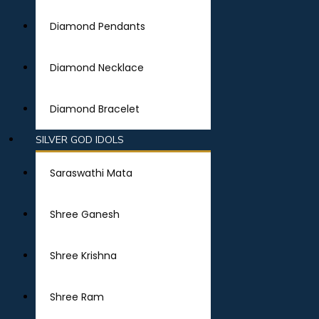
Diamond Pendants
Diamond Necklace
Diamond Bracelet
SILVER GOD IDOLS
Saraswathi Mata
Shree Ganesh
Shree Krishna
Shree Ram