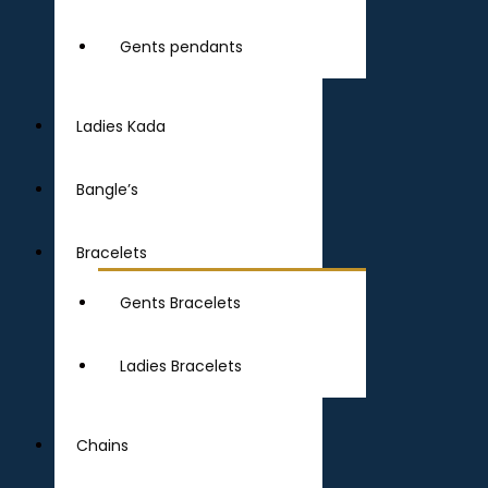
Gents pendants
Ladies Kada
Bangle’s
Bracelets
Gents Bracelets
Ladies Bracelets
Chains