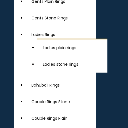
Gents Plain Rings
Gents Stone Rings
Ladies Rings
Ladies plain rings
Ladies stone rings
Bahubali Rings
Couple Rings Stone
Couple Rings Plain