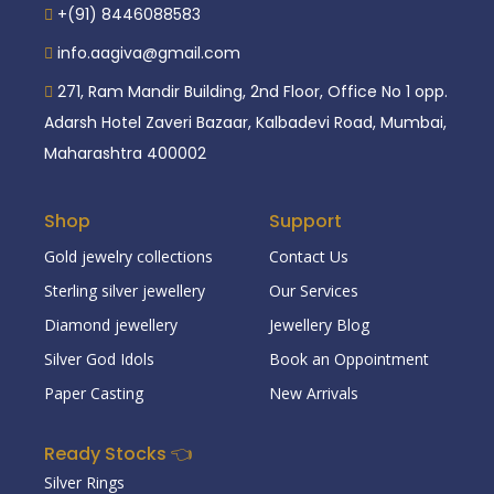
+(91) 8446088583
info.aagiva@gmail.com
271, Ram Mandir Building, 2nd Floor, Office No 1 opp.
Adarsh Hotel Zaveri Bazaar, Kalbadevi Road, Mumbai,
Maharashtra 400002
Shop
Support
Gold jewelry collections
Contact Us
Sterling silver jewellery
Our Services
Diamond jewellery
Jewellery Blog
Silver God Idols
Book an Oppointment
Paper Casting
New Arrivals
Ready Stocks 👈
Silver Rings