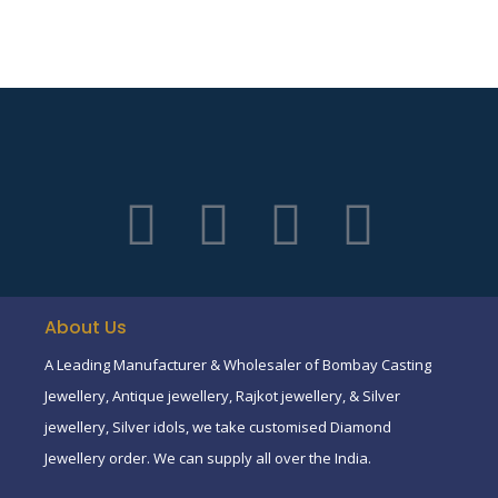
About Us
A Leading Manufacturer & Wholesaler of Bombay Casting
Jewellery, Antique jewellery, Rajkot jewellery, & Silver
jewellery, Silver idols, we take customised Diamond
Jewellery order. We can supply all over the India.