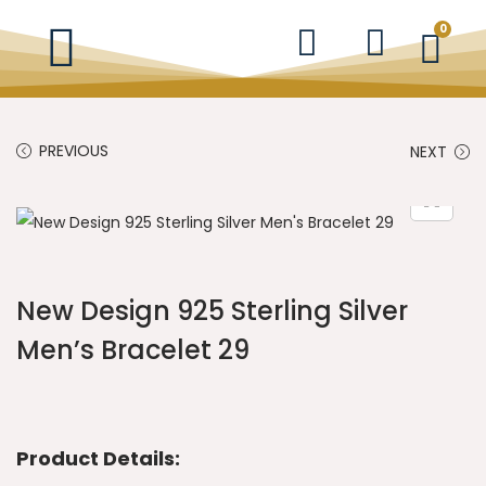
0
PREVIOUS
NEXT
New Design 925 Sterling Silver
Men’s Bracelet 29
Product Details: