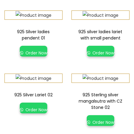
925 Silver ladies
925 silver ladies lariet
pendent 01
with small pendent
Order Now
Order Now
925 Silver Lariet 02
925 Sterling silver
mangalsutra with CZ
Stone 02
Order Now
Order Now