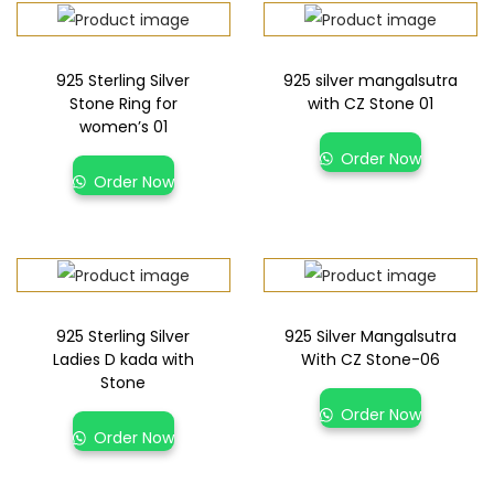
925 Sterling Silver
925 silver mangalsutra
Stone Ring for
with CZ Stone 01
women’s 01
Order Now
Order Now
925 Sterling Silver
925 Silver Mangalsutra
Ladies D kada with
With CZ Stone-06
Stone
Order Now
Order Now