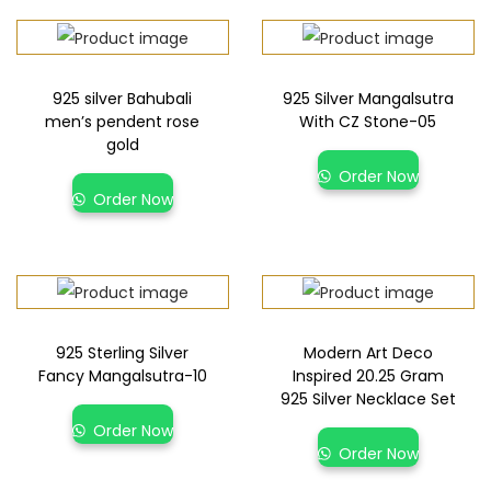
925 silver Bahubali
925 Silver Mangalsutra
men’s pendent rose
With CZ Stone-05
gold
Order Now
Order Now
925 Sterling Silver
Modern Art Deco
Fancy Mangalsutra-10
Inspired 20.25 Gram
925 Silver Necklace Set
Order Now
Order Now