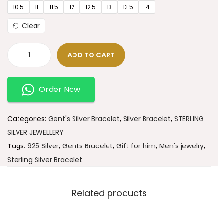
10.5
11
11.5
12
12.5
13
13.5
14
Clear
ADD TO CART
Order Now
Categories:
Gent's Silver Bracelet
,
Silver Bracelet
,
STERLING
SILVER JEWELLERY
Tags:
925 Silver
,
Gents Bracelet
,
Gift for him
,
Men's jewelry
,
Sterling Silver Bracelet
Related products