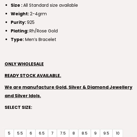
Size :
All Standard size available
Weight:
2-4grm
Purity:
925
Plating:
Rh/Rose Gold
Type:
Men’s Bracelet
ONLY WHOLESALE
READY STOCK AVAILABLE.
We are manufacture Gold, Silver & Diamond Jewellery
and Silver Idols.
SELECT SIZE:
5
5.5
6
6.5
7
7.5
8
8.5
9
9.5
10