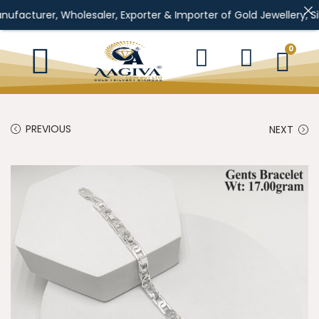
, Wholesaler, Exporter & Importer of Gold Jewellery, Silver Jewel
0
PREVIOUS
NEXT