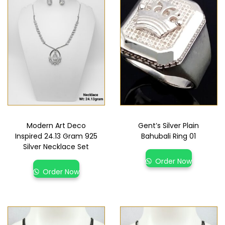
Modern Art Deco
Gent’s Silver Plain
Inspired 24.13 Gram 925
Bahubali Ring 01
Silver Necklace Set
Order Now
Order Now