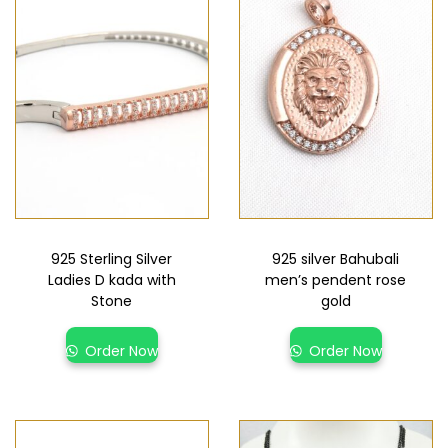
925 Sterling Silver
925 silver Bahubali
Ladies D kada with
men’s pendent rose
Stone
gold
Order Now
Order Now