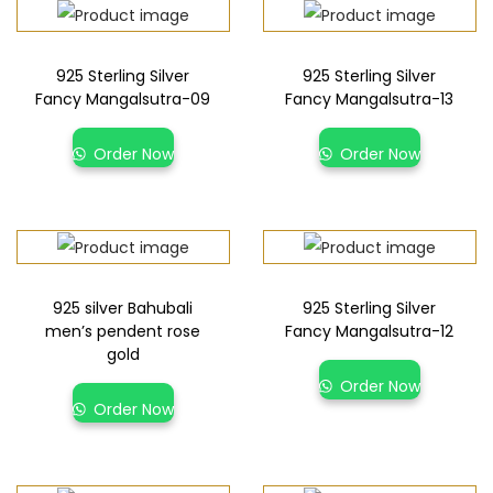
925 Sterling Silver
925 Sterling Silver
Fancy Mangalsutra-09
Fancy Mangalsutra-13
Order Now
Order Now
925 silver Bahubali
925 Sterling Silver
men’s pendent rose
Fancy Mangalsutra-12
gold
Order Now
Order Now