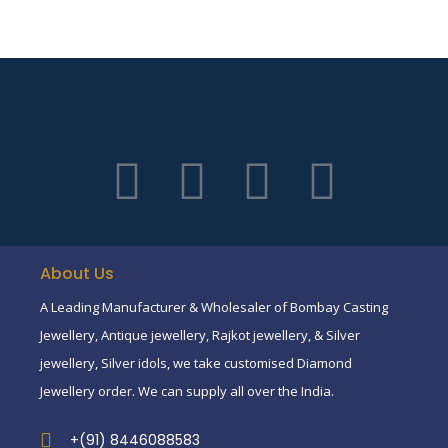
About Us
A Leading Manufacturer & Wholesaler of Bombay Casting
Jewellery, Antique jewellery, Rajkot jewellery, & Silver
jewellery, Silver idols, we take customised Diamond
Jewellery order. We can supply all over the India.
+(91) 8446088583