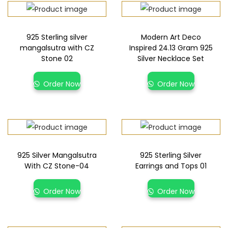
925 Sterling silver
Modern Art Deco
mangalsutra with CZ
Inspired 24.13 Gram 925
Stone 02
Silver Necklace Set
Order Now
Order Now
925 Silver Mangalsutra
925 Sterling Silver
With CZ Stone-04
Earrings and Tops 01
Order Now
Order Now