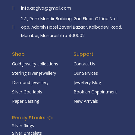
info.aagiva@gmail.com
271, Ram Mandir Building, 2nd Floor, Office No 1
opp. Adarsh Hotel Zaveri Bazaar, Kalbadevi Road,
Mumbai, Maharashtra 400002
Shop
Support
Gold jewelry collections
Contact Us
Sterling silver jewellery
Our Services
Diamond jewellery
Jewellery Blog
Silver God Idols
Book an Oppointment
Paper Casting
New Arrivals
Ready Stocks 👈
Silver Rings
Silver Bracelets