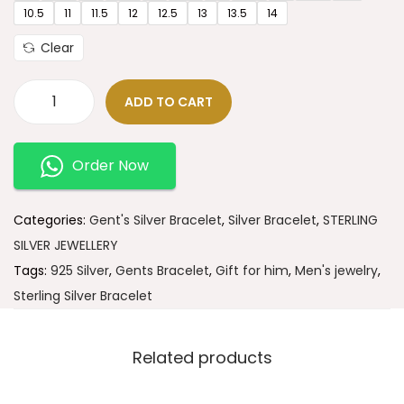
10.5
11
11.5
12
12.5
13
13.5
14
Clear
ADD TO CART
Order Now
Categories:
Gent's Silver Bracelet
,
Silver Bracelet
,
STERLING
SILVER JEWELLERY
Tags:
925 Silver
,
Gents Bracelet
,
Gift for him
,
Men's jewelry
,
Sterling Silver Bracelet
Related products