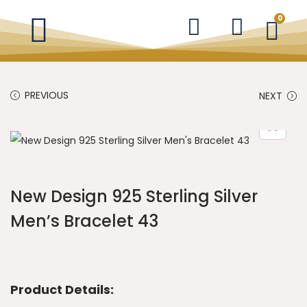
0
PREVIOUS
NEXT
New Design 925 Sterling Silver
Men’s Bracelet 43
Product Details: