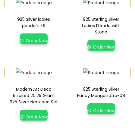
925 Silver ladies
925 Sterling Silver
pendent 01
Ladies D kada with
Stone
Order Now
Order Now
Modern Art Deco
925 Sterling Silver
Inspired 20.25 Gram
Fancy Mangalsutra-08
925 Silver Necklace Set
Order Now
Order Now