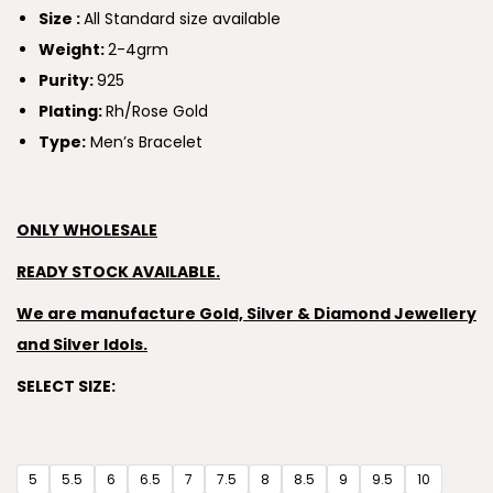
Size :
All Standard size available
Weight:
2-4grm
Purity:
925
Plating:
Rh/Rose Gold
Type:
Men’s Bracelet
ONLY WHOLESALE
READY STOCK AVAILABLE.
We are manufacture Gold, Silver & Diamond Jewellery
and Silver Idols.
SELECT SIZE:
5
5.5
6
6.5
7
7.5
8
8.5
9
9.5
10