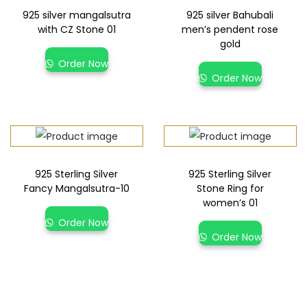
925 silver mangalsutra
925 silver Bahubali
with CZ Stone 01
men’s pendent rose
gold
Order Now
Order Now
925 Sterling Silver
925 Sterling Silver
Fancy Mangalsutra-10
Stone Ring for
women’s 01
Order Now
Order Now