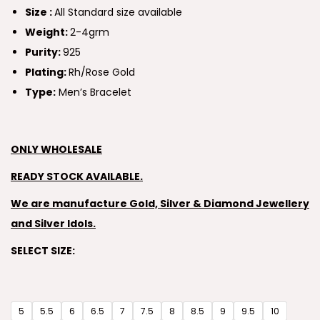
Size :
All Standard size available
Weight:
2-4grm
Purity:
925
Plating:
Rh/Rose Gold
Type:
Men’s Bracelet
ONLY WHOLESALE
READY STOCK AVAILABLE.
We are manufacture Gold, Silver & Diamond Jewellery
and Silver Idols.
SELECT SIZE:
5
5.5
6
6.5
7
7.5
8
8.5
9
9.5
10