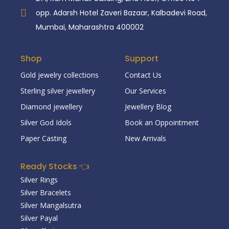
opp. Adarsh Hotel Zaveri Bazaar, Kalbadevi Road,
Mumbai, Maharashtra 400002
Shop
Support
Gold jewelry collections
Contact Us
Sterling silver jewellery
Our Services
Diamond jewellery
Jewellery Blog
Silver God Idols
Book an Oppointment
Paper Casting
New Arrivals
Ready Stocks 👈
Silver Rings
Silver Bracelets
Silver Mangalsutra
Silver Payal