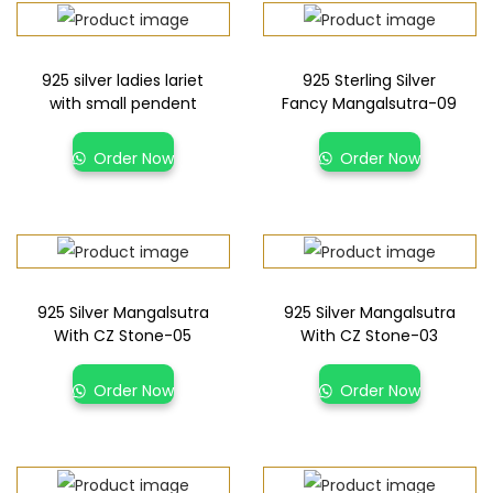
925 silver ladies lariet
925 Sterling Silver
with small pendent
Fancy Mangalsutra-09
Order Now
Order Now
925 Silver Mangalsutra
925 Silver Mangalsutra
With CZ Stone-05
With CZ Stone-03
Order Now
Order Now