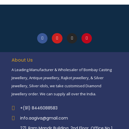
About Us
A Leading Manufacturer & Wholesaler of Bombay Casting
Jewellery, Antique jewellery, Rajkot jewellery, & Silver
jewellery, Silver idols, we take customised Diamond
Jewellery order. We can supply all over the India.
+(91) 8446088583
info.aagiva@gmail.com
271, Ram Mandir Building, 2nd Floor, Office No 1