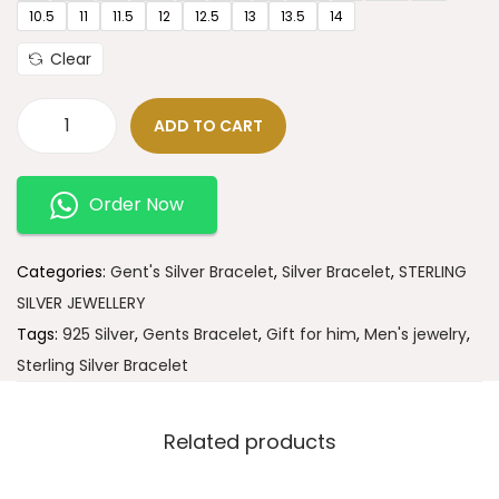
10.5
11
11.5
12
12.5
13
13.5
14
Clear
ADD TO CART
Order Now
Categories:
Gent's Silver Bracelet
,
Silver Bracelet
,
STERLING
SILVER JEWELLERY
Tags:
925 Silver
,
Gents Bracelet
,
Gift for him
,
Men's jewelry
,
Sterling Silver Bracelet
Related products