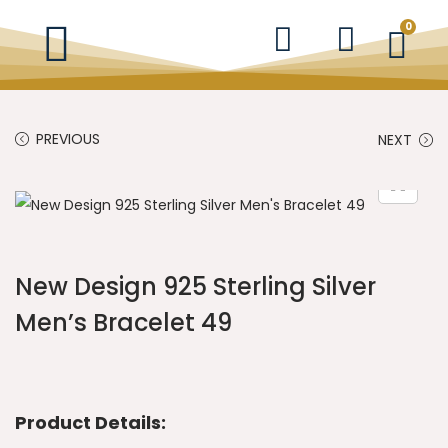
0
PREVIOUS
NEXT
New Design 925 Sterling Silver
Men’s Bracelet 49
Product Details: