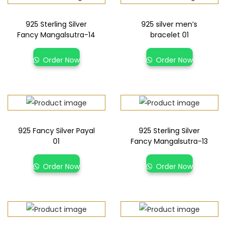
925 Sterling Silver
925 silver men’s
Fancy Mangalsutra-14
bracelet 01
Order Now
Order Now
925 Fancy Silver Payal
925 Sterling Silver
01
Fancy Mangalsutra-13
Order Now
Order Now