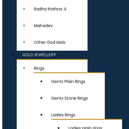
Radha Krishna Ji
Mahadev
Other God Idols
GOLD JEWELLERY
Rings
Gents Plain Rings
Gents Stone Rings
Ladies Rings
Ladies plain rings