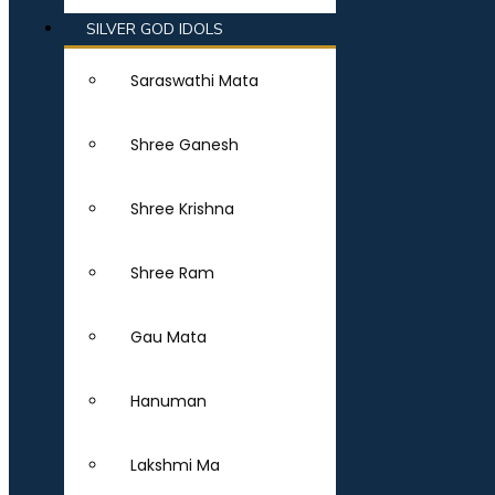
SILVER GOD IDOLS
Saraswathi Mata
Shree Ganesh
Shree Krishna
Shree Ram
Gau Mata
Hanuman
Lakshmi Ma