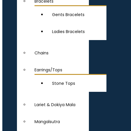
Bracelets
Gents Bracelets
Ladies Bracelets
Chains
Earrings/Tops
Stone Tops
Lariet & Dokiya Mala
Mangalsutra