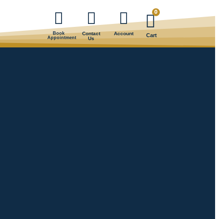
0
Book
Contact
Account
Cart
Appointment
Us