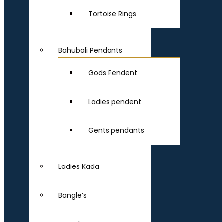
Tortoise Rings
Bahubali Pendants
Gods Pendent
Ladies pendent
Gents pendants
Ladies Kada
Bangle’s