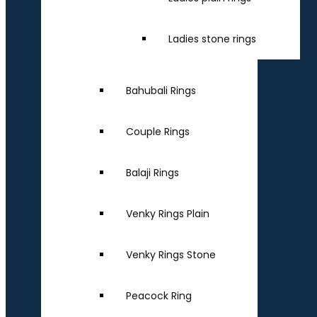
Ladies stone rings
Bahubali Rings
Couple Rings
Balaji Rings
Venky Rings Plain
Venky Rings Stone
Peacock Ring