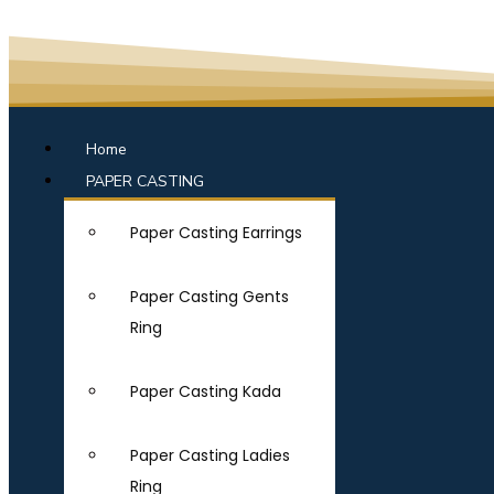
Home
PAPER CASTING
Paper Casting Earrings
Paper Casting Gents
Ring
Paper Casting Kada
Paper Casting Ladies
Ring