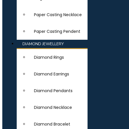
Paper Casting Necklace
Paper Casting Pendent
DIAMOND JEWELLERY
Diamond Rings
Diamond Earrings
Diamond Pendants
Diamond Necklace
Diamond Bracelet