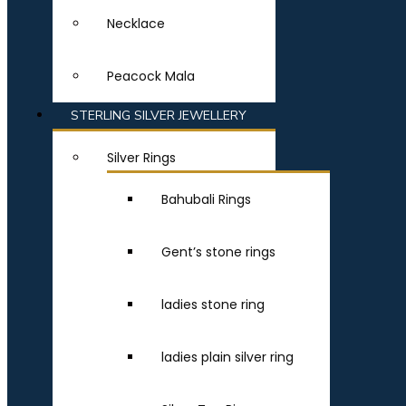
Necklace
Peacock Mala
STERLING SILVER JEWELLERY
Silver Rings
Bahubali Rings
Gent’s stone rings
ladies stone ring
ladies plain silver ring