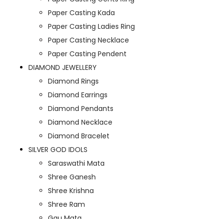
Paper Casting Kada
Paper Casting Ladies Ring
Paper Casting Necklace
Paper Casting Pendent
DIAMOND JEWELLERY
Diamond Rings
Diamond Earrings
Diamond Pendants
Diamond Necklace
Diamond Bracelet
SILVER GOD IDOLS
Saraswathi Mata
Shree Ganesh
Shree Krishna
Shree Ram
Gau Mata