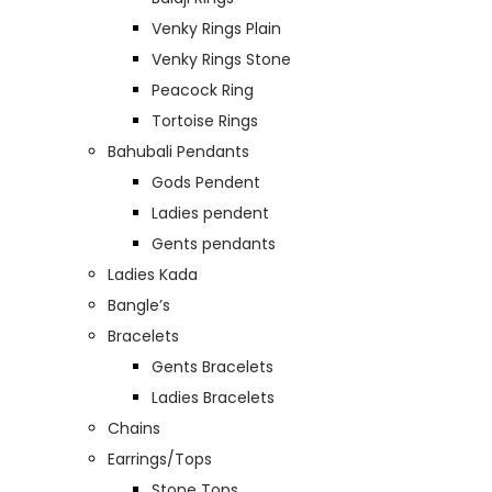
Venky Rings Plain
Venky Rings Stone
Peacock Ring
Tortoise Rings
Bahubali Pendants
Gods Pendent
Ladies pendent
Gents pendants
Ladies Kada
Bangle’s
Bracelets
Gents Bracelets
Ladies Bracelets
Chains
Earrings/Tops
Stone Tops