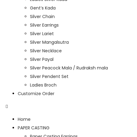
Gent’s Kada
Silver Chain
Silver Earrings
Silver Lariet
Silver Mangalsutra
Silver Necklace
Silver Payal
Silver Peacock Mala / Rudraksh mala
Silver Pendent Set
Ladies Broch
Customize Order
Home
PAPER CASTING
Paper Casting Earrings