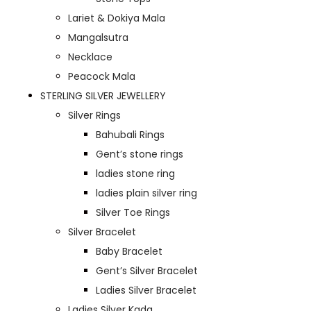
Lariet & Dokiya Mala
Mangalsutra
Necklace
Peacock Mala
STERLING SILVER JEWELLERY
Silver Rings
Bahubali Rings
Gent’s stone rings
ladies stone ring
ladies plain silver ring
Silver Toe Rings
Silver Bracelet
Baby Bracelet
Gent’s Silver Bracelet
Ladies Silver Bracelet
Ladies Silver Kada