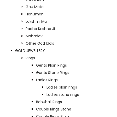
Gau Mata
Hanuman
Lakshmi Ma
Radha Krishna Ji
Mahadev
Other God Idols
GOLD JEWELLERY
Rings
Gents Plain Rings
Gents Stone Rings
Ladies Rings
Ladies plain rings
Ladies stone rings
Bahubali Rings
Couple Rings Stone
Couple Rings Plain