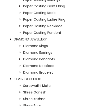
Paper Casting Gents Ring
Paper Casting Kada
Paper Casting Ladies Ring
Paper Casting Necklace
Paper Casting Pendent
DIAMOND JEWELLERY
Diamond Rings
Diamond Earrings
Diamond Pendants
Diamond Necklace
Diamond Bracelet
SILVER GOD IDOLS
Saraswathi Mata
Shree Ganesh
Shree Krishna
Shree Ram