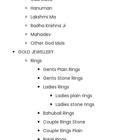
Hanuman
Lakshmi Ma
Radha Krishna Ji
Mahadev
Other God Idols
GOLD JEWELLERY
Rings
Gents Plain Rings
Gents Stone Rings
Ladies Rings
Ladies plain rings
Ladies stone rings
Bahubali Rings
Couple Rings Stone
Couple Rings Plain
Balaji Rings