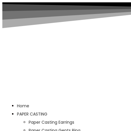
Home
PAPER CASTING
Paper Casting Earrings
Paper Casting Gents Ring