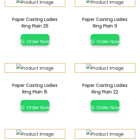
Paper Casting Ladies
Paper Casting Ladies
Ring Plain 26
Ring Plain 9
Order Now
Order Now
Paper Casting Ladies
Paper Casting Ladies
Ring Plain 15
Ring Plain 22
Order Now
Order Now