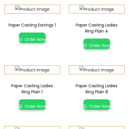
Paper Casting Earrings 1
Paper Casting Ladies
Ring Plain 4
Order Now
Order Now
Paper Casting Ladies
Paper Casting Ladies
Ring Plain 1
Ring Plain 8
Order Now
Order Now