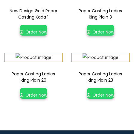
New Design Gold Paper
Paper Casting Ladies
Casting Kada 1
Ring Plain 3
Order Now
Order Now
Paper Casting Ladies
Paper Casting Ladies
Ring Plain 20
Ring Plain 23
Order Now
Order Now