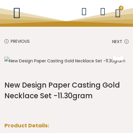
0
PREVIOUS
NEXT
New Design Paper Casting Gold
Necklace Set -11.30gram
Product Details: