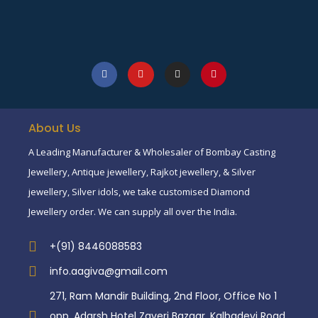
About Us
A Leading Manufacturer & Wholesaler of Bombay Casting
Jewellery, Antique jewellery, Rajkot jewellery, & Silver
jewellery, Silver idols, we take customised Diamond
Jewellery order. We can supply all over the India.
+(91) 8446088583
info.aagiva@gmail.com
271, Ram Mandir Building, 2nd Floor, Office No 1
opp. Adarsh Hotel Zaveri Bazaar, Kalbadevi Road,