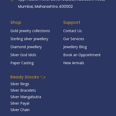
Mumbai, Maharashtra 400002
Shop
Support
Gold jewelry collections
Contact Us
Sterling silver jewellery
Our Services
Diamond jewellery
Jewellery Blog
Silver God Idols
Book an Oppointment
Paper Casting
New Arrivals
Ready Stocks 👈
Silver Rings
Silver Bracelets
Silver Mangalsutra
Silver Payal
Silver Chain