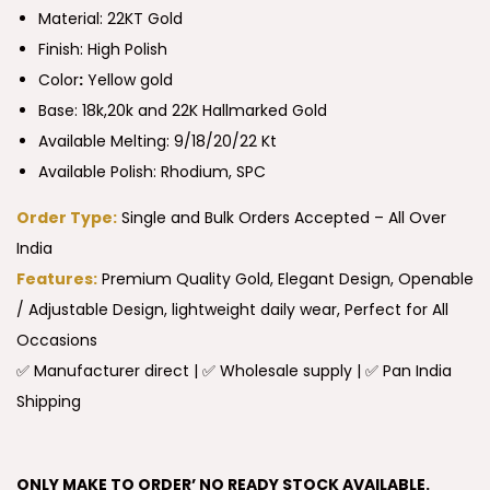
Material: 22KT Gold
Finish: High Polish
Color
:
Yellow gold
Base: 18k,20k and 22K Hallmarked Gold
Available Melting: 9/18/20/22 Kt
Available Polish: Rhodium, SPC
Order Type:
Single and Bulk Orders Accepted – All Over
India
Features:
Premium Quality Gold, Elegant Design, Openable
/ Adjustable Design, lightweight daily wear, Perfect for All
Occasions
✅ Manufacturer direct | ✅ Wholesale supply | ✅ Pan India
Shipping
ONLY MAKE TO ORDER’ NO READY STOCK AVAILABLE.