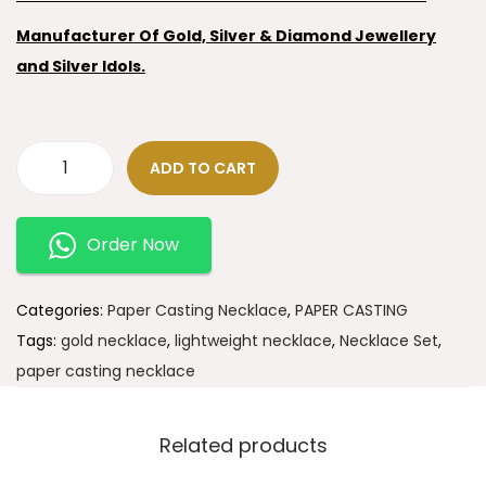
Manufacturer Of Gold, Silver & Diamond Jewellery
and Silver Idols.
ADD TO CART
Order Now
Categories:
Paper Casting Necklace
,
PAPER CASTING
Tags:
gold necklace
,
lightweight necklace
,
Necklace Set
,
paper casting necklace
Related products