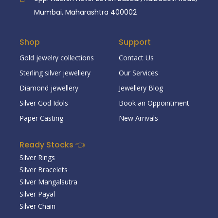
Mumbai, Maharashtra 400002
Shop
Support
Gold jewelry collections
Contact Us
Sterling silver jewellery
Our Services
Diamond jewellery
Jewellery Blog
Silver God Idols
Book an Oppointment
Paper Casting
New Arrivals
Ready Stocks 👈
Silver Rings
Silver Bracelets
Silver Mangalsutra
Silver Payal
Silver Chain