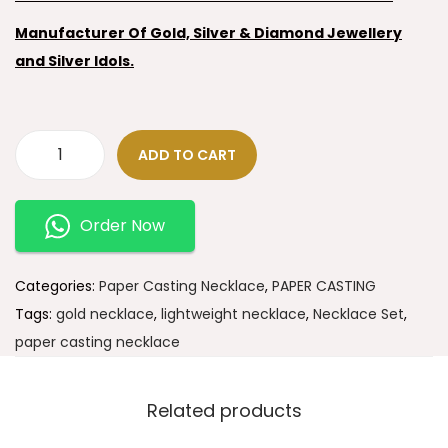
Manufacturer Of Gold, Silver & Diamond Jewellery
and Silver Idols.
ADD TO CART
Order Now
Categories:
Paper Casting Necklace
,
PAPER CASTING
Tags:
gold necklace
,
lightweight necklace
,
Necklace Set
,
paper casting necklace
Related products