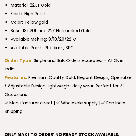
Material: 22KT Gold
Finish: High Polish
Color
:
Yellow gold
Base: 18k,20k and 22K Hallmarked Gold
Available Melting: 9/18/20/22 Kt
Available Polish: Rhodium, SPC
Order Type:
Single and Bulk Orders Accepted – All Over
India
Features:
Premium Quality Gold, Elegant Design, Openable
/ Adjustable Design, lightweight daily wear, Perfect for All
Occasions
✅ Manufacturer direct | ✅ Wholesale supply | ✅ Pan India
Shipping
ONLY MAKE TO ORDER’ NO READY STOCK AVAILABLE.