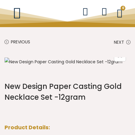
0
PREVIOUS
NEXT
New Design Paper Casting Gold
Necklace Set -12gram
Product Details: