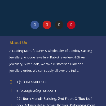
About Us
A Leading Manufacturer & Wholesaler of Bombay Casting
Jewellery, Antique jewellery, Rajkot jewellery, & Silver
jewellery, Silver idols, we take customised Diamond
Jewellery order. We can supply all over the India.
+(91) 8446088583
info.aagiva@gmail.com
271, Ram Mandir Building, 2nd Floor, Office No 1
opp. Adarsh Hotel Zaveri Bazaar, Kalbadevi Road,