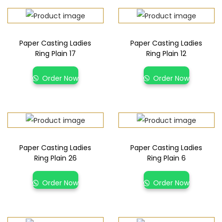
Paper Casting Ladies
Paper Casting Ladies
Ring Plain 17
Ring Plain 12
Order Now
Order Now
Paper Casting Ladies
Paper Casting Ladies
Ring Plain 26
Ring Plain 6
Order Now
Order Now