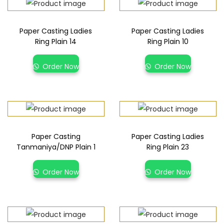
Paper Casting Ladies
Paper Casting Ladies
Ring Plain 14
Ring Plain 10
Order Now
Order Now
Paper Casting
Paper Casting Ladies
Tanmaniya/DNP Plain 1
Ring Plain 23
Order Now
Order Now