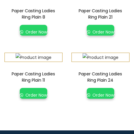
Paper Casting Ladies
Paper Casting Ladies
Ring Plain 8
Ring Plain 21
Order Now
Order Now
Paper Casting Ladies
Paper Casting Ladies
Ring Plain 11
Ring Plain 24
Order Now
Order Now