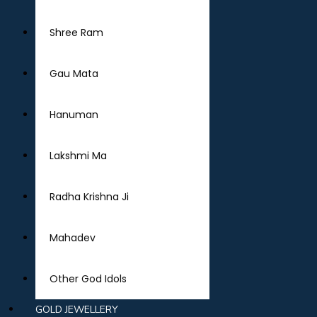
Shree Ram
Gau Mata
Hanuman
Lakshmi Ma
Radha Krishna Ji
Mahadev
Other God Idols
GOLD JEWELLERY