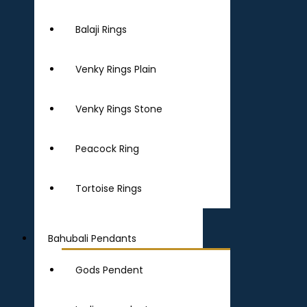
Balaji Rings
Venky Rings Plain
Venky Rings Stone
Peacock Ring
Tortoise Rings
Bahubali Pendants
Gods Pendent