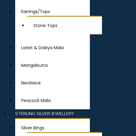
Earrings/Tops
Stone Tops
Lariet & Dokiya Mala
Mangalsutra
Necklace
Peacock Mala
STERLING SILVER JEWELLERY
Silver Rings