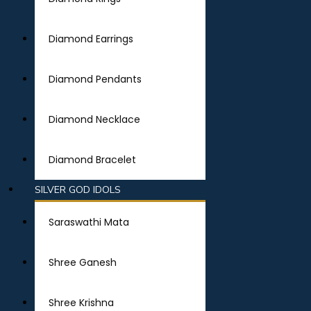
Diamond Earrings
Diamond Pendants
Diamond Necklace
Diamond Bracelet
SILVER GOD IDOLS
Saraswathi Mata
Shree Ganesh
Shree Krishna