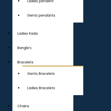
Ladies pendent
Gents pendants
Ladies Kada
Bangle’s
Bracelets
Gents Bracelets
Ladies Bracelets
Chains