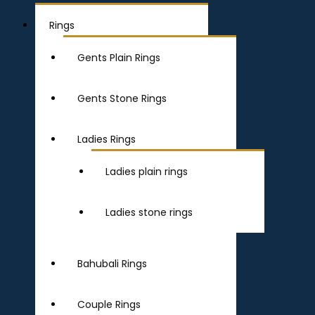
Rings
Gents Plain Rings
Gents Stone Rings
Ladies Rings
Ladies plain rings
Ladies stone rings
Bahubali Rings
Couple Rings