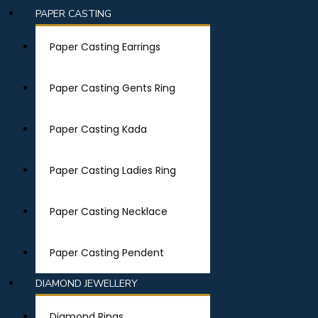
PAPER CASTING
Paper Casting Earrings
Paper Casting Gents Ring
Paper Casting Kada
Paper Casting Ladies Ring
Paper Casting Necklace
Paper Casting Pendent
DIAMOND JEWELLERY
Diamond Rings