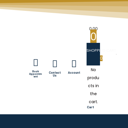
0.00
0
SHOPPING CART
0
No
Book
Contact
Account
Appointm
Us
produ
ent
cts in
the
cart.
Cart