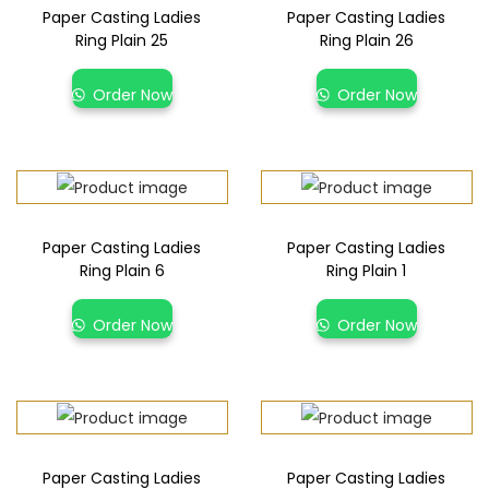
Paper Casting Ladies
Paper Casting Ladies
Ring Plain 25
Ring Plain 26
Order Now
Order Now
Paper Casting Ladies
Paper Casting Ladies
Ring Plain 6
Ring Plain 1
Order Now
Order Now
Paper Casting Ladies
Paper Casting Ladies