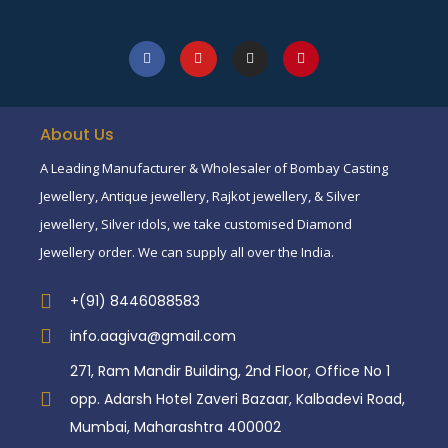
About Us
A Leading Manufacturer & Wholesaler of Bombay Casting
Jewellery, Antique jewellery, Rajkot jewellery, & Silver
jewellery, Silver idols, we take customised Diamond
Jewellery order. We can supply all over the India.
+(91) 8446088583
info.aagiva@gmail.com
271, Ram Mandir Building, 2nd Floor, Office No 1
opp. Adarsh Hotel Zaveri Bazaar, Kalbadevi Road,
Mumbai, Maharashtra 400002