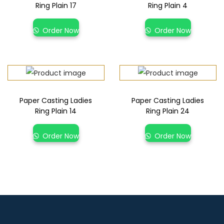
Ring Plain 17
Ring Plain 4
Order Now
Order Now
Paper Casting Ladies
Paper Casting Ladies
Ring Plain 14
Ring Plain 24
Order Now
Order Now