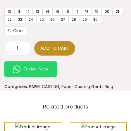
10
11
12
13
14
15
16
17
18
19
20
21
22
23
24
25
26
27
28
29
30
Clear
ADD TO CART
Order Now
Categories:
PAPER CASTING
,
Paper Casting Gents Ring
Related products