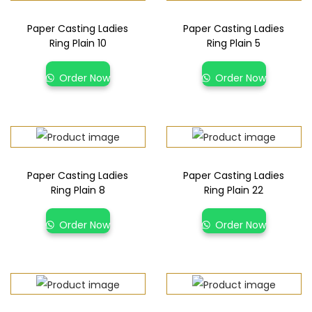
Paper Casting Ladies
Paper Casting Ladies
Ring Plain 10
Ring Plain 5
Order Now
Order Now
Paper Casting Ladies
Paper Casting Ladies
Ring Plain 8
Ring Plain 22
Order Now
Order Now