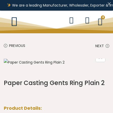
We are a leading Manufacturer, Wholesaler, Exporter & Importer
0
PREVIOUS
NEXT
Paper Casting Gents Ring Plain 2
Product Details: