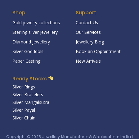
Shop
Support
Gold jewelry collections
Contact Us
Sterling silver jewellery
Our Services
Diamond jewellery
Jewellery Blog
Silver God Idols
Book an Oppointment
Paper Casting
New Arrivals
Ready Stocks
Silver Rings
Silver Bracelets
Silver Mangalsutra
Silver Payal
Silver Chain
Copyright © 2025
Jewellery Manufacturer & Wholesaler in India
|