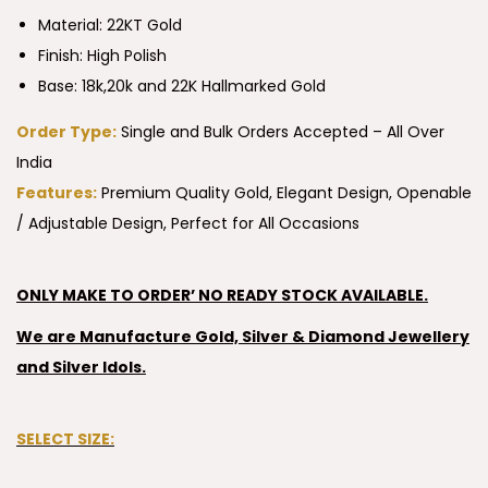
Material: 22KT Gold
Finish: High Polish
Base: 18k,20k and 22K Hallmarked Gold
Order Type:
Single and Bulk Orders Accepted – All Over
India
Features:
Premium Quality Gold, Elegant Design, Openable
/ Adjustable Design, Perfect for All Occasions
ONLY MAKE TO ORDER’ NO READY STOCK AVAILABLE.
We are Manufacture Gold, Silver & Diamond Jewellery
and Silver Idols.
SELECT SIZE: