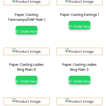
Paper Casting
Paper Casting Earrings 1
Tanmaniya/DNP Plain 1
Order Now
Order Now
Paper Casting Ladies
Paper Casting Ladies
Ring Plain 9
Ring Plain 3
Order Now
Order Now