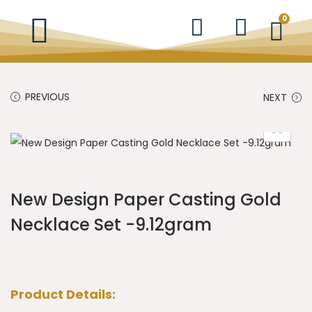
0
PREVIOUS
NEXT
New Design Paper Casting Gold
Necklace Set -9.12gram
Product Details: