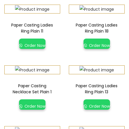
Paper Casting Ladies
Paper Casting Ladies
Ring Plain 11
Ring Plain 18
Order Now
Order Now
Paper Casting
Paper Casting Ladies
Necklace Set Plain 1
Ring Plain 13
Order Now
Order Now