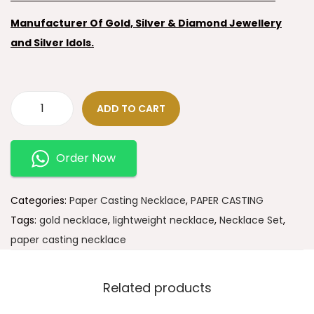
Manufacturer Of Gold, Silver & Diamond Jewellery
and Silver Idols.
ADD TO CART
Order Now
Categories:
Paper Casting Necklace
,
PAPER CASTING
Tags:
gold necklace
,
lightweight necklace
,
Necklace Set
,
paper casting necklace
Related products