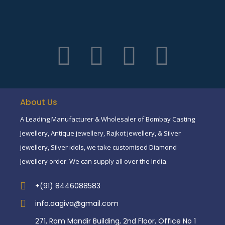
About Us
A Leading Manufacturer & Wholesaler of Bombay Casting
Jewellery, Antique jewellery, Rajkot jewellery, & Silver
jewellery, Silver idols, we take customised Diamond
Jewellery order. We can supply all over the India.
+(91) 8446088583
info.aagiva@gmail.com
271, Ram Mandir Building, 2nd Floor, Office No 1