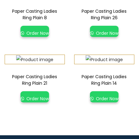
Paper Casting Ladies
Paper Casting Ladies
Ring Plain 8
Ring Plain 26
Order Now
Order Now
Paper Casting Ladies
Paper Casting Ladies
Ring Plain 21
Ring Plain 14
Order Now
Order Now