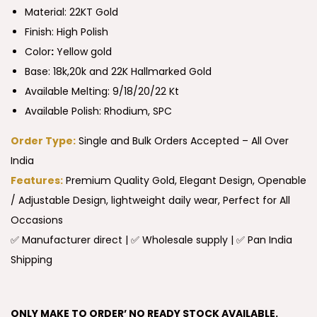
Material: 22KT Gold
Finish: High Polish
Color
:
Yellow gold
Base: 18k,20k and 22K Hallmarked Gold
Available Melting: 9/18/20/22 Kt
Available Polish: Rhodium, SPC
Order Type:
Single and Bulk Orders Accepted – All Over
India
Features:
Premium Quality Gold, Elegant Design, Openable
/ Adjustable Design, lightweight daily wear, Perfect for All
Occasions
✅ Manufacturer direct | ✅ Wholesale supply | ✅ Pan India
Shipping
ONLY MAKE TO ORDER’ NO READY STOCK AVAILABLE.