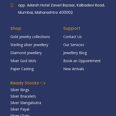
opp. Adarsh Hotel Zaveri Bazaar, Kalbadevi Road,
Mumbai, Maharashtra 400002
Shop
Support
Gold jewelry collections
Contact Us
Sterling silver jewellery
Our Services
Diamond jewellery
Jewellery Blog
Silver God Idols
Book an Oppointment
Paper Casting
New Arrivals
Ready Stocks 👈
Silver Rings
Silver Bracelets
Silver Mangalsutra
Silver Payal
Silver Chain