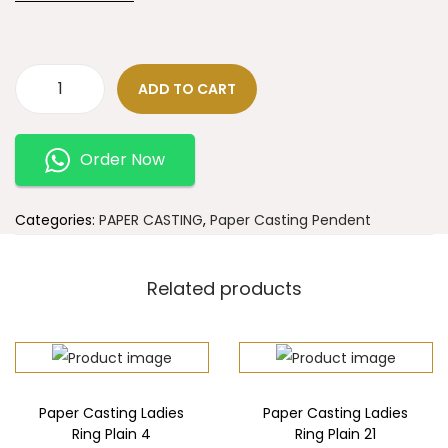
ADD TO CART
Order Now
Categories:
PAPER CASTING
,
Paper Casting Pendent
Related products
Paper Casting Ladies
Paper Casting Ladies
Ring Plain 4
Ring Plain 21