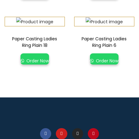
Paper Casting Ladies
Paper Casting Ladies
Ring Plain 18
Ring Plain 6
Order Now
Order Now