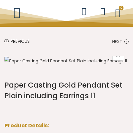
0
PREVIOUS
NEXT
Paper Casting Gold Pendant Set
Plain including Earrings 11
Product Details: