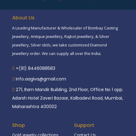
About Us
A Leading Manufacturer & Wholesaler of Bombay Casting
Jewellery, Antique jewellery, Rajkot jewellery, & Silver
jewellery, Silver idols, we take customised Diamond
Jewellery order. We can supply all over the India.
+(91) 8446088583
info.aagiva@gmail.com
271, Ram Mandir Building, 2nd Floor, Office No 1 opp.
Adarsh Hotel Zaveri Bazaar, Kalbadevi Road, Mumbai,
Maharashtra 400002
Shop
Support
Gold jewelry collections
Contact Us