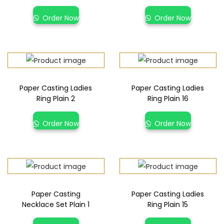
Order Now
Order Now
Paper Casting Ladies
Paper Casting Ladies
Ring Plain 2
Ring Plain 16
Order Now
Order Now
Paper Casting
Paper Casting Ladies
Necklace Set Plain 1
Ring Plain 15