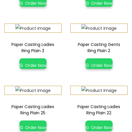
Order Now
Order Now
Paper Casting Ladies
Paper Casting Gents
Ring Plain 3
Ring Plain 2
Order Now
Order Now
Paper Casting Ladies
Paper Casting Ladies
Ring Plain 25
Ring Plain 22
Order Now
Order Now