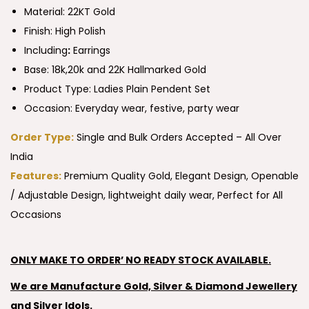
Material: 22KT Gold
Finish: High Polish
Including
:
Earrings
Base: 18k,20k and 22K Hallmarked Gold
Product Type:
Ladies Plain Pendent Set
Occasion: Everyday wear, festive, party wear
Order Type:
Single and Bulk Orders Accepted – All Over
India
Features:
Premium Quality Gold, Elegant Design, Openable
/ Adjustable Design, lightweight daily wear, Perfect for All
Occasions
ONLY MAKE TO ORDER’ NO READY STOCK AVAILABLE.
We are Manufacture Gold, Silver & Diamond Jewellery
and Silver Idols.