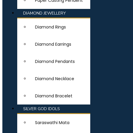
Paper Casting Pendent
DIAMOND JEWELLERY
Diamond Rings
Diamond Earrings
Diamond Pendants
Diamond Necklace
Diamond Bracelet
SILVER GOD IDOLS
Saraswathi Mata