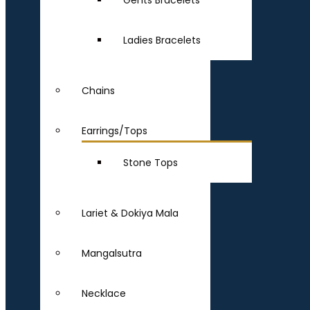
Gents Bracelets
Ladies Bracelets
Chains
Earrings/Tops
Stone Tops
Lariet & Dokiya Mala
Mangalsutra
Necklace