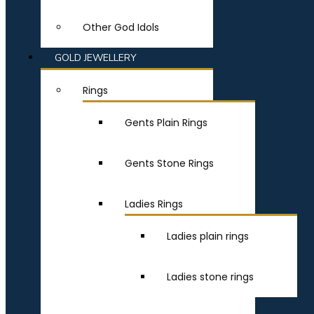
Other God Idols
GOLD JEWELLERY
Rings
Gents Plain Rings
Gents Stone Rings
Ladies Rings
Ladies plain rings
Ladies stone rings