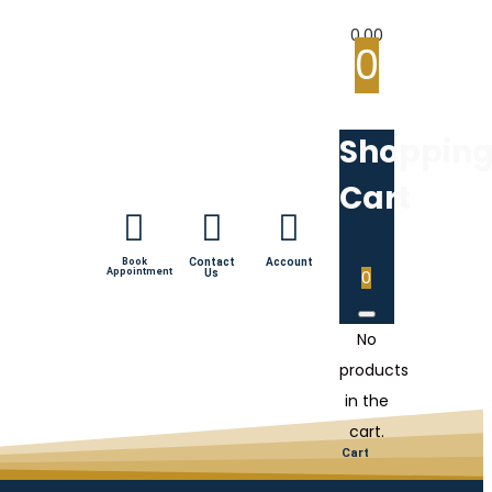
0.00
0
Shoppin
Cart
Book
Contact
Account
Appointment
Us
0
No
products
in the
cart.
Cart