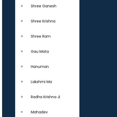
Shree Ganesh
Shree Krishna
Shree Ram
Gau Mata
Hanuman
Lakshmi Ma
Radha Krishna Ji
Mahadev