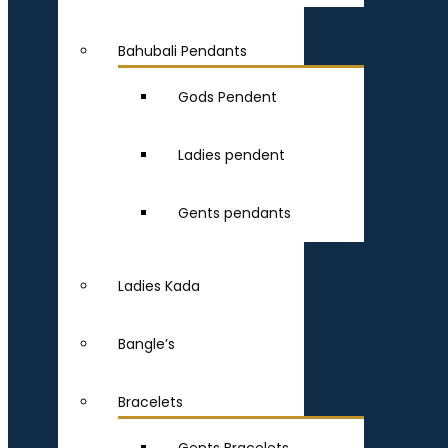
Bahubali Pendants
Gods Pendent
Ladies pendent
Gents pendants
Ladies Kada
Bangle’s
Bracelets