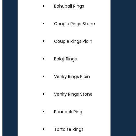
Bahubali Rings
Couple Rings Stone
Couple Rings Plain
Balaji Rings
Venky Rings Plain
Venky Rings Stone
Peacock Ring
Tortoise Rings