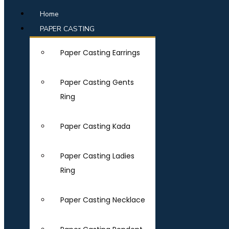
Home
PAPER CASTING
Paper Casting Earrings
Paper Casting Gents
Ring
Paper Casting Kada
Paper Casting Ladies
Ring
Paper Casting Necklace