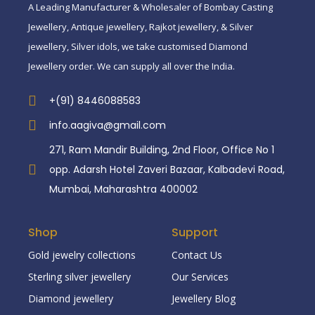
A Leading Manufacturer & Wholesaler of Bombay Casting
Jewellery, Antique jewellery, Rajkot jewellery, & Silver
jewellery, Silver idols, we take customised Diamond
Jewellery order. We can supply all over the India.
+(91) 8446088583
info.aagiva@gmail.com
271, Ram Mandir Building, 2nd Floor, Office No 1
opp. Adarsh Hotel Zaveri Bazaar, Kalbadevi Road,
Mumbai, Maharashtra 400002
Shop
Support
Gold jewelry collections
Contact Us
Sterling silver jewellery
Our Services
Diamond jewellery
Jewellery Blog