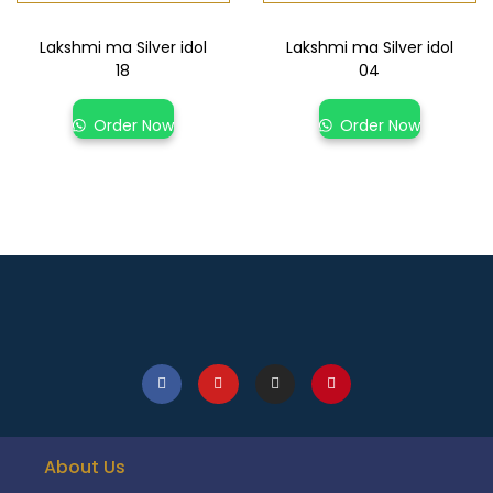
Lakshmi ma Silver idol
Lakshmi ma Silver idol
18
04
Order Now
Order Now
About Us