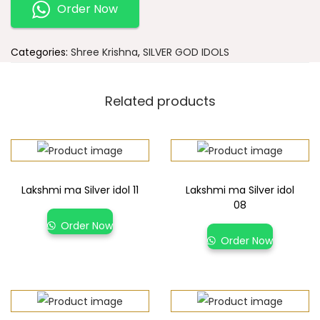
Order Now
Categories:
Shree Krishna
,
SILVER GOD IDOLS
Related products
Lakshmi ma Silver idol 11
Lakshmi ma Silver idol
08
Order Now
Order Now