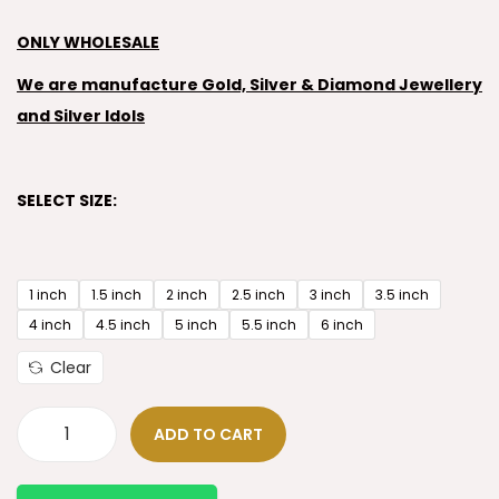
ONLY WHOLESALE
We are manufacture Gold, Silver & Diamond Jewellery
and Silver Idols
SELECT SIZE:
1 inch
1.5 inch
2 inch
2.5 inch
3 inch
3.5 inch
4 inch
4.5 inch
5 inch
5.5 inch
6 inch
Clear
ADD TO CART