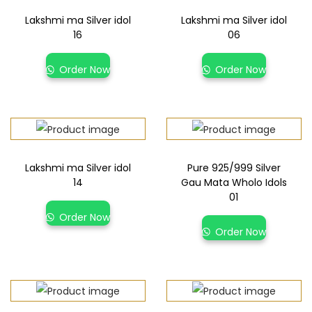
Lakshmi ma Silver idol
Lakshmi ma Silver idol
16
06
Order Now
Order Now
Lakshmi ma Silver idol
Pure 925/999 Silver
14
Gau Mata Wholo Idols
01
Order Now
Order Now