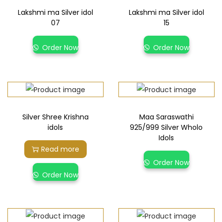
Lakshmi ma Silver idol
Lakshmi ma Silver idol
07
15
Order Now
Order Now
Silver Shree Krishna
Maa Saraswathi
idols
925/999 Silver Wholo
Idols
Read more
Order Now
Order Now