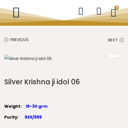
0
PREVIOUS
NEXT
Silver Krishna ji idol 06
Weight:
15-30 grm
Purity:
925/999