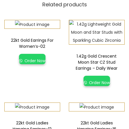
Related products
22kt Gold Earrings For
Women’s-02
1.42g Gold Crescent
Order Now
Moon Star CZ Stud
Earrings – Daily Wear
Order Now
22kt Gold Ladies
22kt Gold Ladies