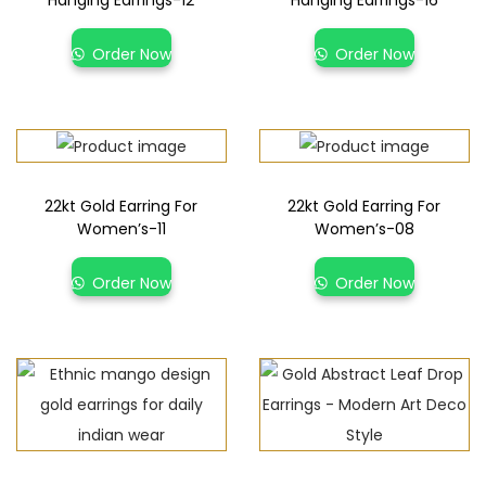
Hanging Earrings-12
Hanging Earrings-16
Order Now
Order Now
22kt Gold Earring For
22kt Gold Earring For
Women’s-11
Women’s-08
Order Now
Order Now