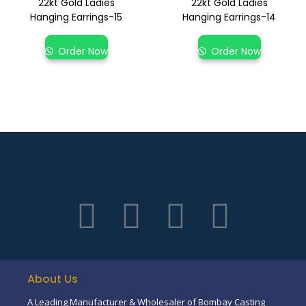
22kt Gold Ladies
22kt Gold Ladies
Hanging Earrings-15
Hanging Earrings-14
Order Now
Order Now
About Us
A Leading Manufacturer & Wholesaler of Bombay Casting