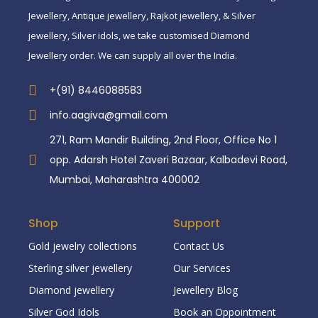
Jewellery, Antique jewellery, Rajkot jewellery, & Silver
jewellery, Silver idols, we take customised Diamond
Jewellery order. We can supply all over the India.
+(91) 8446088583
info.aagiva@gmail.com
271, Ram Mandir Building, 2nd Floor, Office No 1
opp. Adarsh Hotel Zaveri Bazaar, Kalbadevi Road,
Mumbai, Maharashtra 400002
Shop
Support
Gold jewelry collections
Contact Us
Sterling silver jewellery
Our Services
Diamond jewellery
Jewellery Blog
Silver God Idols
Book an Oppointment