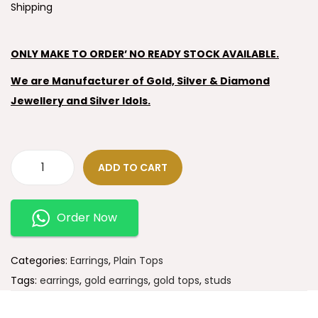
Shipping
ONLY MAKE TO ORDER’ NO READY STOCK AVAILABLE.
We are Manufacturer of Gold, Silver & Diamond
Jewellery and Silver Idols.
ADD TO CART
Order Now
Categories:
Earrings
,
Plain Tops
Tags:
earrings
,
gold earrings
,
gold tops
,
studs