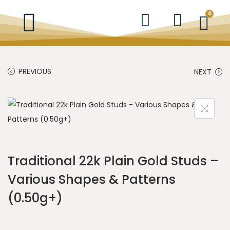
0
PREVIOUS
NEXT
Traditional 22k Plain Gold Studs –
Various Shapes & Patterns
(0.50g+)