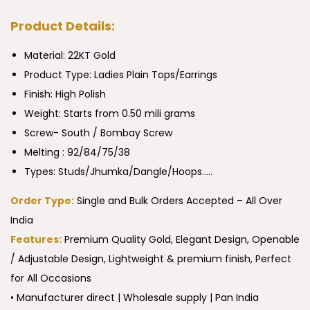
Product Details:
Material: 22KT Gold
Product Type:
Ladies Plain Tops/Earrings
Finish: High Polish
Weight: Starts from 0.50 mili grams
Screw- South / Bombay Screw
Melting : 92/84/75/38
Types: Studs/Jhumka/Dangle/Hoops…..
Order Type:
Single and Bulk Orders Accepted – All Over
India
Features:
Premium Quality Gold, Elegant Design, Openable
/ Adjustable Design, Lightweight & premium finish, Perfect
for All Occasions
• Manufacturer direct | Wholesale supply | Pan India