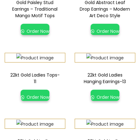
Gold Paisley Stud
Gold Abstract Leaf
Earrings – Traditional
Drop Earrings – Modern
Mango Motif Tops
Art Deco Style
Order Now
Order Now
22kt Gold Ladies Tops-
22kt Gold Ladies
11
Hanging Earrings-13
Order Now
Order Now