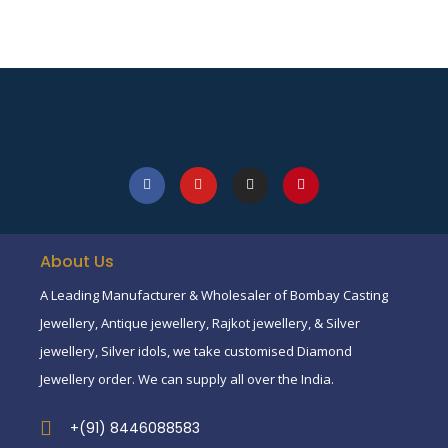
About Us
A Leading Manufacturer & Wholesaler of Bombay Casting
Jewellery, Antique jewellery, Rajkot jewellery, & Silver
jewellery, Silver idols, we take customised Diamond
Jewellery order. We can supply all over the India.
+(91) 8446088583