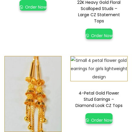
22K Heavy Gold Floral
Order Now
Scalloped Studs –
Large CZ Statement
Tops
Order Now
4-Petal Gold Flower
Stud Earrings –
Diamond Look CZ Tops
Order Now