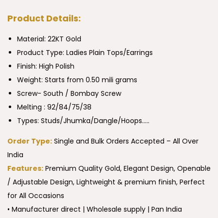
Product Details:
Material: 22KT Gold
Product Type:
Ladies Plain Tops/Earrings
Finish: High Polish
Weight: Starts from 0.50 mili grams
Screw- South / Bombay Screw
Melting : 92/84/75/38
Types: Studs/Jhumka/Dangle/Hoops…..
Order Type:
Single and Bulk Orders Accepted – All Over
India
Features:
Premium Quality Gold, Elegant Design, Openable
/ Adjustable Design, Lightweight & premium finish, Perfect
for All Occasions
• Manufacturer direct | Wholesale supply | Pan India