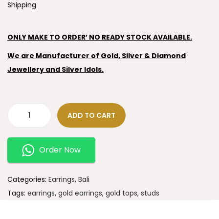
Shipping
ONLY MAKE TO ORDER’ NO READY STOCK AVAILABLE.
We are Manufacturer of Gold, Silver & Diamond
Jewellery and Silver Idols.
ADD TO CART
Order Now
Categories:
Earrings
,
Bali
Tags:
earrings
,
gold earrings
,
gold tops
,
studs