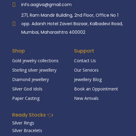
info.aagiva@gmail.com
271, Ram Mandir Building, 2nd Floor, Office No 1
opp. Adarsh Hotel Zaveri Bazaar, Kalbadevi Road,
Mumbai, Maharashtra 400002
Shop
Support
Gold jewelry collections
Contact Us
Sterling silver jewellery
Our Services
Diamond jewellery
Jewellery Blog
Silver God Idols
Book an Oppointment
Paper Casting
New Arrivals
Ready Stocks 👈
Silver Rings
Silver Bracelets