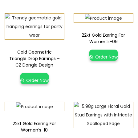
22kt Gold Earring For
Women’s-09
Gold Geometric
Order Now
Triangle Drop Earrings –
CZ Dangle Design
Order Now
22kt Gold Earring For
Women’s-10