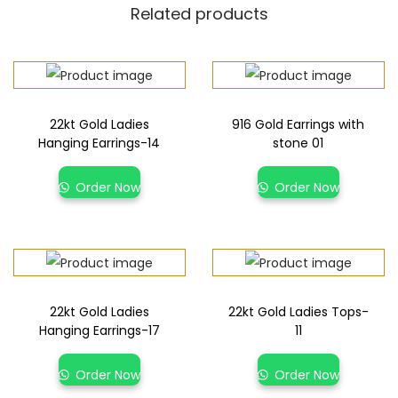
Related products
22kt Gold Ladies
916 Gold Earrings with
Hanging Earrings-14
stone 01
Order Now
Order Now
22kt Gold Ladies
22kt Gold Ladies Tops-
Hanging Earrings-17
11
Order Now
Order Now