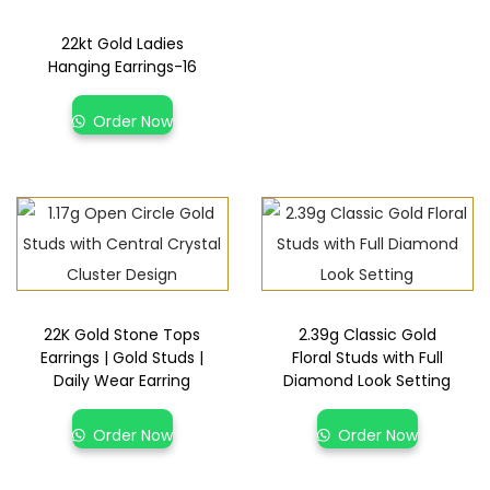
22kt Gold Ladies
Hanging Earrings-16
Order Now
22K Gold Stone Tops
2.39g Classic Gold
Earrings | Gold Studs |
Floral Studs with Full
Daily Wear Earring
Diamond Look Setting
Order Now
Order Now