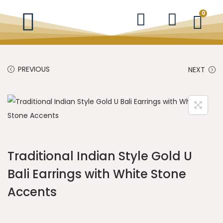
0
PREVIOUS
NEXT
Traditional Indian Style Gold U
Bali Earrings with White Stone
Accents